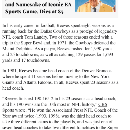
and Namesake of Iconic EA
Sports Game, Dies at 85
In his early career in football, Reeves spent eight seasons as a
running back for the Dallas Cowboys as a protégé of legendary
NFL coach Tom Landry. Two of those seasons ended with a
trip to the Super Bowl and, in 1971, the Cowboys defeated the
Miami Dolphins. As a player, Reeves rushed for 1,990 yards
and 25 touchdowns, as well as catching 129 passes for 1,693
yards and 17 touchdowns.
In 1981, Reeves became head coach of the Denver Broncos,
where he spent 11 seasons before moving to the New York
Giants and Atlanta Falcons. In all, Reeves spent 23 seasons as a
head coach.
“Reeves finished 190-165-2 in his 23 seasons as a head coach,
and his 190 wins are the 10th most in NFL history,”
CBS
Sports
wrote. “He won the Associated Press NFL Coach of the
Year award twice (1993, 1998), was the third head coach to
take three different teams to the playoffs, and was just one of
seven head coaches to take two different franchises to the Super