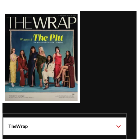
Latest
Magazine
Issue
TheWrap