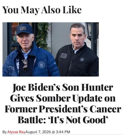
You May Also Like
Joe Biden’s Son Hunter
Gives Somber Update on
Former President’s Cancer
Battle: ‘It’s Not Good’
By
Alyssa Ray
August 7, 2026 @ 3:44 PM