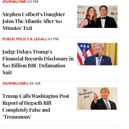
JOURNALISM
1:20 PM
Stephen Colbert’s Daughter
Joins The Atlantic After ‘60
Minutes’ Exit
PUBLIC POLICY & LEGAL
1:43 PM
Judge Delays Trump’s
Financial Records Disclosure in
$10 Billion BBC Defamation
Suit
JOURNALISM
11:48 AM
Trump Calls Washington Post
Report of Hegseth Rift
Completely False and
‘Treasonous’