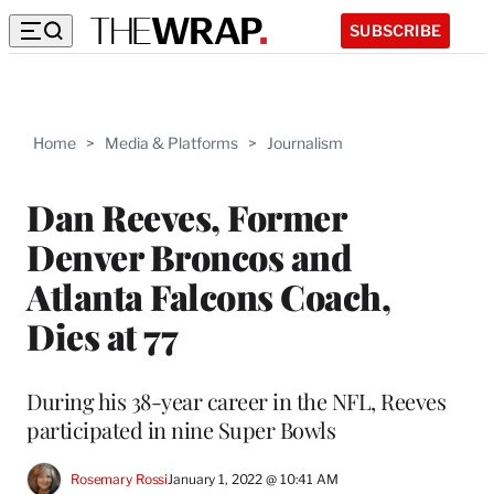
SUBSCRIBE
Home
>
Media & Platforms
>
Journalism
Dan Reeves, Former
Denver Broncos and
Atlanta Falcons Coach,
Dies at 77
During his 38-year career in the NFL, Reeves
participated in nine Super Bowls
Rosemary Rossi
January 1, 2022 @ 10:41 AM