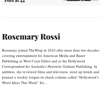
Dies at 44
Rosemary Rossi
Rosemary joined TheWrap in 2016 after more than two decades
covering entertainment for American Media and Bauer
Publishing as West Coast Editor and as the Hollywood
Correspondent for Australia’s Horowitz Graham Publishing. In
addition, she reviewed films and television, sized up trends and
penned a weekly tongue-in-cheek column called “Hollywood’s
Worst Ideas This Week” for…