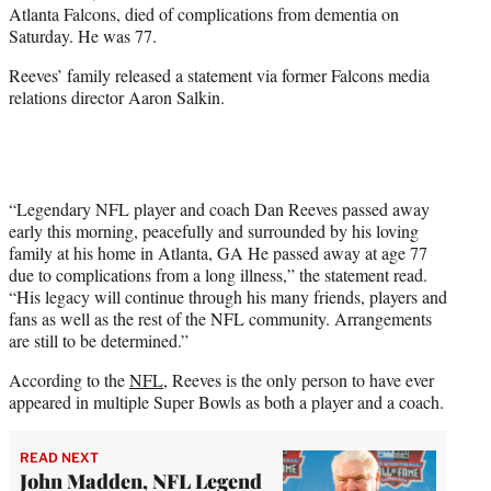
Atlanta Falcons, died of complications from dementia on
e
Saturday. He was 77.
r
)
Reeves’ family released a statement via former Falcons media
relations director Aaron Salkin.
“Legendary NFL player and coach Dan Reeves passed away
early this morning, peacefully and surrounded by his loving
family at his home in Atlanta, GA He passed away at age 77
due to complications from a long illness,” the statement read.
“His legacy will continue through his many friends, players and
fans as well as the rest of the NFL community. Arrangements
are still to be determined.”
According to the
NFL
, Reeves is the only person to have ever
appeared in multiple Super Bowls as both a player and a coach.
READ NEXT
John Madden, NFL Legend