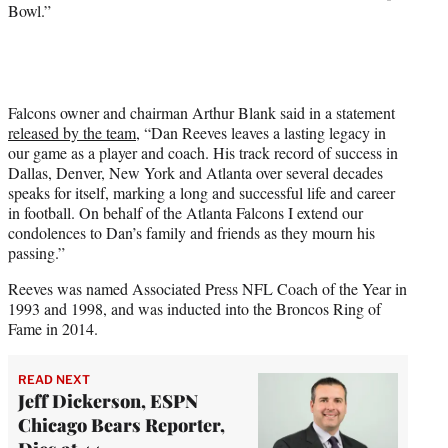
Bowl.”
Falcons owner and chairman Arthur Blank said in a statement
released by the team
, “Dan Reeves leaves a lasting legacy in
our game as a player and coach. His track record of success in
Dallas, Denver, New York and Atlanta over several decades
speaks for itself, marking a long and successful life and career
in football. On behalf of the Atlanta Falcons I extend our
condolences to Dan’s family and friends as they mourn his
passing.”
Reeves was named Associated Press NFL Coach of the Year in
1993 and 1998, and was inducted into the Broncos Ring of
Fame in 2014.
READ NEXT
Jeff Dickerson, ESPN
Chicago Bears Reporter,