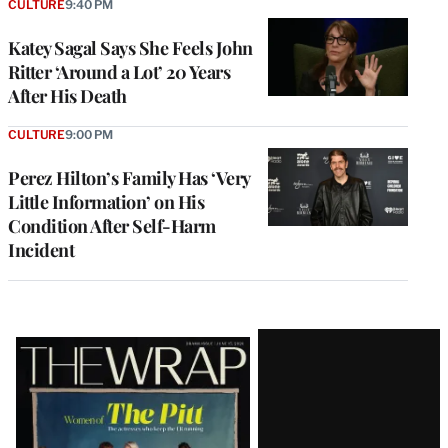
CULTURE
9:40 PM
Katey Sagal Says She Feels John
Ritter ‘Around a Lot’ 20 Years
After His Death
CULTURE
9:00 PM
Perez Hilton’s Family Has ‘Very
Little Information’ on His
Condition After Self-Harm
Incident
Latest
Magazine
Issue