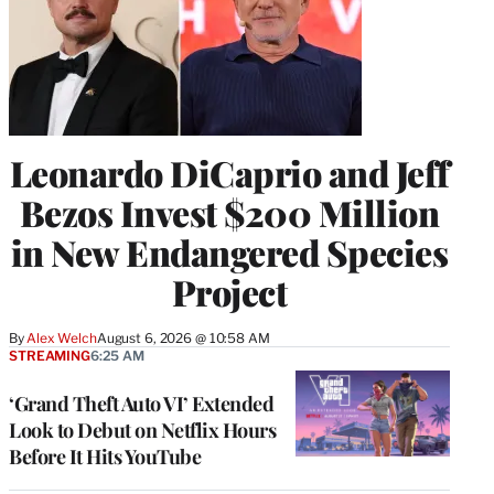
Leonardo DiCaprio and Jeff
Bezos Invest $200 Million
in New Endangered Species
Project
By
Alex Welch
August 6, 2026 @ 10:58 AM
STREAMING
6:25 AM
‘Grand Theft Auto VI’ Extended
Look to Debut on Netflix Hours
Before It Hits YouTube