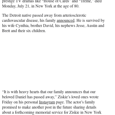
prestige TV dramas like “House of Cards” and “Treme,” died
e
Monday, July 21, in New York at the age of 80.
r
)
The Detroit native passed away from arteriosclerotic
cardiovascular disease, his family
announced
. He is survived by
his wife Cynthia, brother David, his nephews Jesse, Austin and
Brett and their six children.
“It is with heavy hearts that our family announces that our
beloved Daniel has passed away,” Ziskie’s loved ones wrote
Friday on his personal
Instagram
page. The actor’s family
promised to make another post in the future sharing details
about a forthcoming memorial service for Ziskie in New York