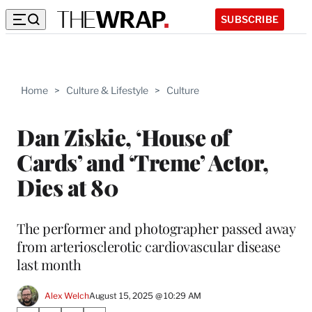
SUBSCRIBE
Home
>
Culture & Lifestyle
>
Culture
Dan Ziskie, ‘House of
Cards’ and ‘Treme’ Actor,
Dies at 80
The performer and photographer passed away
from arteriosclerotic cardiovascular disease
last month
Alex Welch
August 15, 2025 @ 10:29 AM