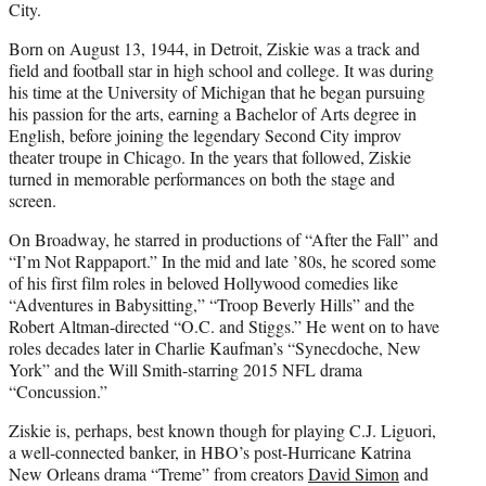
City.
Born on August 13, 1944, in Detroit, Ziskie was a track and
field and football star in high school and college. It was during
his time at the University of Michigan that he began pursuing
his passion for the arts, earning a Bachelor of Arts degree in
English, before joining the legendary Second City improv
theater troupe in Chicago. In the years that followed, Ziskie
turned in memorable performances on both the stage and
screen.
On Broadway, he starred in productions of “After the Fall” and
“I’m Not Rappaport.” In the mid and late ’80s, he scored some
of his first film roles in beloved Hollywood comedies like
“Adventures in Babysitting,” “Troop Beverly Hills” and the
Robert Altman-directed “O.C. and Stiggs.” He went on to have
roles decades later in Charlie Kaufman’s “Synecdoche, New
York” and the Will Smith-starring 2015 NFL drama
“Concussion.”
Ziskie is, perhaps, best known though for playing C.J. Liguori,
a well-connected banker, in HBO’s post-Hurricane Katrina
New Orleans drama “Treme” from creators
David Simon
and