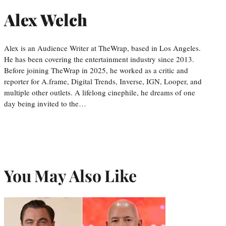
Alex Welch
Alex is an Audience Writer at TheWrap, based in Los Angeles.
He has been covering the entertainment industry since 2013.
Before joining TheWrap in 2025, he worked as a critic and
reporter for A.frame, Digital Trends, Inverse, IGN, Looper, and
multiple other outlets. A lifelong cinephile, he dreams of one
day being invited to the…
You May Also Like