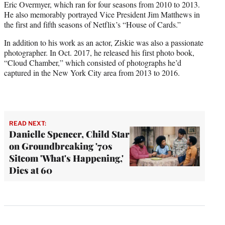
Eric Overmyer, which ran for four seasons from 2010 to 2013.
He also memorably portrayed Vice President Jim Matthews in
the first and fifth seasons of Netflix’s “House of Cards.”
In addition to his work as an actor, Ziskie was also a passionate
photographer. In Oct. 2017, he released his first photo book,
“Cloud Chamber,” which consisted of photographs he’d
captured in the New York City area from 2013 to 2016.
READ NEXT:
Danielle Spencer, Child Star
on Groundbreaking '70s
Sitcom 'What's Happening,'
Dies at 60