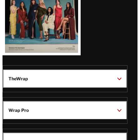
TheWrap
Wrap Pro