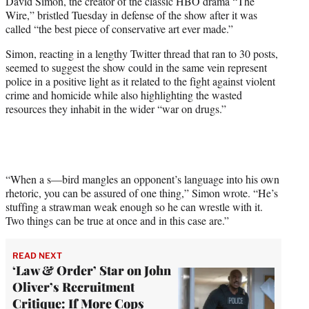
David Simon, the creator of the classic HBO drama “The
t
Wire,” bristled Tuesday in defense of the show after it was
e
called “the best piece of conservative art ever made.”
r
)
Simon, reacting in a lengthy Twitter thread that ran to 30 posts,
seemed to suggest the show could in the same vein represent
police in a positive light as it related to the fight against violent
crime and homicide while also highlighting the wasted
resources they inhabit in the wider “war on drugs.”
“When a s—bird mangles an opponent’s language into his own
rhetoric, you can be assured of one thing,” Simon wrote. “He’s
stuffing a strawman weak enough so he can wrestle with it.
Two things can be true at once and in this case are.”
READ NEXT
‘Law & Order’ Star on John
Oliver’s Recruitment
Critique: If More Cops