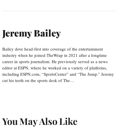
Jeremy Bailey
Bailey dove head-first into coverage of the entertainment
industry when he joined TheWrap in 2021 after a longtime
career in sports journalism. He previously served as a news
editor at ESPN, where he worked on a variety of platforms,
including ESPN.com, “SportsCenter” and “The Jump.” Jeremy
cut his teeth on the sports desk of The…
You May Also Like