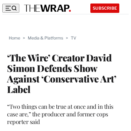
SUBSCRIBE
Home
>
Media & Platforms
>
TV
‘The Wire’ Creator David
Simon Defends Show
Against ‘Conservative Art’
Label
“Two things can be true at once and in this
case are,” the producer and former cops
reporter said