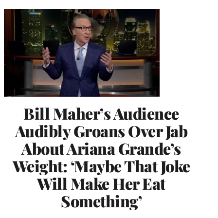
Bill Maher’s Audience
Audibly Groans Over Jab
About Ariana Grande’s
Weight: ‘Maybe That Joke
Will Make Her Eat
Something’