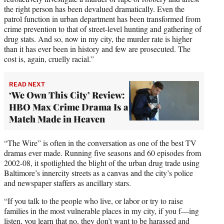
the right person has been devalued dramatically. Even the
patrol function in urban department has been transformed from
crime prevention to that of street-level hunting and gathering of
drug stats. And so, now in my city, the murder rate is higher
than it has ever been in history and few are prosecuted. The
cost is, again, cruelly racial.”
READ NEXT
‘We Own This City’ Review:
HBO Max Crime Drama Is a
Match Made in Heaven
“The Wire” is often in the conversation as one of the best TV
dramas ever made. Running five seasons and 60 episodes from
2002-08, it spotlighted the blight of the urban drug trade using
Baltimore’s innercity streets as a canvas and the city’s police
and newspaper staffers as ancillary stars.
“If you talk to the people who live, or labor or try to raise
families in the most vulnerable places in my city, if you f—ing
listen, you learn that no, they don’t want to be harassed and