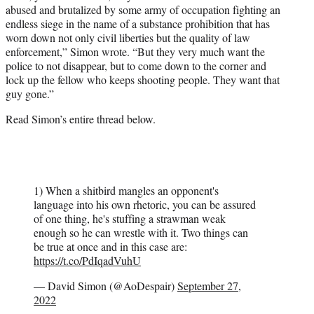
abused and brutalized by some army of occupation fighting an
endless siege in the name of a substance prohibition that has
worn down not only civil liberties but the quality of law
enforcement,” Simon wrote. “But they very much want the
police to not disappear, but to come down to the corner and
lock up the fellow who keeps shooting people. They want that
guy gone.”
Read Simon’s entire thread below.
1) When a shitbird mangles an opponent's
language into his own rhetoric, you can be assured
of one thing, he's stuffing a strawman weak
enough so he can wrestle with it. Two things can
be true at once and in this case are:
https://t.co/PdIqadVuhU
— David Simon (@AoDespair)
September 27,
2022