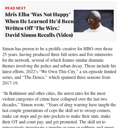
READ NEXT
Idris Elba ‘Was Not Happy’
When He Learned He’d Been
Written Off ‘The Wire,’
David Simon Recalls (Video)
Simon has proven to be a prolific creative for HBO over those
25 years, having produced three full series and five miniseries
for the network, several of which feature similar dramatic
themes involving the police and urban decay. Those include his
latest efforts, 2022’s “We Own This City,” a six-episode limited
series, and “The Deuce,” which spanned three seasons from
2017-19.
“In Baltimore and other cities, the arrest rates for the most
violent categories of crime have collapsed over the last two
decades,” Simon wrote. “Years of drug warring have taught the
last couple generations of cops the skill set to sweep corners,
make car stops and go into pockets to make their stats, make
their OT and court pay, and get promoted. The skill set to
retroactively investigate a murder or rape or robbery and arrest