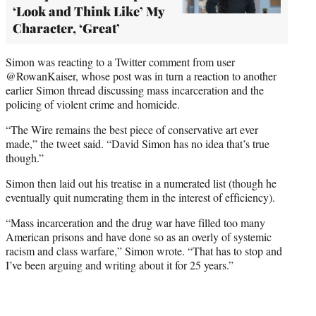
‘Look and Think Like’ My
Character, ‘Great’
Simon was reacting to a Twitter comment from user
@RowanKaiser, whose post was in turn a reaction to another
earlier Simon thread discussing mass incarceration and the
policing of violent crime and homicide.
“The Wire remains the best piece of conservative art ever
made,” the tweet said. “David Simon has no idea that’s true
though.”
Simon then laid out his treatise in a numerated list (though he
eventually quit numerating them in the interest of efficiency).
“Mass incarceration and the drug war have filled too many
American prisons and have done so as an overly of systemic
racism and class warfare,” Simon wrote. “That has to stop and
I’ve been arguing and writing about it for 25 years.”