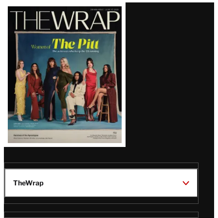
Latest
Magazine
Issue
TheWrap