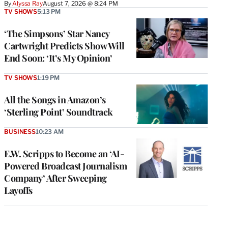
By
Alyssa Ray
August 7, 2026 @ 8:24 PM
TV SHOWS
5:13 PM
‘The Simpsons’ Star Nancy
Cartwright Predicts Show Will
End Soon: ‘It’s My Opinion’
TV SHOWS
1:19 PM
All the Songs in Amazon’s
‘Sterling Point’ Soundtrack
BUSINESS
10:23 AM
E.W. Scripps to Become an ‘AI-
Powered Broadcast Journalism
Company’ After Sweeping
Layoffs