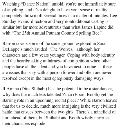
Watching “Dance Nation” unfold, you’re not immediately sure
of anything, and it’s a delight to have your sense of reality
completely thrown off several times in a matter of minutes. Lee
Sunday Evans’ direction and very nontraditional casting is
similar but far more adventurous than what James Lapine did
with “The 25th Annual Putnam County Spelling Bee.”
Barron covers some of the same ground explored in Sarah
DeLappe’s much-lauded “The Wolves,” although her
characters are a few years younger. Coping with body identity
and the heartbreaking unfairness of competition when other
people have all the talent and you have next to none — these
are issues that stay with a person forever and often are never
resolved except in the most egregiously damaging ways.
If Amina (Dina Shihabi) has the potential to be a star dancer,
why does the much less talented Zuzu (Eboni Booth) get the
starring role in an upcoming recital piece? While Barron leaves
that for us to decide, much more intriguing is the very civilized
battle that ensues between the two girls. There’s a minefield of
hurt ahead of them, but Shihabi and Booth wisely never let
their characters explode.