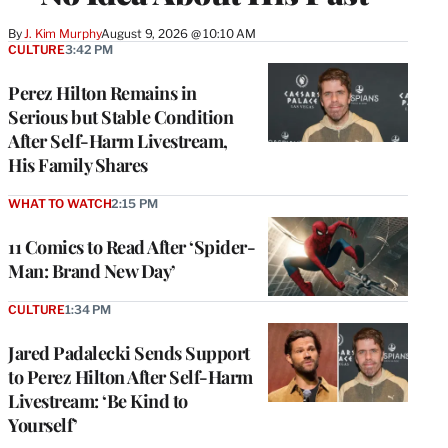
By
J. Kim Murphy
August 9, 2026 @ 10:10 AM
CULTURE
3:42 PM
Perez Hilton Remains in
Serious but Stable Condition
After Self-Harm Livestream,
His Family Shares
WHAT TO WATCH
2:15 PM
11 Comics to Read After ‘Spider-
Man: Brand New Day’
CULTURE
1:34 PM
Jared Padalecki Sends Support
to Perez Hilton After Self-Harm
Livestream: ‘Be Kind to
Yourself’