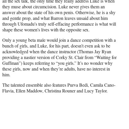
all the sex talk, the only time they really address Luke is when
they muse about circumcision. Luke never gives them an
answer about the state of his own penis. Otherwise, he is a shy
and gentle prop, and what Barron leaves unsaid about him
through Ufomadu’s truly self-effacing performance is what will
shape these women’s lives with the opposite sex.
Only a young beta male would join a dance competition with a
bunch of girls, and Luke, for his part, doesn’t even ask to be
acknowledged when the dance instructor (Thomas Jay Ryan
providing a nastier version of Corky St. Clair from “Waiting for
Guffman”) keeps referring to “you girls.” It’s no wonder why
these girls, now and when they’re adults, have no interest in
him.
The talented ensemble also features Purva Bedi, Camila Cano-
Flavia, Ellen Maddow, Christina Rouner and Lucy Taylor.