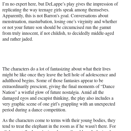
I’m no expert here, but DeLappe’s play gives the impression of
replicating the way teenage girls speak among themselves.
Apparently, this is not Barron’s goal. Conversations about
menstruation, masturbation, losing one’s virginity and whether
or not your future son should be circumcised run the gamut
from truly innocent, if not childish, to decidedly middle-aged
and rather jaded.
The characters do a lot of fantasizing about what their lives
might be like once they leave the hell hole of adolescence and
adulthood begins. Some of those fantasies appear to be
extraordinarily prescient, giving the final moments of “Dance
Nation” a wistful glow of future nostalgia. Amid all the
damaged egos and escapist thinking, the play also includes a
very graphic scene of one girl’s grappling with an unexpected
period during a dance competition.
As the characters come to terms with their young bodies, they
tend to treat the elephant in the room as if he wasn’t there. For