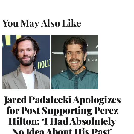
You May Also Like
Jared Padalecki Apologizes
for Post Supporting Perez
Hilton: ‘I Had Absolutely
No Idea About His Past’