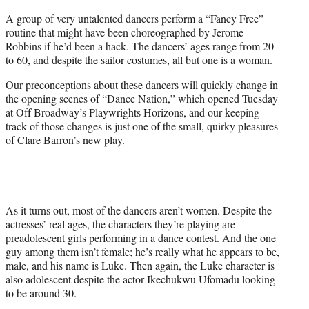
r
A group of very untalented dancers perform a “Fancy Free”
)
routine that might have been choreographed by Jerome
Robbins if he’d been a hack. The dancers’ ages range from 20
to 60, and despite the sailor costumes, all but one is a woman.
Our preconceptions about these dancers will quickly change in
the opening scenes of “Dance Nation,” which opened Tuesday
at Off Broadway’s Playwrights Horizons, and our keeping
track of those changes is just one of the small, quirky pleasures
of Clare Barron’s new play.
As it turns out, most of the dancers aren’t women. Despite the
actresses’ real ages, the characters they’re playing are
preadolescent girls performing in a dance contest. And the one
guy among them isn’t female; he’s really what he appears to be,
male, and his name is Luke. Then again, the Luke character is
also adolescent despite the actor Ikechukwu Ufomadu looking
to be around 30.