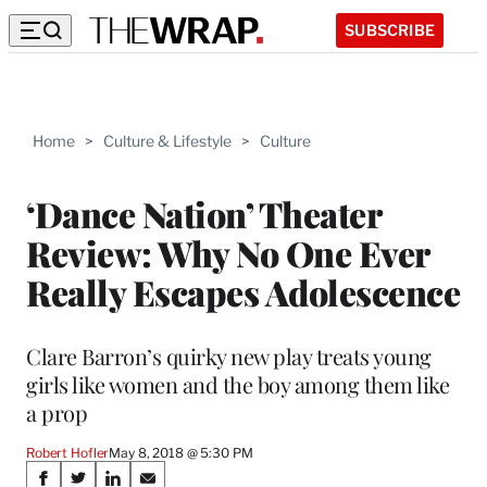
SUBSCRIBE
Home
>
Culture & Lifestyle
>
Culture
‘Dance Nation’ Theater
Review: Why No One Ever
Really Escapes Adolescence
Clare Barron’s quirky new play treats young
girls like women and the boy among them like
a prop
Robert Hofler
May 8, 2018 @ 5:30 PM
Share
S
S
S
S