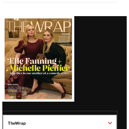
Latest
Magazine
Issue
TheWrap