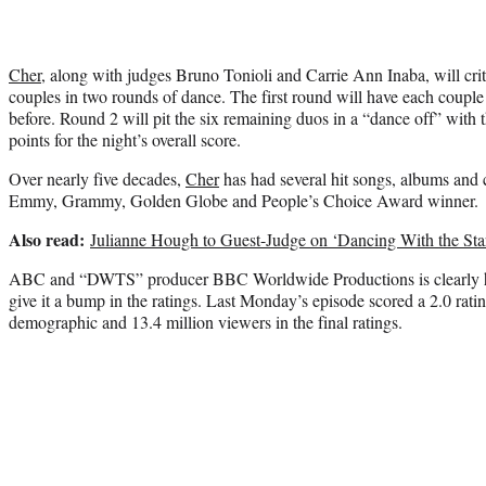
Cher
, along with judges Bruno Tonioli and Carrie Ann Inaba, will cri
couples in two rounds of dance. The first round will have each couple 
before. Round 2 will pit the six remaining duos in a “dance off” with 
points for the night’s overall score.
Over nearly five decades,
Cher
has had several hit songs, albums and c
Emmy, Grammy, Golden Globe and People’s Choice Award winner.
Also read:
Julianne Hough to Guest-Judge on ‘Dancing With the Sta
ABC and “DWTS” producer BBC Worldwide Productions is clearly hopi
give it a bump in the ratings. Last Monday’s episode scored a 2.0 ratin
demographic and 13.4 million viewers in the final ratings.