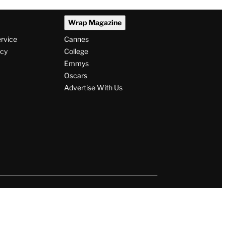
Wrap Magazine
ervice
Cannes
icy
College
Emmys
Oscars
Advertise With Us