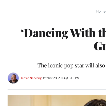
Categories
Home
‘Dancing With th
Gu
The iconic pop star will al
Jethro Nededog
October 28, 2013 @ 8:10 PM