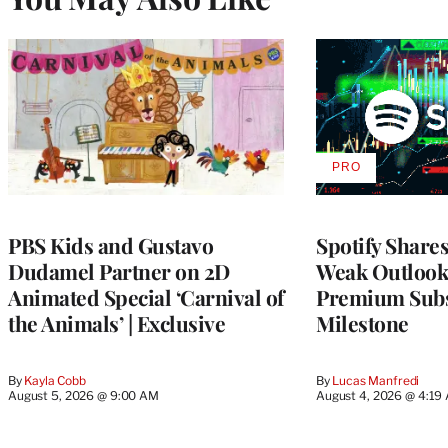
PRO
AVAILABLE
TO
WRAPPRO
MEMBERS
PBS Kids and Gustavo
Spotify Shares
Dudamel Partner on 2D
Weak Outloo
Animated Special ‘Carnival of
Premium Subs
the Animals’ | Exclusive
Milestone
By
Kayla Cobb
By
Lucas Manfredi
August 5, 2026 @ 9:00 AM
August 4, 2026 @ 4:19