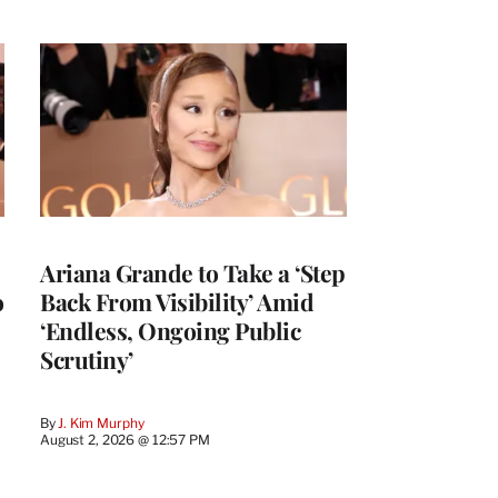
Ariana Grande to Take a ‘Step
o
Back From Visibility’ Amid
‘Endless, Ongoing Public
Scrutiny’
By
J. Kim Murphy
August 2, 2026 @ 12:57 PM