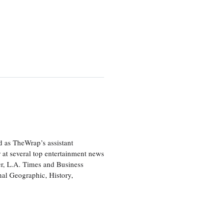
d as TheWrap’s assistant
 at several top entertainment news
r, L.A. Times and Business
nal Geographic, History,