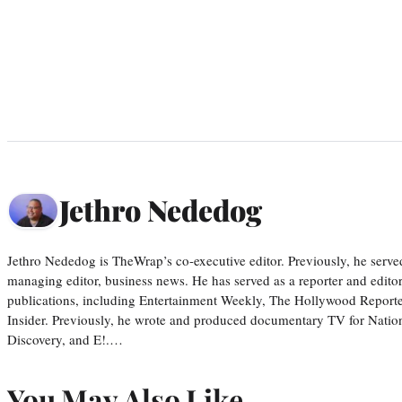
Jethro Nededog
Jethro Nededog is TheWrap’s co-executive editor. Previously, he serve
managing editor, business news. He has served as a reporter and editor
publications, including Entertainment Weekly, The Hollywood Reporte
Insider. Previously, he wrote and produced documentary TV for Natio
Discovery, and E!.…
You May Also Like