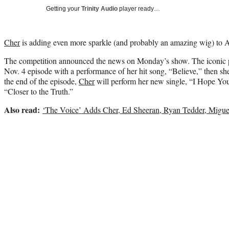
Getting your
Trinity Audio
player ready…
Cher
is adding even more sparkle (and probably an amazing wig) to 
The competition announced the news on Monday’s show. The iconic p
Nov. 4 episode with a performance of her hit song, “Believe,” then she
the end of the episode,
Cher
will perform her new single, “I Hope You 
“Closer to the Truth.”
Also read:
‘The Voice’ Adds Cher, Ed Sheeran, Ryan Tedder, Migue