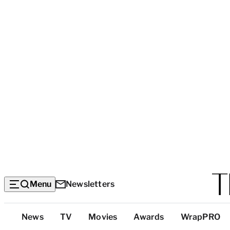
Menu
Newsletters
Top
News
TV
Movies
Awards
WrapPRO