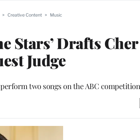
>
Creative Content
>
Music
e Stars’ Drafts Cher
est Judge
so perform two songs on the ABC competition