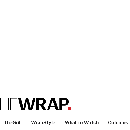
TheGrill
WrapStyle
What to Watch
Columns