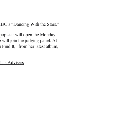
ABC’s “Dancing With the Stars.”
op star will open the Monday,
 will join the judging panel. At
Find It,” from her latest album,
l as Advisers