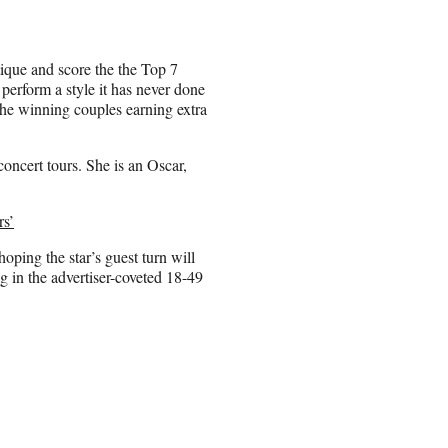
tique and score the the Top 7
perform a style it has never done
the winning couples earning extra
oncert tours. She is an Oscar,
rs’
ng the star’s guest turn will
g in the advertiser-coveted 18-49