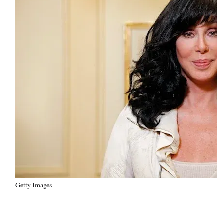
Getty Images