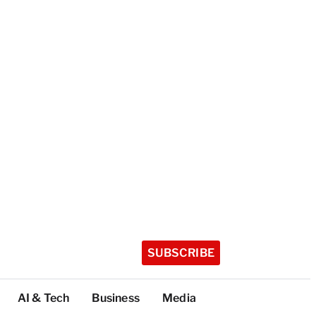
SUBSCRIBE
AI & Tech
Business
Media