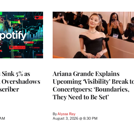
 Sink 5% as
Ariana Grande Explains
k Overshadows
Upcoming ‘Visibility’ Break t
criber
Concertgoers: ‘Boundaries,
They Need to Be Set’
By
Alyssa Ray
 AM
August 3, 2026 @ 8:30 PM