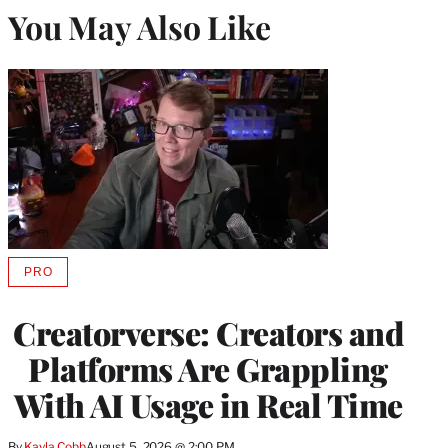
You May Also Like
PRO
AVAILABLE
TO
WRAPPRO
Creatorverse: Creators and
MEMBERS
Platforms Are Grappling
With AI Usage in Real Time
By
Kayla Cobb
August 5, 2026 @ 2:00 PM