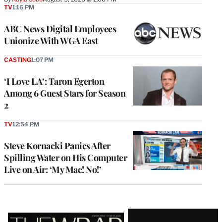
TV
1:16 PM
ABC News Digital Employees
Unionize With WGA East
CASTING
1:07 PM
‘I Love LA’: Taron Egerton
Among 6 Guest Stars for Season
2
TV
12:54 PM
Steve Kornacki Panics After
Spilling Water on His Computer
Live on Air: ‘My Mac! No!’
Latest