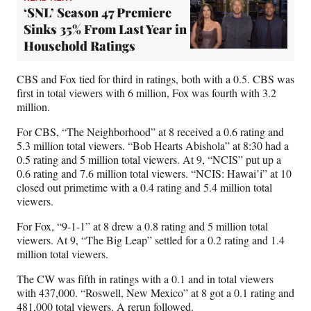
‘SNL’ Season 47 Premiere
Sinks 35% From Last Year in
Household Ratings
CBS and Fox tied for third in ratings, both with a 0.5. CBS was
first in total viewers with 6 million, Fox was fourth with 3.2
million.
For CBS, “The Neighborhood” at 8 received a 0.6 rating and
5.3 million total viewers. “Bob Hearts Abishola” at 8:30 had a
0.5 rating and 5 million total viewers. At 9, “NCIS” put up a
0.6 rating and 7.6 million total viewers. “NCIS: Hawai’i” at 10
closed out primetime with a 0.4 rating and 5.4 million total
viewers.
For Fox, “9-1-1” at 8 drew a 0.8 rating and 5 million total
viewers. At 9, “The Big Leap” settled for a 0.2 rating and 1.4
million total viewers.
The CW was fifth in ratings with a 0.1 and in total viewers
with 437,000. “Roswell, New Mexico” at 8 got a 0.1 rating and
481,000 total viewers. A rerun followed.