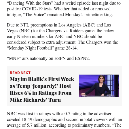
“Dancing With the Stars” had a weird episode last night due to
F
X
L
E
positive COVID-19 tests. Whether that added or removed
a
(
i
m
intrigue, “The Voice” remained Monday’s primetime king.
c
f
n
a
e
o
k
i
Due to NFL preemptions in Los Angeles (ABC) and Las
b
r
e
l
Vegas (NBC) for the Chargers vs. Raiders game, the below
o
m
d
early Nielsen numbers for ABC and NBC should be
o
e
I
considered subject to extra adjustment. The Chargers won the
k
r
n
“Monday Night Football” game 28-14.
l
y
“MNF” airs nationally on ESPN and ESPN2.
T
w
READ NEXT
i
Mayim Bialik’s First Week
t
as Temp ‘Jeopardy!’ Host
t
e
Rises 6% in Ratings From
r
Mike Richards’ Turn
)
NBC was first in ratings with a 0.7 rating in the advertiser-
coveted 18-49 demographic and second in total viewers with an
average of 5.7 million, according to preliminary numbers. “The