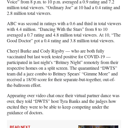
Voice” from 8 p.m. to 10 p.m. averaged a 0.9 rating and 7.2
million total viewers. “Ordinary Joe” at 10 had a 0.4 rating and
2.8 million total viewers.
ABC was second in ratings with a 0.6 and third in total viewers
with 4.4 million. “Dancing With the Stars” from 8 to 10
averaged a 0.7 rating and 4.8 million total viewers. At 10, “The
Good Doctor” got a 0.4 rating and 3.8 million total viewers.
Cheryl Burke and Cody Rigsby — who are both fully
vaccinated but last week tested positive for COVID-19 —
participated in last night’s “Britney Night” remotely from their
respective homes on a split screen. The quarantined “DWTS”
team did a jazz combo to Britney Spears’ “Gimme More” and
received a 18/30 score for their separate-but-together, out-of-
the-ballroom effort.
Appearing over video chat once their virtual partner dance was
over, they told “DWTS” host Tyra Banks and the judges how
excited they were to be able to keep competing under the
guidance of doctors.
READ NEXT