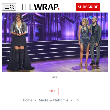
SUBSCRIBE
ABC
PRO
AVAILABLE
TO
Home
>
Media & Platforms
>
TV
WRAPPRO
MEMBERS