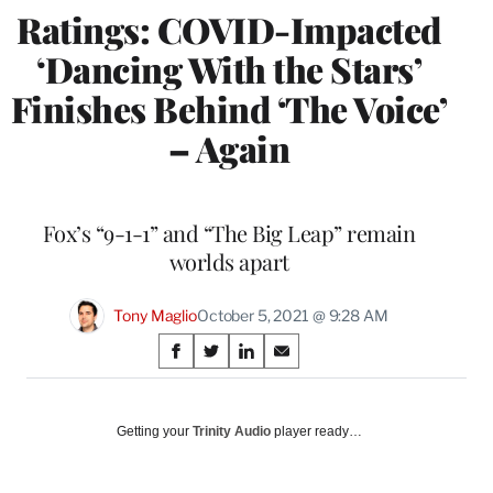
Ratings: COVID-Impacted
‘Dancing With the Stars’
Finishes Behind ‘The Voice’
– Again
Fox’s “9-1-1” and “The Big Leap” remain
worlds apart
Tony Maglio
October 5, 2021 @ 9:28 AM
Share
S
S
S
S
on
h
h
h
h
a
a
a
a
Social
r
r
r
r
Getting your
Trinity Audio
player ready…
e
e
e
e
Media
o
o
o
o
n
n
n
n