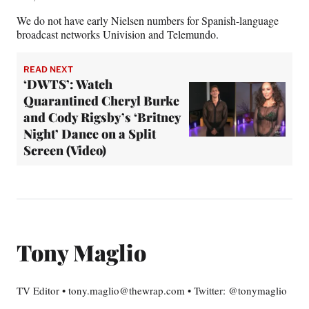
We do not have early Nielsen numbers for Spanish-language
broadcast networks Univision and Telemundo.
READ NEXT
‘DWTS’: Watch
Quarantined Cheryl Burke
and Cody Rigsby’s ‘Britney
Night’ Dance on a Split
Screen (Video)
Tony Maglio
TV Editor • tony.maglio@thewrap.com • Twitter: @tonymaglio