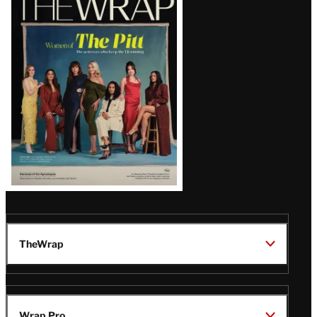
Magazine
Issue
TheWrap
Wrap Pro