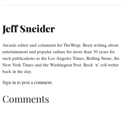
Jeff Sneider
Awards editor and columnist for TheWrap. Been writing about
entertainment and popular culture for more than 30 years for
such publications as the Los Angeles Times, Rolling Stone, the
New York Times and the Washington Post. Rock ‘n’ roll writer
back in the day.
Sign in
to post a comment.
Comments