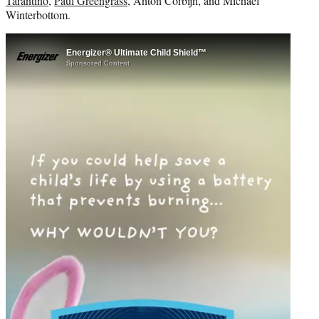
Tarantino
,
Paul Greengrass
, Anton Corbijn, and Michael
Winterbottom.