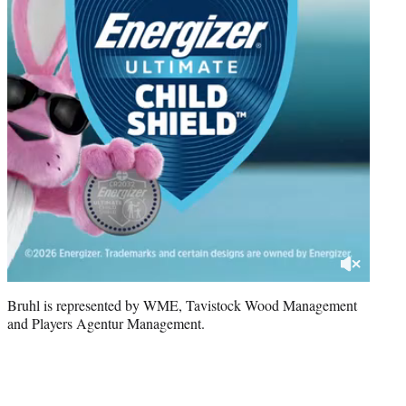
Bruhl is represented by WME, Tavistock Wood Management
and Players Agentur Management.