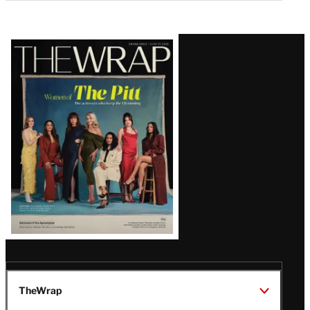
Latest
Magazine
Issue
TheWrap