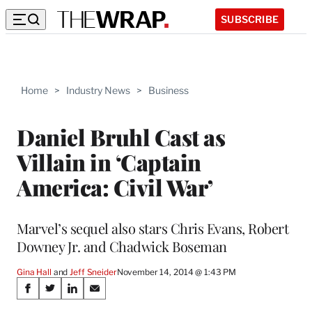
SUBSCRIBE
Home
>
Industry News
>
Business
Daniel Bruhl Cast as
Villain in ‘Captain
America: Civil War’
Marvel’s sequel also stars Chris Evans, Robert
Downey Jr. and Chadwick Boseman
Gina Hall
 and 
Jeff Sneider
November 14, 2014 @ 1:43 PM
Share
S
S
S
S
h
h
h
h