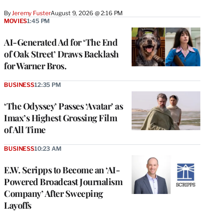
By
Jeremy Fuster
August 9, 2026 @ 2:16 PM
MOVIES
1:45 PM
AI-Generated Ad for ‘The End
of Oak Street’ Draws Backlash
for Warner Bros.
BUSINESS
12:35 PM
‘The Odyssey’ Passes ‘Avatar’ as
Imax’s Highest Grossing Film
of All Time
BUSINESS
10:23 AM
E.W. Scripps to Become an ‘AI-
Powered Broadcast Journalism
Company’ After Sweeping
Layoffs