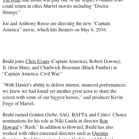
)
could return in other Marvel movies including “Doctor
Strange.”
Joe and Anthony Russo are directing the new “Captain
America” movie, which hits theaters on May 6, 2016.
Bruhl joins
Chris Evans
(Captain America), Robert Downey,
Jr. (Iron Man), and Chadwick Boseman (Black Panther) in
“Captain America: Civil War.”
“With Daniel’s ability to deliver intense, nuanced performances,
we knew we had found yet another great actor to share the
screen with some of our biggest heroes,” said producer Kevin
Feige of Marvel.
Bruhl earned Golden Globe, SAG, BAFTA and Critics’ Choice
nominations for his role as Niki Lauda in director
Ron
Howard
‘s “Rush.” In addition to Howard, Bruhl has also
worked with other esteemed directors such as
Quentin