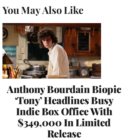
You May Also Like
Anthony Bourdain Biopic
‘Tony’ Headlines Busy
Indie Box Office With
$349,000 In Limited
Release