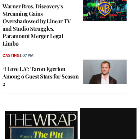
MEMBERS
Warner Bros. Discovery’s
Streaming Gains
Overshadowed by Linear TV
and Studio Struggles,
Paramount Merger Legal
Limbo
CASTING
1:07 PM
‘I Love LA’: Taron Egerton
Among 6 Guest Stars for Season
2
Latest
Magazine
Issue