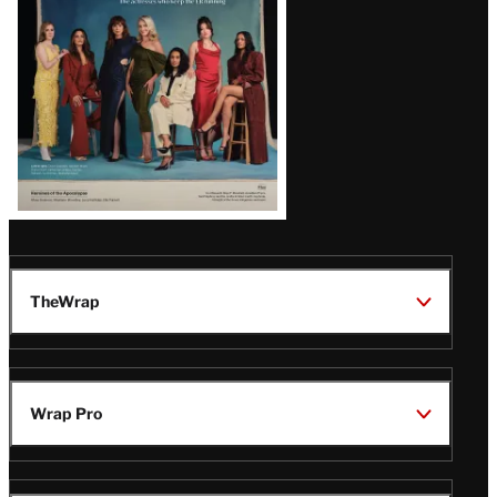
TheWrap
Wrap Pro