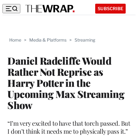
SUBSCRIBE
Home
>
Media & Platforms
>
Streaming
Daniel Radcliffe Would
Rather Not Reprise as
Harry Potter in the
Upcoming Max Streaming
Show
“I’m very excited to have that torch passed. But
I don’t think it needs me to physically pass it.”