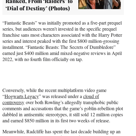
Ranked, From ‘Raiders’ to
‘Dial of Destiny’ (Photos)
“Fantastic Beasts” was initially promoted as a five-part prequel
series, but audiences weren’t invested in the specific prequel
franchise sans most characters associated with the Harry Potter
series and interest peaked with the first $800 million-grossing
installment. “Fantastic Beasts: The Secrets of Dumbledore”
earned just $400 million amid mixed-negative reviews in April
2022, with no fourth film officially on tap.
Conversely, while the recent multiplatform video game
“
Hogwarts Legacy
” was released under a
cloud of
controversy
over both Rowling’s allegedly transphobic public
comments and accusations that the game’s goblin-rebellion plot
dabbled in antisemitic stereotypes, it still sold 12 million copies
and earned $850 million in its first two weeks of release.
Meanwhile, Radcliffe has spent the last decade building up an