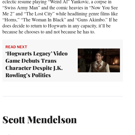
eclectic resume playing “Weird Al” Yankovic, a corpse in
“Swiss Army Man” and the comic heavies in “Now You See
Me 2” and “The Lost City” while headlining genre films like
“Horns,” “The Woman In Black” and “Guns Akimbo.” If he
does decide to return to Hogwarts in any capacity, it’ll be
because he chooses to and not because he has to.
READ NEXT
‘Hogwarts Legacy’ Video
Game Debuts Trans
Character Despite J.K.
Rowling’s Politics
Scott Mendelson