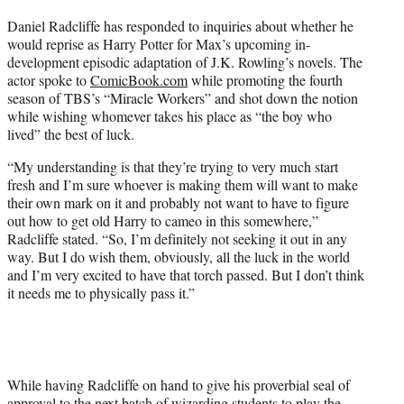
t
Daniel Radcliffe has responded to inquiries about whether he
t
would reprise as Harry Potter for Max’s upcoming in-
e
development episodic adaptation of J.K. Rowling’s novels. The
r
actor spoke to
ComicBook.com
while promoting the fourth
)
season of TBS’s “Miracle Workers” and shot down the notion
while wishing whomever takes his place as “the boy who
lived” the best of luck.
“My understanding is that they’re trying to very much start
fresh and I’m sure whoever is making them will want to make
their own mark on it and probably not want to have to figure
out how to get old Harry to cameo in this somewhere,”
Radcliffe stated. “So, I’m definitely not seeking it out in any
way. But I do wish them, obviously, all the luck in the world
and I’m very excited to have that torch passed. But I don’t think
it needs me to physically pass it.”
While having Radcliffe on hand to give his proverbial seal of
approval to the next batch of wizarding students to play the