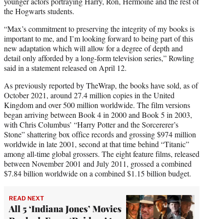
younger actors portraying Harry, Ron, Hermoine and the rest of
the Hogwarts students.
“Max’s commitment to preserving the integrity of my books is
important to me, and I’m looking forward to being part of this
new adaptation which will allow for a degree of depth and
detail only afforded by a long-form television series,” Rowling
said in a statement released on April 12.
As previously reported by TheWrap, the books have sold, as of
October 2021, around 27.4 million copies in the United
Kingdom and over 500 million worldwide. The film versions
began arriving between Book 4 in 2000 and Book 5 in 2003,
with Chris Columbus’ “Harry Potter and the Sorcererer’s
Stone” shattering box office records and grossing $974 million
worldwide in late 2001, second at that time behind “Titanic”
among all-time global grossers. The eight feature films, released
between November 2001 and July 2011, grossed a combined
$7.84 billion worldwide on a combined $1.15 billion budget.
READ NEXT
All 5 ‘Indiana Jones’ Movies