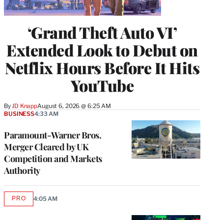
‘Grand Theft Auto VI’
Extended Look to Debut on
Netflix Hours Before It Hits
YouTube
By
JD Knapp
August 6, 2026 @ 6:25 AM
BUSINESS
4:33 AM
Paramount-Warner Bros.
Merger Cleared by UK
Competition and Markets
Authority
PRO
4:05 AM
AVAILABLE
TO
WRAPPRO