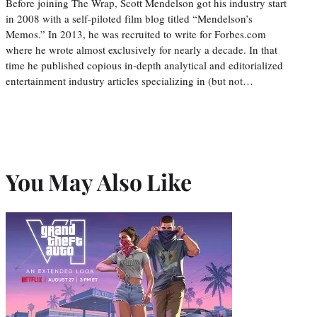
Before joining The Wrap, Scott Mendelson got his industry start
in 2008 with a self-piloted film blog titled “Mendelson’s
Memos.” In 2013, he was recruited to write for Forbes.com
where he wrote almost exclusively for nearly a decade. In that
time he published copious in-depth analytical and editorialized
entertainment industry articles specializing in (but not…
You May Also Like