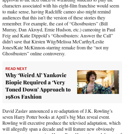
characters associated with his eight-film franchise would seem
to make sense, having Radcliffe cameo also might remind
audiences that this isn’t the version of these stories they
remember. For example, the cast of “Ghostbusters” (Bill
Murray, Dan Akroyd, Ernie Hudson, etc.) cameoing in Paul
Feig and Katie Dippold’s “Ghostbusters: Answer the Call”
didn’t save that Kirsten Wiig/Melissa McCarthy/Leslie
Jones/Kate McKinnon-starring remake from the “not my
Ghostbusters” online controversy.
READ NEXT
Why ‘Weird Al’ Yankovic
Biopic Required a ‘Very
Toned Down’ Approach to
1980s Fashion
David Zaslav announced a re-adaptation of J.K. Rowling’s
seven Harry Potter books at April’s big Max reveal event.
Rowling will executive produce the televised adaptation, which
will allegedly span a decade and will feature new obviously