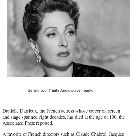
e
e
e
e
Media
o
o
o
o
n
n
n
n
F
X
L
E
a
(
i
m
c
f
n
a
e
o
k
i
b
r
e
l
o
m
d
o
e
I
k
r
n
l
y
T
w
Getting your
Trinity Audio
player ready…
i
t
t
Danielle Darrieux, the French actress whose career on screen
e
and stage spanned eight decades, has died at the age of 100,
the
r
Associated Press
reported.
)
A favorite of French directors such as Claude Chabrol, Jacques