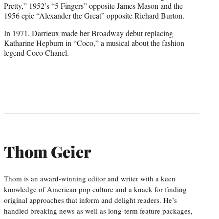
Pretty,” 1952’s “5 Fingers” opposite James Mason and the
1956 epic “Alexander the Great” opposite Richard Burton.
In 1971, Darrieux made her Broadway debut replacing
Katharine Hepburn in “Coco,” a musical about the fashion
legend Coco Chanel.
Thom Geier
Thom is an award-winning editor and writer with a keen
knowledge of American pop culture and a knack for finding
original approaches that inform and delight readers. He’s
handled breaking news as well as long-term feature packages,