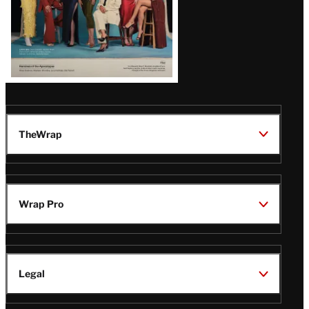
TheWrap
Wrap Pro
Legal