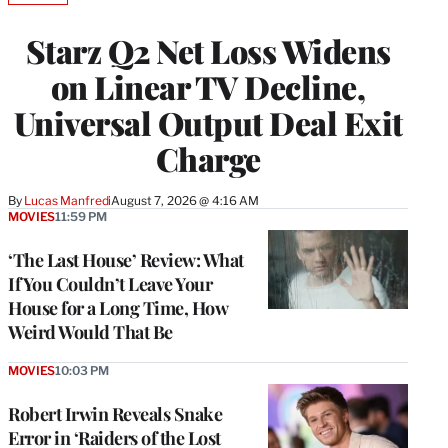
TO
WRAPPRO
Starz Q2 Net Loss Widens
MEMBERS
on Linear TV Decline,
Universal Output Deal Exit
Charge
By
Lucas Manfredi
August 7, 2026 @ 4:16 AM
MOVIES
11:59 PM
‘The Last House’ Review: What
If You Couldn’t Leave Your
House for a Long Time, How
Weird Would That Be
MOVIES
10:03 PM
Robert Irwin Reveals Snake
Error in ‘Raiders of the Lost