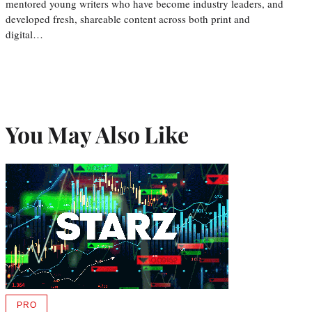
mentored young writers who have become industry leaders, and
developed fresh, shareable content across both print and
digital…
You May Also Like
PRO
AVAILABLE