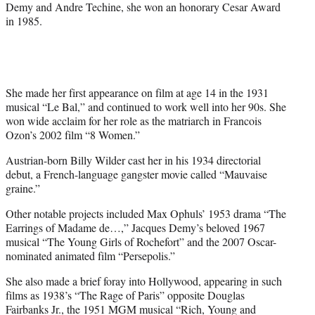
Demy and Andre Techine, she won an honorary Cesar Award
in 1985.
She made her first appearance on film at age 14 in the 1931
musical “Le Bal,” and continued to work well into her 90s. She
won wide acclaim for her role as the matriarch in Francois
Ozon’s 2002 film “8 Women.”
Austrian-born Billy Wilder cast her in his 1934 directorial
debut, a French-language gangster movie called “Mauvaise
graine.”
Other notable projects included Max Ophuls’ 1953 drama “The
Earrings of Madame de…,” Jacques Demy’s beloved 1967
musical “The Young Girls of Rochefort” and the 2007 Oscar-
nominated animated film “Persepolis.”
She also made a brief foray into Hollywood, appearing in such
films as 1938’s “The Rage of Paris” opposite Douglas
Fairbanks Jr., the 1951 MGM musical “Rich, Young and