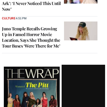
Ark’: ‘I Never Noticed This Until
Now’
CULTURE
4:51 PM
Juno Temple Recalls Growing
Up in Famed Horror Movie
Location, Says She Thought the
Tour Buses ‘Were There for Me’
Latest
Magazine
Issue