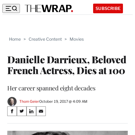
SUBSCRIBE
Home
>
Creative Content
>
Movies
Danielle Darrieux, Beloved
French Actress, Dies at 100
Her career spanned eight decades
Thom Geier
October 19, 2017 @ 4:09 AM
Share
S
S
S
S
on
h
h
h
h
a
a
a
a
Social
r
r
r
r