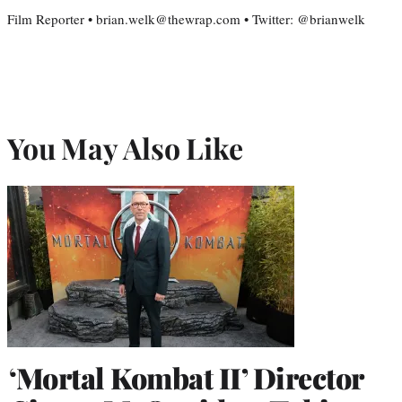
Film Reporter • brian.welk@thewrap.com • Twitter: @brianwelk
You May Also Like
‘Mortal Kombat II’ Director