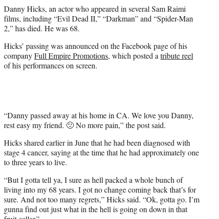
r
Danny Hicks, an actor who appeared in several Sam Raimi
)
films, including “Evil Dead II,” “Darkman” and “Spider-Man
2,” has died. He was 68.
Hicks’ passing was announced on the Facebook page of his
company
Full Empire Promotions
, which posted a
tribute reel
of his performances on screen.
“Danny passed away at his home in CA. We love you Danny,
rest easy my friend. 🙁 No more pain,” the post said.
Hicks shared earlier in June that he had been diagnosed with
stage 4 cancer, saying at the time that he had approximately one
to three years to live.
“But I gotta tell ya, I sure as hell packed a whole bunch of
living into my 68 years. I got no change coming back that’s for
sure. And not too many regrets,” Hicks said. “Ok, gotta go. I’m
gunna find out just what in the hell is going on down in that
fruit cellar.”