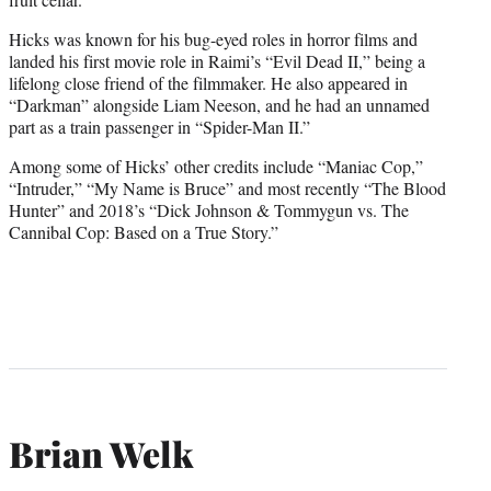
Hicks was known for his bug-eyed roles in horror films and
landed his first movie role in Raimi’s “Evil Dead II,” being a
lifelong close friend of the filmmaker. He also appeared in
“Darkman” alongside Liam Neeson, and he had an unnamed
part as a train passenger in “Spider-Man II.”
Among some of Hicks’ other credits include “Maniac Cop,”
“Intruder,” “My Name is Bruce” and most recently “The Blood
Hunter” and 2018’s “Dick Johnson & Tommygun vs. The
Cannibal Cop: Based on a True Story.”
Brian Welk