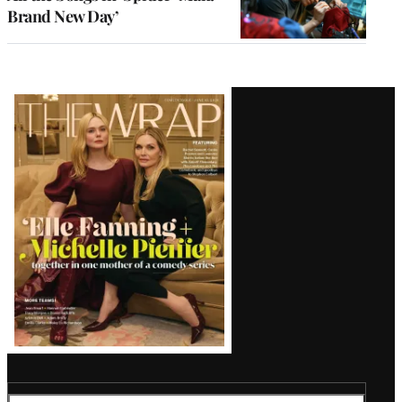
Brand New Day’
Latest
Magazine
Issue