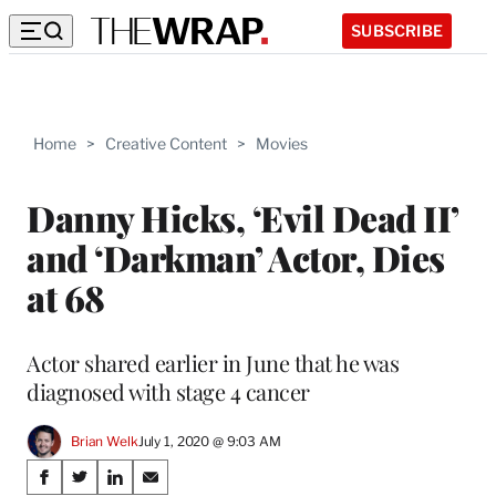
SUBSCRIBE
Home
>
Creative Content
>
Movies
Danny Hicks, ‘Evil Dead II’
and ‘Darkman’ Actor, Dies
at 68
Actor shared earlier in June that he was
diagnosed with stage 4 cancer
Brian Welk
July 1, 2020 @ 9:03 AM
Share
S
S
S
S