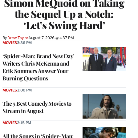
Simon McQuoid on Taking
the Sequel Up a Notch:
‘Let’s Swing Hard’
By
Drew Taylor
August 7, 2026 @ 4:37 PM
MOVIES
3:36 PM
‘Spider-Man: Brand New Day’
Writers Chris McKenna and
Erik Sommers Answer Your
Burning Questions
MOVIES
3:00 PM
The 5 Best Comedy Movies to
Stream in August
MOVIES
2:15 PM
All the Songs in ‘Spider-Man: