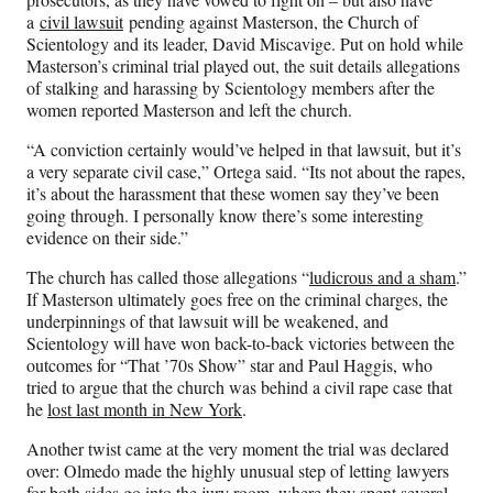
a
civil lawsuit
pending against Masterson, the Church of
Scientology and its leader, David Miscavige. Put on hold while
Masterson’s criminal trial played out, the suit details allegations
of stalking and harassing by Scientology members after the
women reported Masterson and left the church.
“A conviction certainly would’ve helped in that lawsuit, but it’s
a very separate civil case,” Ortega said. “Its not about the rapes,
it’s about the harassment that these women say they’ve been
going through. I personally know there’s some interesting
evidence on their side.”
The church has called those allegations “
ludicrous and a sham
.”
If Masterson ultimately goes free on the criminal charges, the
underpinnings of that lawsuit will be weakened, and
Scientology will have won back-to-back victories between the
outcomes for “That ’70s Show” star and Paul Haggis, who
tried to argue that the church was behind a civil rape case that
he
lost last month in New York
.
Another twist came at the very moment the trial was declared
over: Olmedo made the highly unusual step of letting lawyers
for both sides go into the jury room, where they spent several