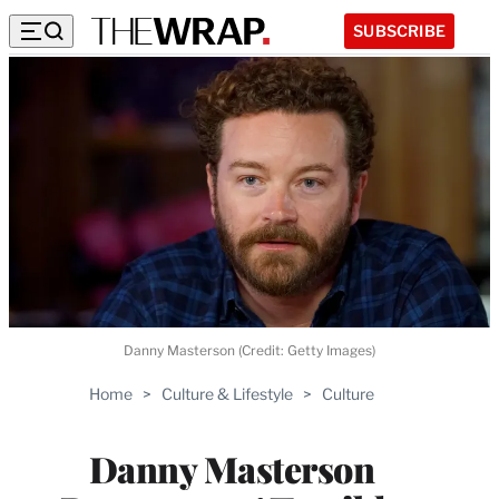
SUBSCRIBE
Danny Masterson (Credit: Getty Images)
Home
>
Culture & Lifestyle
>
Culture
Danny Masterson