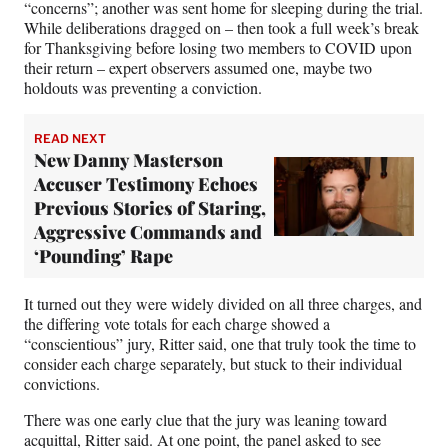
“concerns”; another was sent home for sleeping during the trial.
While deliberations dragged on – then took a full week’s break
for Thanksgiving before losing two members to COVID upon
their return – expert observers assumed one, maybe two
holdouts was preventing a conviction.
READ NEXT
New Danny Masterson
Accuser Testimony Echoes
Previous Stories of Staring,
Aggressive Commands and
‘Pounding’ Rape
It turned out they were widely divided on all three charges, and
the differing vote totals for each charge showed a
“conscientious” jury, Ritter said, one that truly took the time to
consider each charge separately, but stuck to their individual
convictions.
There was one early clue that the jury was leaning toward
acquittal, Ritter said. At one point, the panel asked to see