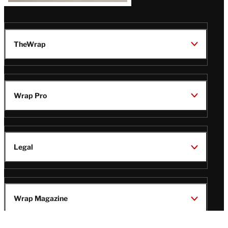
TheWrap
Wrap Pro
Legal
Wrap Magazine