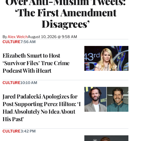
Over Anti-Muslim Tweets:
‘The First Amendment
Disagrees’
By
Alex Welch
August 10, 2026 @ 9:58 AM
CULTURE
7:56 AM
Elizabeth Smart to Host
‘Survivor Files’ True Crime
Podcast With iHeart
CULTURE
10:10 AM
Jared Padalecki Apologizes for
Post Supporting Perez Hilton: ‘I
Had Absolutely No Idea About
His Past’
CULTURE
3:42 PM