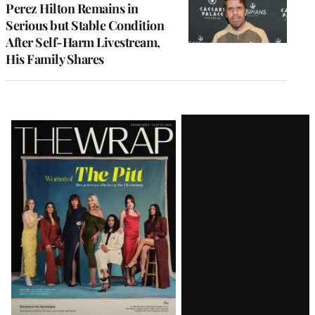
Perez Hilton Remains in
Serious but Stable Condition
After Self-Harm Livestream,
His Family Shares
Latest
Magazine
Issue