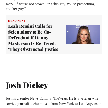
work. If you’re not prosecuting this guy, you’re prosecuting
another guy.”
READ NEXT
Leah Remini Calls for
Scientology to Be Co-
Defendant if Danny
Masterson Is Re-Tried:
‘They Obstructed Justice’
Josh Dickey
Josh is a Senior News Editor at TheWrap. He is a veteran wire-
service journalist who moved from New York to Los Angeles in