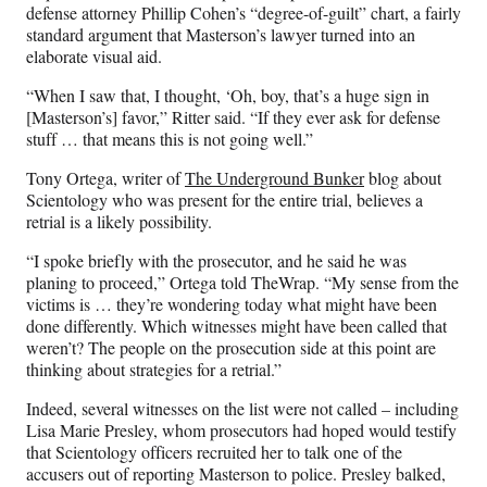
defense attorney Phillip Cohen’s “degree-of-guilt” chart, a fairly
standard argument that Masterson’s lawyer turned into an
elaborate visual aid.
“When I saw that, I thought, ‘Oh, boy, that’s a huge sign in
[Masterson’s] favor,” Ritter said. “If they ever ask for defense
stuff … that means this is not going well.”
Tony Ortega, writer of
The Underground Bunker
blog about
Scientology who was present for the entire trial, believes a
retrial is a likely possibility.
“I spoke briefly with the prosecutor, and he said he was
planing to proceed,” Ortega told TheWrap. “My sense from the
victims is … they’re wondering today what might have been
done differently. Which witnesses might have been called that
weren’t? The people on the prosecution side at this point are
thinking about strategies for a retrial.”
Indeed, several witnesses on the list were not called – including
Lisa Marie Presley, whom prosecutors had hoped would testify
that Scientology officers recruited her to talk one of the
accusers out of reporting Masterson to police. Presley balked,