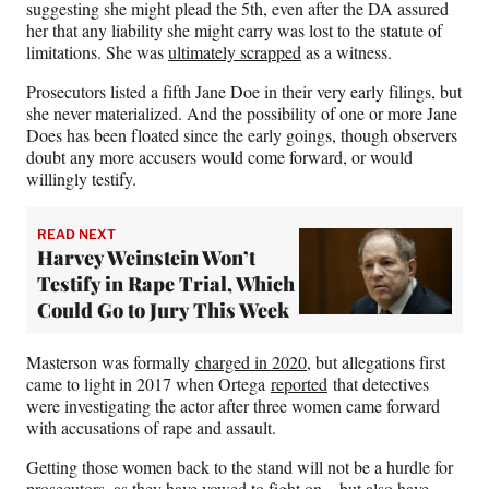
suggesting she might plead the 5th, even after the DA assured
her that any liability she might carry was lost to the statute of
limitations. She was
ultimately scrapped
as a witness.
Prosecutors listed a fifth Jane Doe in their very early filings, but
she never materialized. And the possibility of one or more Jane
Does has been floated since the early goings, though observers
doubt any more accusers would come forward, or would
willingly testify.
READ NEXT
Harvey Weinstein Won’t
Testify in Rape Trial, Which
Could Go to Jury This Week
Masterson was formally
charged in 2020
, but allegations first
came to light in 2017 when Ortega
reported
that detectives
were investigating the actor after three women came forward
with accusations of rape and assault.
Getting those women back to the stand will not be a hurdle for
prosecutors, as they have vowed to fight on – but also have