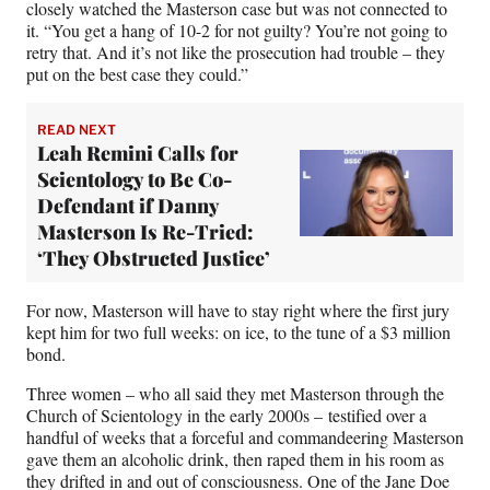
closely watched the Masterson case but was not connected to
it. “You get a hang of 10-2 for not guilty? You’re not going to
retry that. And it’s not like the prosecution had trouble – they
put on the best case they could.”
READ NEXT
Leah Remini Calls for
Scientology to Be Co-
Defendant if Danny
Masterson Is Re-Tried:
‘They Obstructed Justice’
For now, Masterson will have to stay right where the first jury
kept him for two full weeks: on ice, to the tune of a $3 million
bond.
Three women – who all said they met Masterson through the
Church of Scientology in the early 2000s – testified over a
handful of weeks that a forceful and commandeering Masterson
gave them an alcoholic drink, then raped them in his room as
they drifted in and out of consciousness. One of the Jane Doe