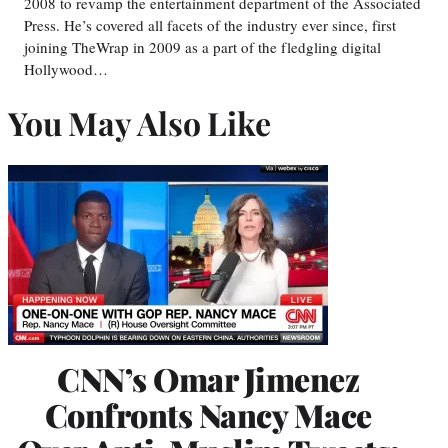
2008 to revamp the entertainment department of the Associated
Press. He’s covered all facets of the industry ever since, first
joining TheWrap in 2009 as a part of the fledgling digital
Hollywood…
You May Also Like
CNN’s Omar Jimenez
Confronts Nancy Mace