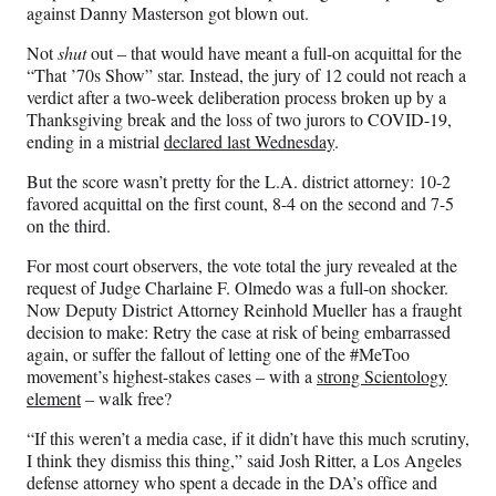
F
X
L
E
against Danny Masterson got blown out.
a
(
i
m
c
f
n
a
Not
shut
out – that would have meant a full-on acquittal for the
e
o
k
i
“That ’70s Show” star. Instead, the jury of 12 could not reach a
b
r
e
l
verdict after a two-week deliberation process broken up by a
o
m
d
Thanksgiving break and the loss of two jurors to COVID-19,
o
e
I
ending in a mistrial
declared last Wednesday
.
k
r
n
l
But the score wasn’t pretty for the L.A. district attorney: 10-2
y
favored acquittal on the first count, 8-4 on the second and 7-5
T
on the third.
w
For most court observers, the vote total the jury revealed at the
i
request of Judge Charlaine F. Olmedo was a full-on shocker.
t
Now Deputy District Attorney Reinhold Mueller has a fraught
t
decision to make: Retry the case at risk of being embarrassed
e
again, or suffer the fallout of letting one of the #MeToo
r
movement’s highest-stakes cases – with a
strong Scientology
)
element
– walk free?
“If this weren’t a media case, if it didn’t have this much scrutiny,
I think they dismiss this thing,” said Josh Ritter, a Los Angeles
defense attorney who spent a decade in the DA’s office and