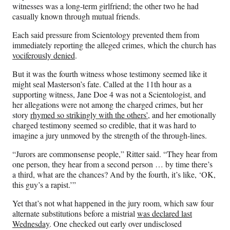
witnesses was a long-term girlfriend; the other two he had
casually known through mutual friends.
Each said pressure from Scientology prevented them from
immediately reporting the alleged crimes, which the church has
vociferously denied
.
But it was the fourth witness whose testimony seemed like it
might seal Masterson’s fate. Called at the 11th hour as a
supporting witness, Jane Doe 4 was not a Scientologist, and
her allegations were not among the charged crimes, but her
story
rhymed so strikingly with the others’
, and her emotionally
charged testimony seemed so credible, that it was hard to
imagine a jury unmoved by the strength of the through-lines.
“Jurors are commonsense people,” Ritter said. “They hear from
one person, they hear from a second person … by time there’s
a third, what are the chances? And by the fourth, it’s like, ‘OK,
this guy’s a rapist.’”
Yet that’s not what happened in the jury room, which saw four
alternate substitutions before a mistrial
was declared last
Wednesday
. One checked out early over undisclosed