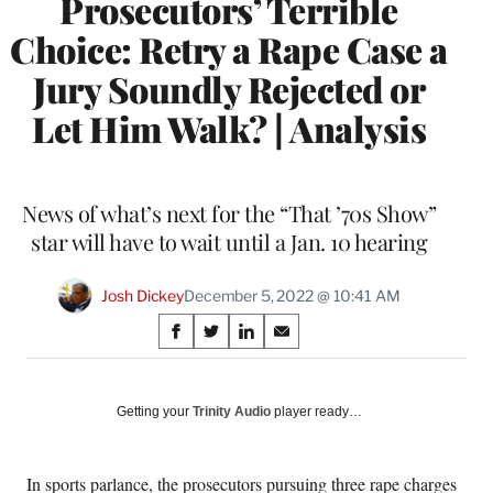
Prosecutors’ Terrible
Choice: Retry a Rape Case a
Jury Soundly Rejected or
Let Him Walk? | Analysis
News of what’s next for the “That ’70s Show”
star will have to wait until a Jan. 10 hearing
Josh Dickey
December 5, 2022 @ 10:41 AM
Share
S
S
S
S
on
h
h
h
h
a
a
a
a
Social
r
r
r
r
Getting your
Trinity Audio
player ready…
e
e
e
e
Media
o
o
o
o
n
n
n
n
In sports parlance, the prosecutors pursuing three rape charges