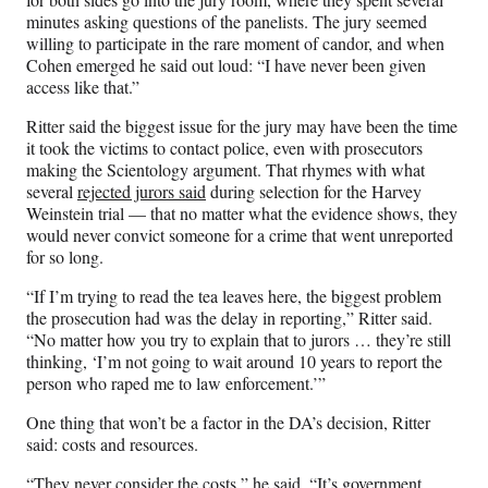
minutes asking questions of the panelists. The jury seemed
willing to participate in the rare moment of candor, and when
Cohen emerged he said out loud: “I have never been given
access like that.”
Ritter said the biggest issue for the jury may have been the time
it took the victims to contact police, even with prosecutors
making the Scientology argument. That rhymes with what
several
rejected jurors said
during selection for the Harvey
Weinstein trial — that no matter what the evidence shows, they
would never convict someone for a crime that went unreported
for so long.
“If I’m trying to read the tea leaves here, the biggest problem
the prosecution had was the delay in reporting,” Ritter said.
“No matter how you try to explain that to jurors … they’re still
thinking, ‘I’m not going to wait around 10 years to report the
person who raped me to law enforcement.’”
One thing that won’t be a factor in the DA’s decision, Ritter
said: costs and resources.
“They never consider the costs,” he said. “It’s government