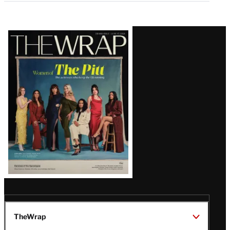
Latest
Magazine
Issue
TheWrap