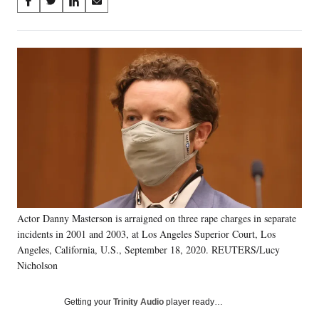
Share
S
S
S
S
on
h
h
h
h
a
a
a
a
Social
r
r
r
r
e
e
e
e
Media
o
o
o
o
n
n
n
n
F
X
L
E
a
(
i
m
c
f
n
a
e
o
k
i
b
r
e
l
o
m
d
o
e
I
k
r
n
Actor Danny Masterson is arraigned on three rape charges in separate
l
incidents in 2001 and 2003, at Los Angeles Superior Court, Los
y
T
Angeles, California, U.S., September 18, 2020. REUTERS/Lucy
w
Nicholson
i
t
Getting your
Trinity Audio
player ready…
t