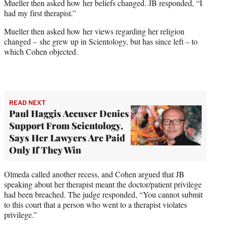
Mueller then asked how her beliefs changed. JB responded, “I
had my first therapist.”
Mueller then asked how her views regarding her religion
changed – she grew up in Scientology, but has since left – to
which Cohen objected.
READ NEXT
Paul Haggis Accuser Denies
Support From Scientology,
Says Her Lawyers Are Paid
Only If They Win
Olmeda called another recess, and Cohen argued that JB
speaking about her therapist meant the doctor/patient privilege
had been breached. The judge responded, “You cannot submit
to this court that a person who went to a therapist violates
privilege.”