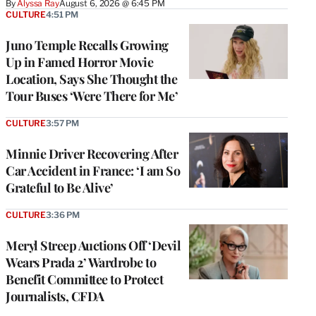
By
Alyssa Ray
August 6, 2026 @ 6:45 PM
CULTURE
4:51 PM
Juno Temple Recalls Growing
Up in Famed Horror Movie
Location, Says She Thought the
Tour Buses ‘Were There for Me’
CULTURE
3:57 PM
Minnie Driver Recovering After
Car Accident in France: ‘I am So
Grateful to Be Alive’
CULTURE
3:36 PM
Meryl Streep Auctions Off ‘Devil
Wears Prada 2’ Wardrobe to
Benefit Committee to Protect
Journalists, CFDA