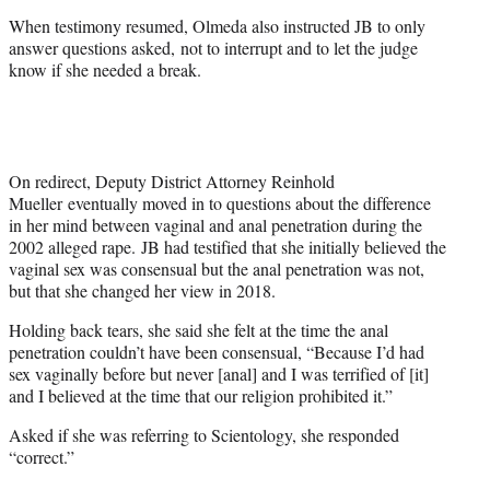
When testimony resumed, Olmeda also instructed JB to only
answer questions asked, not to interrupt and to let the judge
know if she needed a break.
On redirect, Deputy District Attorney Reinhold
Mueller eventually moved in to questions about the difference
in her mind between vaginal and anal penetration during the
2002 alleged rape. JB had testified that she initially believed the
vaginal sex was consensual but the anal penetration was not,
but that she changed her view in 2018.
Holding back tears, she said she felt at the time the anal
penetration couldn’t have been consensual, “Because I’d had
sex vaginally before but never [anal] and I was terrified of [it]
and I believed at the time that our religion prohibited it.”
Asked if she was referring to Scientology, she responded
“correct.”