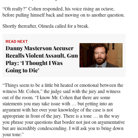
“Oh really?” Cohen responded, his voice rising an octave,
before pulling himself back and moving on to another question.
Shortly thereafter, Olmeda called for a break.
READ NEXT
Danny Masterson Accuser
Recalls Violent Assault, Gun
Play: ‘I Thought I Was
Going to Die’
“Things seem to be a little bit heated or emotional between the
witness Mr. Cohen,” the judge said with the jury and witness
out of the room. “I know Mr. Cohen that there are some
statements you may take issue with … but getting into an
argument with her over your knowledge of the case is not
appropriate in front of the jury. There is a tone … in the way
you phrase your questions that border not just on argumentative
but are incredibly condescending. I will ask you to bring down
your tone.”