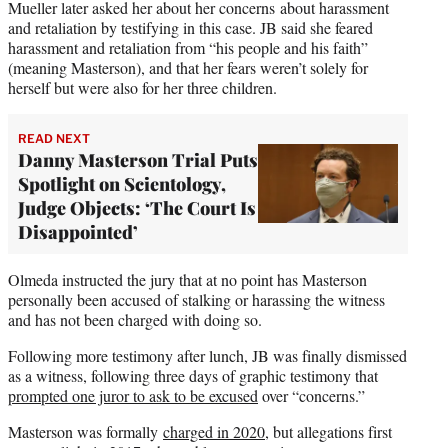
Mueller later asked her about her concerns about harassment
and retaliation by testifying in this case. JB said she feared
harassment and retaliation from “his people and his faith”
(meaning Masterson), and that her fears weren’t solely for
herself but were also for her three children.
READ NEXT
Danny Masterson Trial Puts
Spotlight on Scientology,
Judge Objects: ‘The Court Is
Disappointed’
Olmeda instructed the jury that at no point has Masterson
personally been accused of stalking or harassing the witness
and has not been charged with doing so.
Following more testimony after lunch, JB was finally dismissed
as a witness, following three days of graphic testimony that
prompted one juror to ask to be excused
over “concerns.”
Masterson was formally
charged in 2020
, but allegations first