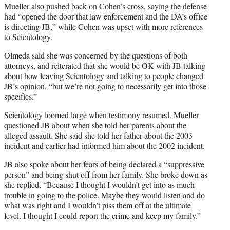
Mueller also pushed back on Cohen’s cross, saying the defense
had “opened the door that law enforcement and the DA’s office
is directing JB,” while Cohen was upset with more references
to Scientology.
Olmeda said she was concerned by the questions of both
attorneys, and reiterated that she would be OK with JB talking
about how leaving Scientology and talking to people changed
JB’s opinion, “but we’re not going to necessarily get into those
specifics.”
Scientology loomed large when testimony resumed. Mueller
questioned JB about when she told her parents about the
alleged assault. She said she told her father about the 2003
incident and earlier had informed him about the 2002 incident.
JB also spoke about her fears of being declared a “suppressive
person” and being shut off from her family. She broke down as
she replied, “Because I thought I wouldn’t get into as much
trouble in going to the police. Maybe they would listen and do
what was right and I wouldn’t piss them off at the ultimate
level. I thought I could report the crime and keep my family.”