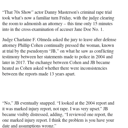
e
r
“That 70s Show” actor Danny Masterson’s criminal rape trial
)
took what’s now a familiar turn Friday, with the judge clearing
the room to admonish an attorney – this time only 15 minutes
into in the cross-examination of accuser Jane Doe No. 1.
Judge Charlaine F. Olmeda asked the jury to leave after defense
attorney Phillip Cohen continually pressed the woman, known
at trial by the pseudonym “JB,” on what he saw as conflicting
testimony between her statements made to police in 2004 and
later in 2017. The exchange between Cohen and JB became
heated as Cohen asked whether there were inconsistencies
between the reports made 13 years apart.
“No,” JB eventually snapped. “I looked at the 2004 report and
it was marked injury report, not rape. I was very upset.” JB
became visibly distressed, adding, “I reviewed one report, the
one marked injury report. I think the problem is you have your
date and assumptions wrong.”