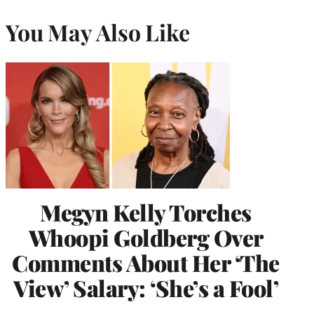
You May Also Like
Megyn Kelly Torches
Whoopi Goldberg Over
Comments About Her ‘The
View’ Salary: ‘She’s a Fool’