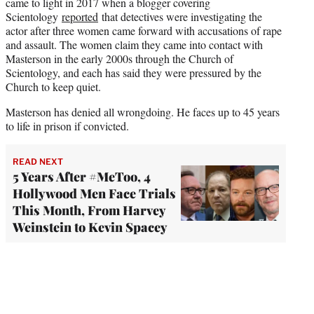
came to light in 2017 when a blogger covering
Scientology
reported
that detectives were investigating the
actor after three women came forward with accusations of rape
and assault. The women claim they came into contact with
Masterson in the early 2000s through the Church of
Scientology, and each has said they were pressured by the
Church to keep quiet.
Masterson has denied all wrongdoing. He faces up to 45 years
to life in prison if convicted.
READ NEXT
5 Years After #MeToo, 4
Hollywood Men Face Trials
This Month, From Harvey
Weinstein to Kevin Spacey