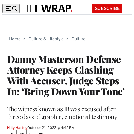
SUBSCRIBE
Home
>
Culture & Lifestyle
>
Culture
Danny Masterson Defense
Attorney Keeps Clashing
With Accuser, Judge Steps
In: ‘Bring Down Your Tone’
The witness known as JB was excused after
three days of graphic, emotional testimony
Kelly Hartog
October 21, 2022 @ 4:42 PM