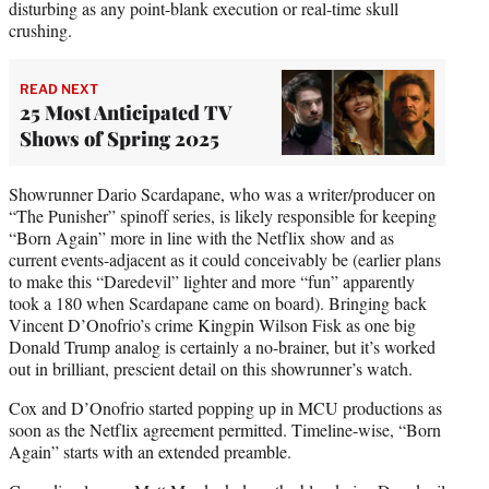
disturbing as any point-blank execution or real-time skull
crushing.
READ NEXT
25 Most Anticipated TV
Shows of Spring 2025
Showrunner Dario Scardapane, who was a writer/producer on
“The Punisher” spinoff series, is likely responsible for keeping
“Born Again” more in line with the Netflix show and as
current events-adjacent as it could conceivably be (earlier plans
to make this “Daredevil” lighter and more “fun” apparently
took a 180 when Scardapane came on board). Bringing back
Vincent D’Onofrio’s crime Kingpin Wilson Fisk as one big
Donald Trump analog is certainly a no-brainer, but it’s worked
out in brilliant, prescient detail on this showrunner’s watch.
Cox and D’Onofrio started popping up in MCU productions as
soon as the Netflix agreement permitted. Timeline-wise, “Born
Again” starts with an extended preamble.