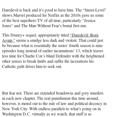
i
t
Daredevil is back and it’s good to have him. The “Street-Level”
t
shows Marvel produced for Netflix in the 2010s gave us some
e
of the best superhero TV of all time, particularly “Jessica
r
Jones” and The Man Without Fear’s brutal first run.
)
This Disney+ sequel, appropriately titled
“Daredevil: Born
Again,”
seems a smidge less dark and violent. That could just
be because what is essentially the series’ fourth season is nine
episodes long instead of earlier incarnations’ 13, which leaves
less time for Charlie Cox’s blind Defender with the heightened
other senses to break limbs and suffer the lacerations his
Catholic guilt drives him to seek out.
But fear not. There are extended beatdowns and gory murders
in each new chapter. The real punishment this time around,
however, is meted out to the rule of law and political decency in
New York City. With endless parallels to what’s going on in
Washington D.C. virtually as we watch, that stuff is as