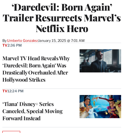
‘Daredevil: Born Again’
Trailer Resurrects Marvel’s
Netflix Hero
By
Umberto Gonzalez
January 15, 2025 @ 7:01 AM
TV
2:36 PM
Marvel TV Head Reveals Why
‘Daredevil: Born Again’ Was
Drastically Overhauled After
Hollywood Strikes
TV
12:24 PM
‘Tiana’ Disney+ Series
Canceled, Special Moving
Forward Instead