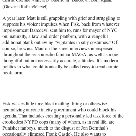
(Giovanni Rufino/Marvel)
A year later, Matt is still grappling with grief and struggling to
suppress his violent impulses when Fisk, back from whatever
imprisonment Daredevil sent him to, runs for mayor of NYC —
on, naturally, a law-and-order platform, with a vengeful
additional plank outlawing “vigilantes in silly costumes.” Of
course, he wins. Man-on-the-street interviews interspersed
throughout the season echo familiar MAGA, as well as more
thoughtful but not necessarily accurate, attitudes. It’s modern
politics in what could ironically be called easy-to-read comic
book form.
Fisk wastes little time blackmailing, firing or otherwise
neutralizing anyone in city government who could block his
agenda. That includes creating a personally led task force of the
crookedest NYPD cops (many of whom, as in real life, are
Punisher fanboys, much to the disgust of Jon Bernthal’s
occasionally glimpsed Frank Castle). He also wants to