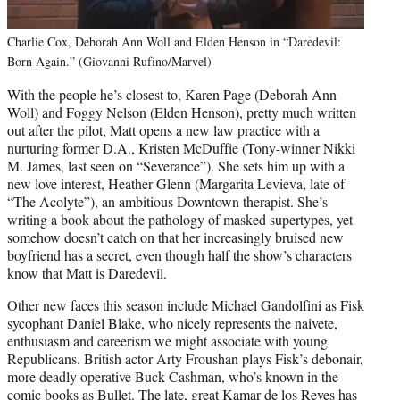
Charlie Cox, Deborah Ann Woll and Elden Henson in “Daredevil:
Born Again.” (Giovanni Rufino/Marvel)
With the people he’s closest to, Karen Page (Deborah Ann
Woll) and Foggy Nelson (Elden Henson), pretty much written
out after the pilot, Matt opens a new law practice with a
nurturing former D.A., Kristen McDuffie (Tony-winner Nikki
M. James, last seen on “Severance”). She sets him up with a
new love interest, Heather Glenn (Margarita Levieva, late of
“The Acolyte”), an ambitious Downtown therapist. She’s
writing a book about the pathology of masked supertypes, yet
somehow doesn’t catch on that her increasingly bruised new
boyfriend has a secret, even though half the show’s characters
know that Matt is Daredevil.
Other new faces this season include Michael Gandolfini as Fisk
sycophant Daniel Blake, who nicely represents the naivete,
enthusiasm and careerism we might associate with young
Republicans. British actor Arty Froushan plays Fisk’s debonair,
more deadly operative Buck Cashman, who’s known in the
comic books as Bullet. The late, great Kamar de los Reyes has