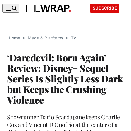
SUBSCRIBE
Home
>
Media & Platforms
>
TV
‘Daredevil: Born Again’
Review: Disney+ Sequel
Series Is Slightly Less Dark
but Keeps the Crushing
Violence
Showrunner Dario Scardapane keeps Charlie
Cox and Vincent D’Onofrio at the center of a