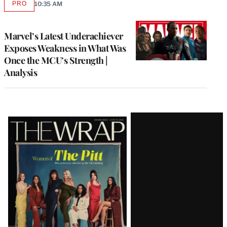
PRO
10:35 AM
AVAILABLE
TO
WRAPPRO
MEMBERS
Marvel’s Latest Underachiever
Exposes Weakness in What Was
Once the MCU’s Strength |
Analysis
Latest
Magazine
Issue