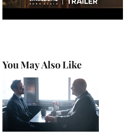
You May Also Like