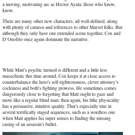
a moving, motivating arc as Hector Ayala; those who know,
know.
There are many other new characters, all well-defined, along
with plenty of cameos and references to other Marvel folks. But
although they only have one extended scene together, Cox and
D’Onofrio once again dominate the narrative.
While Matt’s psychic turmoil is different and a little less
masochistic this time around, Cox keeps it at close access to
counterbalance the hero’s self-righteousness, clever attorney’s
cockiness and both’s fighting prowess. He sometimes comes
dangerously close to forgetting that Matt ought to gaze and
move like a regular blind man; then again, his lithe physicality
has a persuasive, intuitive quality. That’s especially true in
several terrifically staged sequences, such as a wordless one
when Matt applies his super senses to finding the missing
casing of an assassin’s bullet.