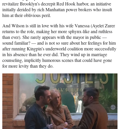
revitalize Brooklyn’s decrepit Red Hook harbor, an initiative
initially derided by rich Manhattan power brokers who insult
him at their oblivious peril.
And Wilson is still in love with his wife Vanessa (Ayelet Zurer
returns to the role, making her more sphynx-like and ruthless
than ever). She rarely appears with the mayor in public —
sound familiar? — and is not so sure about her feelings for him
after running Kingpin’s underworld coalition more successfully
in his absence than he ever did. They wind up in marriage
counseling, implicitly humorous scenes that could have gone
for more levity than they do.