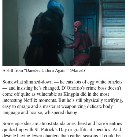
A still from “Daredevil: Born Again.” (Marvel)
Somewhat slimmed-down — he eats lots of egg white omelets
— and insisting he’s changed, D’Onofrio’s crime boss doesn’t
come off quite as vulnerable as Kingpin did in the most
interesting Netflix moments. But he’s still physically terrifying,
easy to enrage and a master at weaponizing delicate body
language and hoarse, whispered dialog.
Some episodes are almost standalones, heist and horror entries
quirked-up with St. Patrick’s Day or graffiti art specifics. And
despite having fewer chapters than earlier seasons, it could be