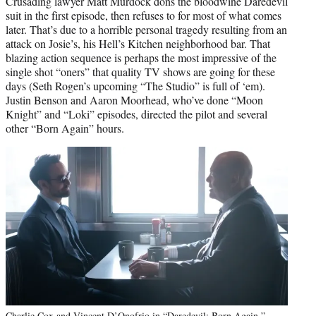
Crusading lawyer Matt Murdock dons the bloodwine Daredevil
suit in the first episode, then refuses to for most of what comes
later. That’s due to a horrible personal tragedy resulting from an
attack on Josie’s, his Hell’s Kitchen neighborhood bar. That
blazing action sequence is perhaps the most impressive of the
single shot “oners” that quality TV shows are going for these
days (Seth Rogen’s upcoming “The Studio” is full of ‘em).
Justin Benson and Aaron Moorhead, who’ve done “Moon
Knight” and “Loki” episodes, directed the pilot and several
other “Born Again” hours.
Charlie Cox and Vincent D’Onofrio in “Daredevil: Born Again.”