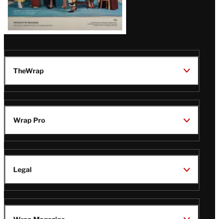
TheWrap
Wrap Pro
Legal