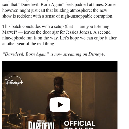
said that “Daredevil: Born Again” feels padded at times. Some,
however, might just call that building atmosphere; the new
show is redolent with a sense of nigh-unstoppable corruption.
This batch concludes with a setup (that — are you listening
Marvel? — leaves the door ajar for Jessica Jones). A second
nine-episode run is on the way. Let’s hope we can enjoy it after
another year of the real thing.
“Daredevil: Born Again” is now streaming on Disney+.
Play
video