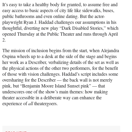
It’s easy to take a healthy body for granted, to assume free and
e
easy access to basic aspects of city life like sidewalks, buses,
r
public bathrooms and even online dating. But the actor-
)
playwright Ryan J. Haddad challenges our assumptions in his
thoughtful, diverting new play “Dark Disabled Stories,” which
opened Thursday at the Public Theater and runs through April
2.
The mission of inclusion begins from the start, when Alejandra
Ospina wheels up to a desk at the side of the stage and begins
her work as a Describer, verbalizing details of the set as well as
the physical actions of the other two performers, for the benefit
of those with vision challenges. Haddad’s script includes some
oversharing for the Describer — the back wall is not merely
pink, but “Benjamin Moore Island Sunset pink” — that
underscores one of the show’s main themes: how making
theater accessible in a deliberate way can enhance the
experience of
all
theatergoers.