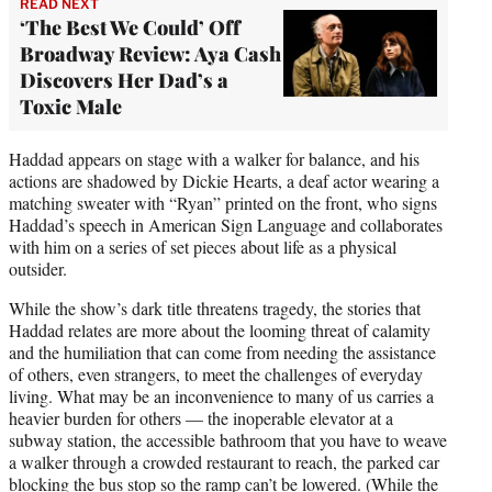
READ NEXT
‘The Best We Could’ Off
Broadway Review: Aya Cash
Discovers Her Dad’s a
Toxic Male
Haddad appears on stage with a walker for balance, and his
actions are shadowed by Dickie Hearts, a deaf actor wearing a
matching sweater with “Ryan” printed on the front, who signs
Haddad’s speech in American Sign Language and collaborates
with him on a series of set pieces about life as a physical
outsider.
While the show’s dark title threatens tragedy, the stories that
Haddad relates are more about the looming threat of calamity
and the humiliation that can come from needing the assistance
of others, even strangers, to meet the challenges of everyday
living. What may be an inconvenience to many of us carries a
heavier burden for others — the inoperable elevator at a
subway station, the accessible bathroom that you have to weave
a walker through a crowded restaurant to reach, the parked car
blocking the bus stop so the ramp can’t be lowered. (While the