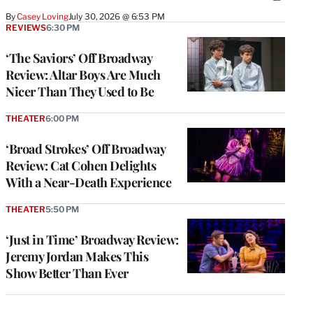
By
Casey Loving
July 30, 2026 @ 6:53 PM
REVIEWS
6:30 PM
‘The Saviors’ Off Broadway
Review: Altar Boys Are Much
Nicer Than They Used to Be
THEATER
6:00 PM
‘Broad Strokes’ Off Broadway
Review: Cat Cohen Delights
With a Near-Death Experience
THEATER
5:50 PM
‘Just in Time’ Broadway Review:
Jeremy Jordan Makes This
Show Better Than Ever