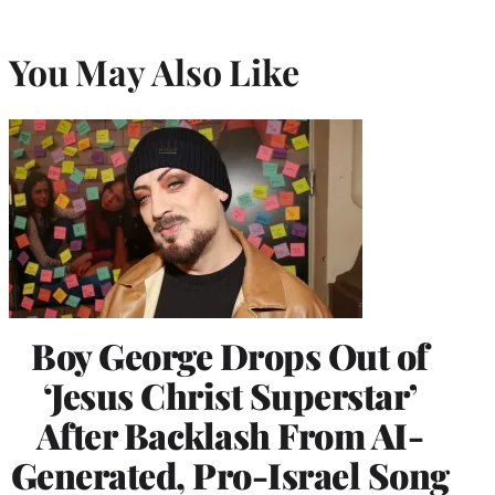
You May Also Like
Boy George Drops Out of
‘Jesus Christ Superstar’
After Backlash From AI-
Generated, Pro-Israel Song