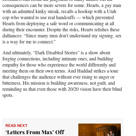
consequences can be more severe for some. Hearts, a gay man
with an admitted kinky streak, recalls a hookup with a Utah
cop who wanted to use real handcuffs — which prevented
Hearts from deploying a safe word or communicating at all
during their encounter. Despite the risks, Hearts relishes these
dalliances: “Since many men don’t understand my signing, sex
is a way for me to connect.”
And ultimately, “Dark Disabled Stories” is a show about
forging connections, including intimate ones, and building
empathy for those who experience the world differently and
meeting them on their own terms. And Haddad strikes a tone
that challenges the audience without ever rising to anger or
bitterness. His mission is building awareness, not guilt, and
reminding us that even those with 20/20 vision have their blind
spots.
READ NEXT
‘Letters From Max’ Off