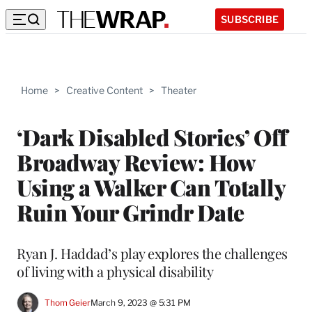
SUBSCRIBE
Home
>
Creative Content
>
Theater
‘Dark Disabled Stories’ Off
Broadway Review: How
Using a Walker Can Totally
Ruin Your Grindr Date
Ryan J. Haddad’s play explores the challenges
of living with a physical disability
Thom Geier
March 9, 2023 @ 5:31 PM