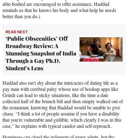
able-bodied are encouraged to offer assistance, Haddad
reminds us that he knows his body and what help he needs
better than you do.)
READ NEXT
‘Public Obscenities’ Off
Broadway Review: A
Stunning Snapshot of India
Through a Gay Ph.D.
Student’s Lens
Haddad also isn’t shy about the intricacies of dating life as a
gay man with cerebral palsy whose use of hookup apps like
Grindr can lead to sticky situations, like the time a date
collected half of the brunch bill and then simply walked out of
the restaurant, knowing that Haddad would be unable to give
chase. “I think a lot of people assume if you have a disability
that you’re vulnerable and gullible, which clearly I was in this
case,” he explains with typical candor and self-reproach.
Horniness can cloud the judgment of many adults, but the