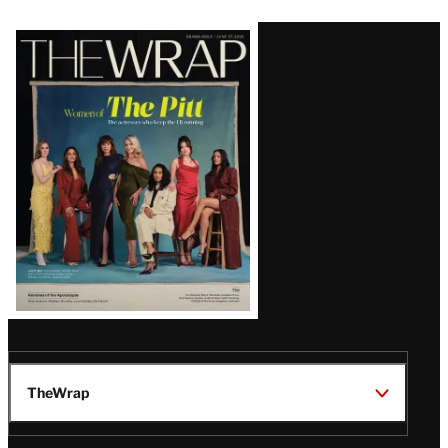
Latest
Magazine
Issue
TheWrap