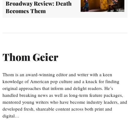
Broadway Review: Death
Becomes Them
Thom Geier
Thom is an award-winning editor and writer with a keen
knowledge of American pop culture and a knack for finding
original approaches that inform and delight readers. He’s
handled breaking news as well as long-term feature packages,
mentored young writers who have become industry leaders, and
developed fresh, shareable content across both print and
digital…