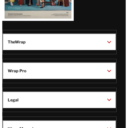
TheWrap
Wrap Pro
Legal