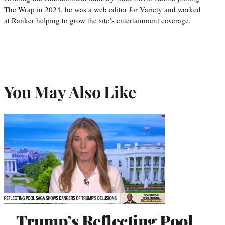
The Wrap in 2024, he was a web editor for Variety and worked
at Ranker helping to grow the site’s entertainment coverage.
You May Also Like
Trump’s Reflecting Pool