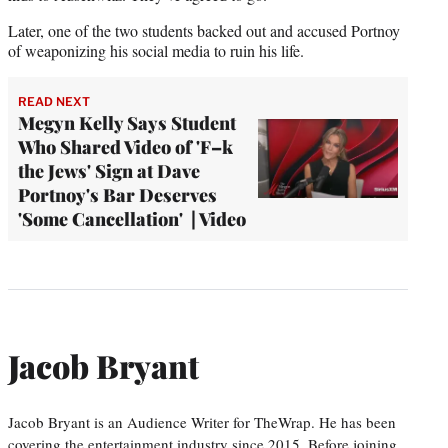
Later, one of the two students backed out and accused Portnoy
of weaponizing his social media to ruin his life.
READ NEXT
Megyn Kelly Says Student
Who Shared Video of 'F–k
the Jews' Sign at Dave
Portnoy's Bar Deserves
'Some Cancellation' | Video
Jacob Bryant
Jacob Bryant is an Audience Writer for TheWrap. He has been
covering the entertainment industry since 2015. Before joining