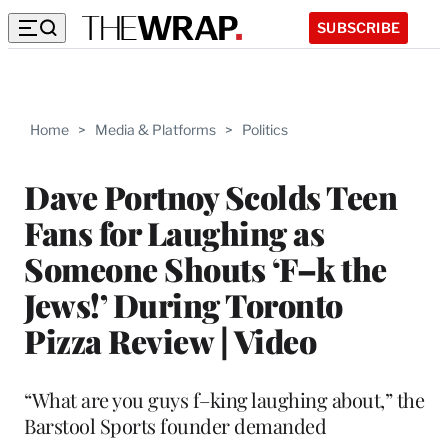
SUBSCRIBE
Home
>
Media & Platforms
>
Politics
Dave Portnoy Scolds Teen
Fans for Laughing as
Someone Shouts ‘F–k the
Jews!’ During Toronto
Pizza Review | Video
“What are you guys f–king laughing about,” the
Barstool Sports founder demanded