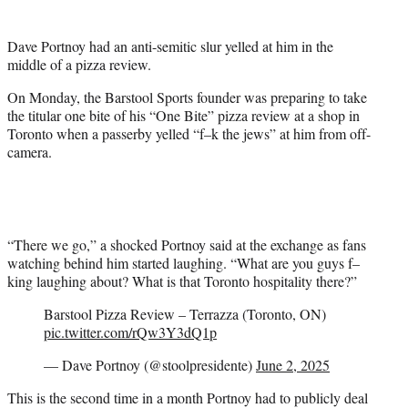
t
t
Dave Portnoy had an anti-semitic slur yelled at him in the
e
middle of a pizza review.
r
)
On Monday, the Barstool Sports founder was preparing to take
the titular one bite of his “One Bite” pizza review at a shop in
Toronto when a passerby yelled “f–k the jews” at him from off-
camera.
“There we go,” a shocked Portnoy said at the exchange as fans
watching behind him started laughing. “What are you guys f–
king laughing about? What is that Toronto hospitality there?”
Barstool Pizza Review – Terrazza (Toronto, ON)
pic.twitter.com/rQw3Y3dQ1p
— Dave Portnoy (@stoolpresidente)
June 2, 2025
This is the second time in a month Portnoy had to publicly deal