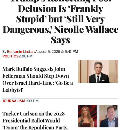
Delusion Is ‘Frankly
Stupid’ but ‘Still Very
Dangerous,’ Nicolle Wallace
Says
By
Benjamin Lindsay
August 5, 2026 @ 5:41 PM
POLITICS
2:06 PM
Mark Ruffalo Suggests John
Fetterman Should Step Down
Over Israel Hard-Line: ‘Go Be a
Lobbyist’
JOURNALISM
1:03 PM
Tucker Carlson on the 2028
Presidential Ballot Would
‘Doom’ the Republican Party,