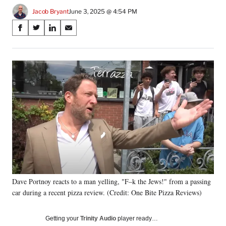
Jacob Bryant
June 3, 2025 @ 4:54 PM
Share
S
S
S
S
on
h
h
h
h
a
a
a
a
Social
r
r
r
r
e
e
e
e
Media
o
o
o
o
n
n
n
n
F
X
L
E
a
(
i
m
c
f
n
a
e
o
k
i
b
r
e
l
o
m
d
o
e
I
k
r
n
Dave Portnoy reacts to a man yelling, "F–k the Jews!" from a passing
l
car during a recent pizza review. (Credit: One Bite Pizza Reviews)
y
T
w
Getting your
Trinity Audio
player ready…
i