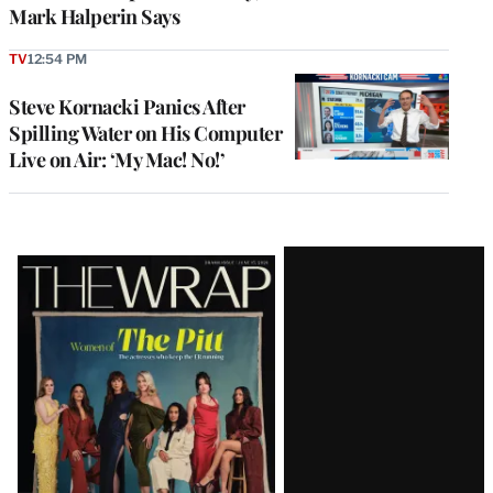
Mark Halperin Says
TV
12:54 PM
Steve Kornacki Panics After
Spilling Water on His Computer
Live on Air: ‘My Mac! No!’
Latest
Magazine
Issue