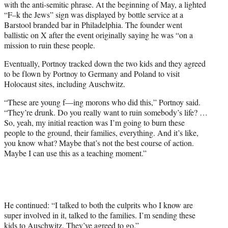
with the anti-semitic phrase. At the beginning of May, a lighted
“F–k the Jews” sign was displayed by bottle service at a
Barstool branded bar in Philadelphia. The founder went
ballistic on X after the event originally saying he was “on a
mission to ruin these people.
Eventually, Portnoy tracked down the two kids and they agreed
to be flown by Portnoy to Germany and Poland to visit
Holocaust sites, including Auschwitz.
“These are young f—ing morons who did this,” Portnoy said.
“They’re drunk. Do you really want to ruin somebody’s life? …
So, yeah, my initial reaction was I’m going to burn these
people to the ground, their families, everything. And it’s like,
you know what? Maybe that’s not the best course of action.
Maybe I can use this as a teaching moment.”
He continued: “I talked to both the culprits who I know are
super involved in it, talked to the families. I’m sending these
kids to Auschwitz. They’ve agreed to go.”