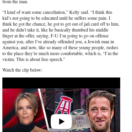
from the man.
“I kind of want some cancellation,” Kelly said. “I think this
kid’s not going to be educated until he suffers some pain. I
think he got the chance, he got to get out of jail card off to him,
and he didn’t take it, like he basically thumbed his middle
finger at the offer, saying, F-U I’m going to go on offense
against you, after I’ve already offended you, a Jewish man in
America, and now, like so many of these young people, rushes
to the place they’re much more comfortable, which is, “I’m the
victim. This is about free speech.”
Watch the clip below:
Play
video