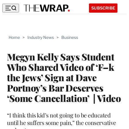
SUBSCRIBE
Home
>
Industry News
>
Business
Megyn Kelly Says Student
Who Shared Video of ‘F–k
the Jews’ Sign at Dave
Portnoy’s Bar Deserves
‘Some Cancellation’ | Video
“I think this kid’s not going to be educated
until he suffers some pain,” the conservative