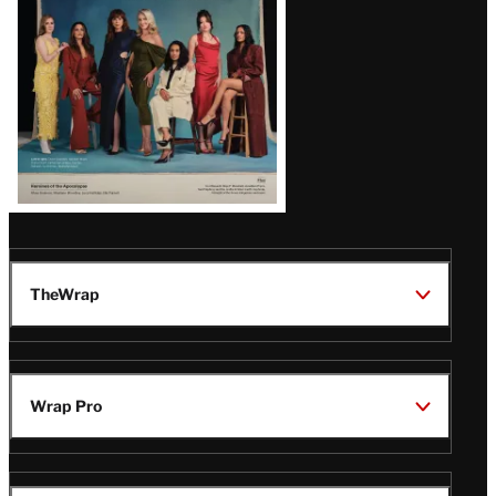
TheWrap
Wrap Pro