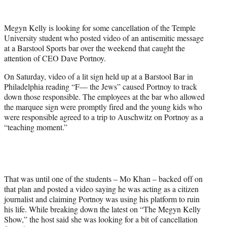
w
i
t
Megyn Kelly is looking for some cancellation of the Temple
t
University student who posted video of an antisemitic message
e
at a Barstool Sports bar over the weekend that caught the
r
attention of CEO Dave Portnoy.
)
On Saturday, video of a lit sign held up at a Barstool Bar in
Philadelphia reading “F— the Jews” caused Portnoy to track
down those responsible. The employees at the bar who allowed
the marquee sign were promptly fired and the young kids who
were responsible agreed to a trip to Auschwitz on Portnoy as a
“teaching moment.”
That was until one of the students – Mo Khan – backed off on
that plan and posted a video saying he was acting as a citizen
journalist and claiming Portnoy was using his platform to ruin
his life. While breaking down the latest on “The Megyn Kelly
Show,” the host said she was looking for a bit of cancellation