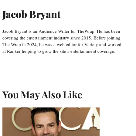
Jacob Bryant
Jacob Bryant is an Audience Writer for TheWrap. He has been
covering the entertainment industry since 2015. Before joining
The Wrap in 2024, he was a web editor for Variety and worked
at Ranker helping to grow the site’s entertainment coverage.
You May Also Like