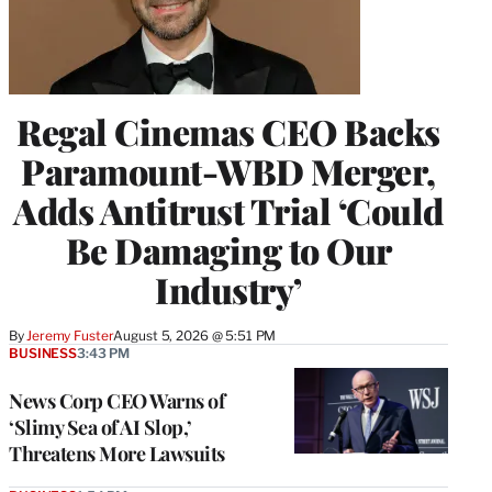
Regal Cinemas CEO Backs
Paramount-WBD Merger,
Adds Antitrust Trial ‘Could
Be Damaging to Our
Industry’
By
Jeremy Fuster
August 5, 2026 @ 5:51 PM
BUSINESS
3:43 PM
News Corp CEO Warns of
‘Slimy Sea of AI Slop,’
Threatens More Lawsuits