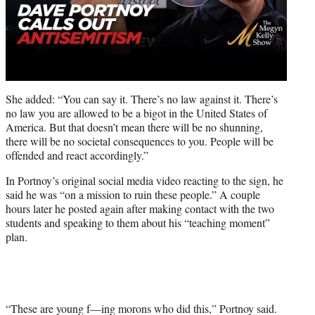
She added: “You can say it. There’s no law against it. There’s
no law you are allowed to be a bigot in the United States of
America. But that doesn’t mean there will be no shunning,
there will be no societal consequences to you. People will be
offended and react accordingly.”
In Portnoy’s original social media video reacting to the sign, he
said he was “on a mission to ruin these people.” A couple
hours later he posted again after making contact with the two
students and speaking to them about his “teaching moment”
plan.
“These are young f—ing morons who did this,” Portnoy said.