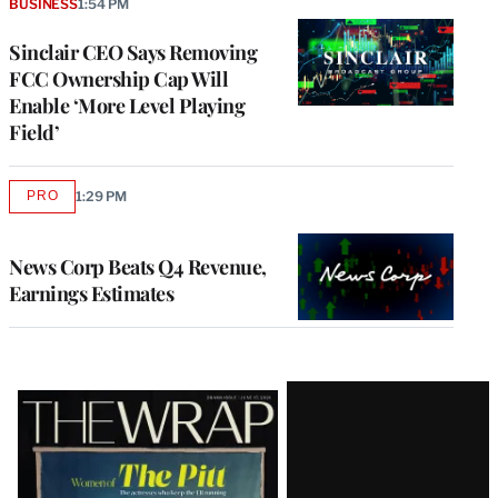
BUSINESS
1:54 PM
Sinclair CEO Says Removing
FCC Ownership Cap Will
Enable ‘More Level Playing
Field’
PRO
1:29 PM
AVAILABLE
TO
WRAPPRO
MEMBERS
News Corp Beats Q4 Revenue,
Earnings Estimates
Latest
Magazine
Issue