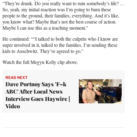
“They’re drunk. Do you really want to ruin somebody’s life? …
So, yeah, my initial reaction was I’m going to burn these
people to the ground, their families, everything. And it’s like,
you know what? Maybe that’s not the best course of action.
Maybe I can use this as a teaching moment.”
He continued: ““I talked to both the culprits who I know are
super involved in it, talked to the families. I’m sending these
kids to Auschwitz. They’ve agreed to go.”
Watch the full Megyn Kelly clip above.
READ NEXT
Dave Portnoy Says 'F–k
ABC' After Local News
Interview Goes Haywire |
Video