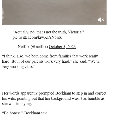
"Actually, no, that's not the truth, Victoria."
pic.twitter.com/kiwKlAN5nX
— Netflix (@netflix)
October 5, 2023
“I think, also, we both come from families that work really
hard. Both of our parents work very hard,” she said. “We’re
very working class.”
Her words apparently prompted Beckham to step in and correct
his wife, pointing out that her background wasn’t as humble as
she was implying.
“Be honest,” Beckham said.