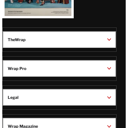
TheWrap
Wrap Pro
Legal
Wrap Magazine