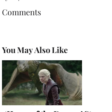
Comments
You May Also Like