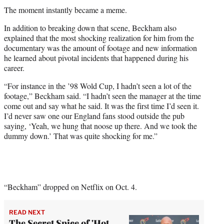
The moment instantly became a meme.
In addition to breaking down that scene, Beckham also
explained that the most shocking realization for him from the
documentary was the amount of footage and new information
he learned about pivotal incidents that happened during his
career.
“For instance in the ’98 Wold Cup, I hadn’t seen a lot of the
footage,” Beckham said. “I hadn’t seen the manager at the time
come out and say what he said. It was the first time I’d seen it.
I’d never saw one our England fans stood outside the pub
saying, ‘Yeah, we hung that noose up there. And we took the
dummy down.’ That was quite shocking for me.”
“Beckham” dropped on Netflix on Oct. 4.
READ NEXT
The Secret Spice of 'Hot