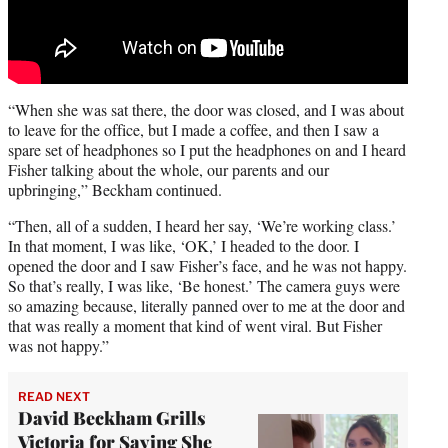
“When she was sat there, the door was closed, and I was about
to leave for the office, but I made a coffee, and then I saw a
spare set of headphones so I put the headphones on and I heard
Fisher talking about the whole, our parents and our
upbringing,” Beckham continued.
“Then, all of a sudden, I heard her say, ‘We’re working class.’
In that moment, I was like, ‘OK,’ I headed to the door. I
opened the door and I saw Fisher’s face, and he was not happy.
So that’s really, I was like, ‘Be honest.’ The camera guys were
so amazing because, literally panned over to me at the door and
that was really a moment that kind of went viral. But Fisher
was not happy.”
READ NEXT
David Beckham Grills
Victoria for Saying She