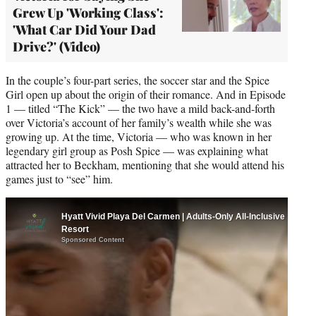
Grew Up 'Working Class':
'What Car Did Your Dad
Drive?' (Video)
In the couple’s four-part series, the soccer star and the Spice
Girl open up about the origin of their romance. And in Episode
1 — titled “The Kick” — the two have a mild back-and-forth
over Victoria’s account of her family’s wealth while she was
growing up. At the time, Victoria — who was known in her
legendary girl group as Posh Spice — was explaining what
attracted her to Beckham, mentioning that she would attend his
games just to “see” him.