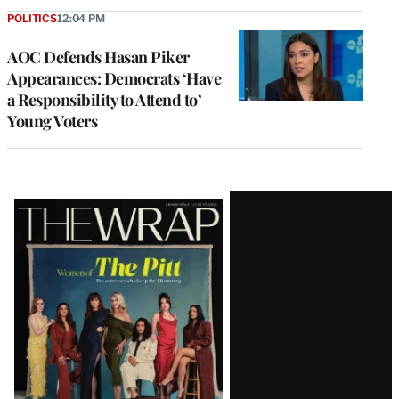
POLITICS
12:04 PM
AOC Defends Hasan Piker
Appearances: Democrats ‘Have
a Responsibility to Attend to’
Young Voters
Latest
Magazine
Issue