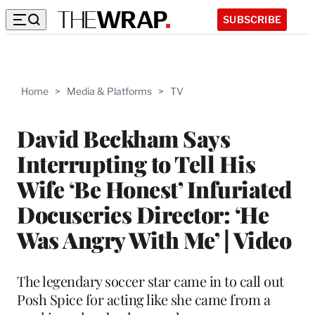
SUBSCRIBE
Home
>
Media & Platforms
>
TV
David Beckham Says
Interrupting to Tell His
Wife ‘Be Honest’ Infuriated
Docuseries Director: ‘He
Was Angry With Me’ | Video
The legendary soccer star came in to call out
Posh Spice for acting like she came from a