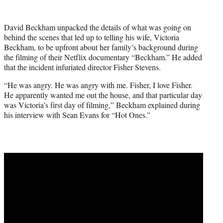
w
i
t
David Beckham unpacked the details of what was going on
t
behind the scenes that led up to telling his wife, Victoria
e
Beckham, to be upfront about her family’s background during
r
the filming of their Netflix documentary “Beckham.” He added
)
that the incident infuriated director Fisher Stevens.
“He was angry. He was angry with me. Fisher, I love Fisher.
He apparently wanted me out the house, and that particular day
was Victoria’s first day of filming,” Beckham explained during
his interview with Sean Evans for “Hot Ones.”