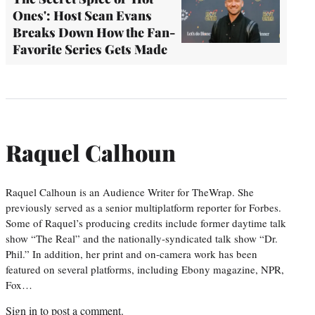
Ones': Host Sean Evans
Breaks Down How the Fan-
Favorite Series Gets Made
Raquel Calhoun
Raquel Calhoun is an Audience Writer for TheWrap. She
previously served as a senior multiplatform reporter for Forbes.
Some of Raquel’s producing credits include former daytime talk
show “The Real” and the nationally-syndicated talk show “Dr.
Phil.” In addition, her print and on-camera work has been
featured on several platforms, including Ebony magazine, NPR,
Fox…
Sign in
to post a comment.