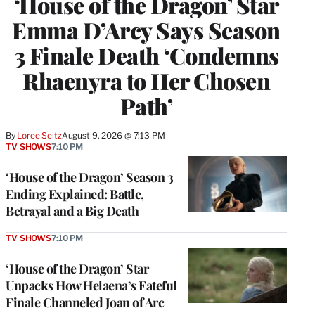
‘House of the Dragon’ Star
Emma D’Arcy Says Season
3 Finale Death ‘Condemns
Rhaenyra to Her Chosen
Path’
By
Loree Seitz
August 9, 2026 @ 7:13 PM
TV SHOWS
7:10 PM
‘House of the Dragon’ Season 3
Ending Explained: Battle,
Betrayal and a Big Death
TV SHOWS
7:10 PM
‘House of the Dragon’ Star
Unpacks How Helaena’s Fateful
Finale Channeled Joan of Arc