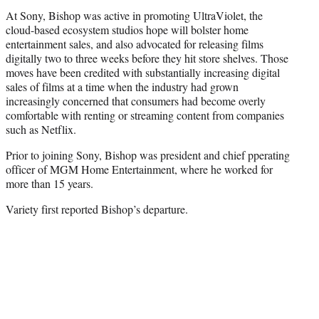
At Sony, Bishop was active in promoting UltraViolet, the
cloud-based ecosystem studios hope will bolster home
entertainment sales, and also advocated for releasing films
digitally two to three weeks before they hit store shelves. Those
moves have been credited with substantially increasing digital
sales of films at a time when the industry had grown
increasingly concerned that consumers had become overly
comfortable with renting or streaming content from companies
such as Netflix.
Prior to joining Sony, Bishop was president and chief pperating
officer of MGM Home Entertainment, where he worked for
more than 15 years.
Variety first reported Bishop’s departure.