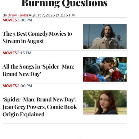
Burning Questions
By
Drew Taylor
August 7, 2026 @ 3:36 PM
MOVIES
3:00 PM
The 5 Best Comedy Movies to
Stream in August
MOVIES
2:15 PM
All the Songs in ‘Spider-Man:
Brand New Day’
MOVIES
2:00 PM
‘Spider-Man: Brand New Day’:
Jean Grey Powers, Comic Book
Origin Explained