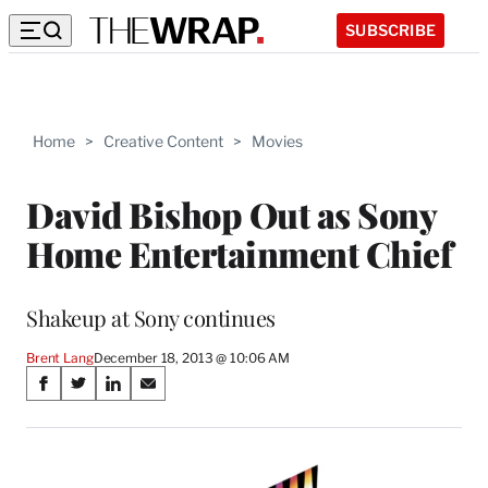
SUBSCRIBE
Home
>
Creative Content
>
Movies
David Bishop Out as Sony
Home Entertainment Chief
Shakeup at Sony continues
Brent Lang
December 18, 2013 @ 10:06 AM
Share
S
S
S
S
on
h
h
h
h
a
a
a
a
Social
r
r
r
r
e
e
e
e