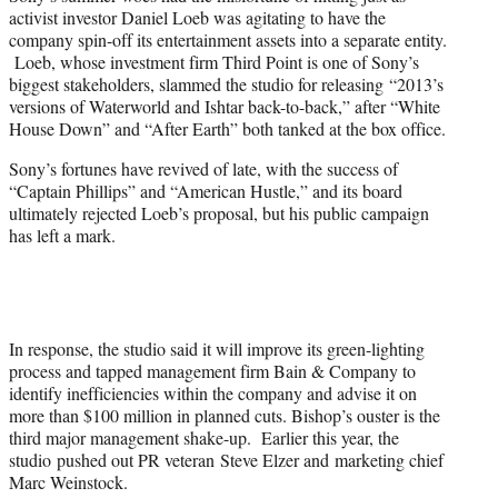
activist investor Daniel Loeb was agitating to have the
company spin-off its entertainment assets into a separate entity.
Loeb, whose investment firm Third Point is one of Sony’s
biggest stakeholders, slammed the studio for releasing “2013’s
versions of Waterworld and Ishtar back-to-back,” after “White
House Down” and “After Earth” both tanked at the box office.
Sony’s fortunes have revived of late, with the success of
“Captain Phillips” and “American Hustle,” and its board
ultimately rejected Loeb’s proposal, but his public campaign
has left a mark.
In response, the studio said it will improve its green-lighting
process and tapped management firm Bain & Company to
identify inefficiencies within the company and advise it on
more than $100 million in planned cuts. Bishop’s ouster is the
third major management shake-up. Earlier this year, the
studio pushed out PR veteran Steve Elzer and marketing chief
Marc Weinstock.