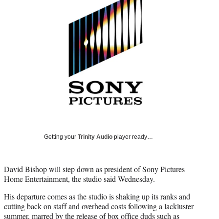
Media
o
o
o
o
n
n
n
n
F
X
L
E
a
(
i
m
c
f
n
a
e
o
k
i
b
r
e
l
o
m
d
o
e
I
k
r
n
l
y
T
w
Getting your
Trinity Audio
player ready…
i
t
t
David Bishop will step down as president of Sony Pictures
e
Home Entertainment, the studio said Wednesday.
r
)
His departure comes as the studio is shaking up its ranks and
cutting back on staff and overhead costs following a lackluster
summer, marred by the release of box office duds such as