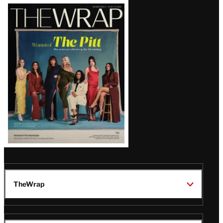
Latest
Magazine
Issue
TheWrap