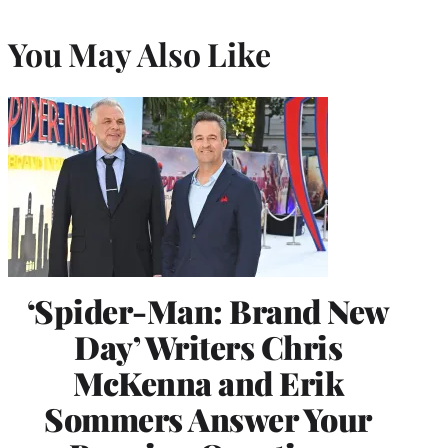
You May Also Like
‘Spider-Man: Brand New
Day’ Writers Chris
McKenna and Erik
Sommers Answer Your