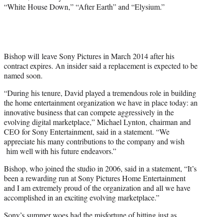
“White House Down,” “After Earth” and “Elysium.”
Bishop will leave Sony Pictures in March 2014 after his
contract expires. An insider said a replacement is expected to be
named soon.
“During his tenure, David played a tremendous role in building
the home entertainment organization we have in place today: an
innovative business that can compete aggressively in the
evolving digital marketplace,” Michael Lynton, chairman and
CEO for Sony Entertainment, said in a statement. “We
appreciate his many contributions to the company and wish
him well with his future endeavors.”
Bishop, who joined the studio in 2006, said in a statement, “It’s
been a rewarding run at Sony Pictures Home Entertainment
and I am extremely proud of the organization and all we have
accomplished in an exciting evolving marketplace.”
Sony’s summer woes had the misfortune of hitting just as