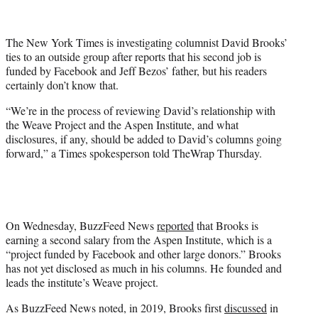
t
t
e
The New York Times is investigating columnist David Brooks’
r
ties to an outside group after reports that his second job is
)
funded by Facebook and Jeff Bezos’ father, but his readers
certainly don’t know that.
“We’re in the process of reviewing David’s relationship with
the Weave Project and the Aspen Institute, and what
disclosures, if any, should be added to David’s columns going
forward,” a Times spokesperson told TheWrap Thursday.
On Wednesday, BuzzFeed News
reported
that Brooks is
earning a second salary from the Aspen Institute, which is a
“project funded by Facebook and other large donors.” Brooks
has not yet disclosed as much in his columns. He founded and
leads the institute’s Weave project.
As BuzzFeed News noted, in 2019, Brooks first
discussed
in