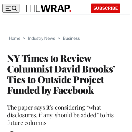
SUBSCRIBE
Home
>
Industry News
>
Business
NY Times to Review
Columnist David Brooks’
Ties to Outside Project
Funded by Facebook
The paper says it’s considering “what
disclosures, if any, should be added” to his
future columns