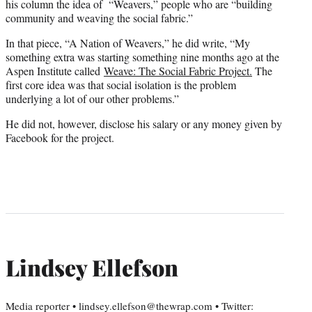
his column the idea of “Weavers,” people who are “building
community and weaving the social fabric.”
In that piece, “A Nation of Weavers,” he did write, “My
something extra was starting something nine months ago at the
Aspen Institute called
Weave: The Social Fabric Project.
The
first core idea was that social isolation is the problem
underlying a lot of our other problems.”
He did not, however, disclose his salary or any money given by
Facebook for the project.
Lindsey Ellefson
Media reporter • lindsey.ellefson@thewrap.com • Twitter: