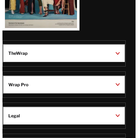
TheWrap
Wrap Pro
Legal