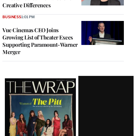
Creative Differences
BUSINESS
1:01 PM
Vue Cinemas CEO Joins
Growing List of Theater Execs
Supporting Paramount-Warner
Merger
Latest
Magazine
Issue