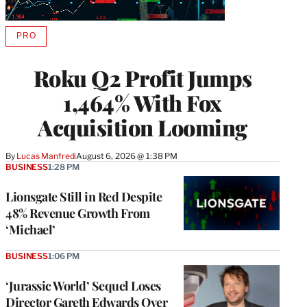
PRO
AVAILABLE
TO
WRAPPRO
Roku Q2 Profit Jumps
MEMBERS
1,464% With Fox
Acquisition Looming
By
Lucas Manfredi
August 6, 2026 @ 1:38 PM
BUSINESS
1:28 PM
Lionsgate Still in Red Despite
48% Revenue Growth From
‘Michael’
BUSINESS
1:06 PM
‘Jurassic World’ Sequel Loses
Director Gareth Edwards Over