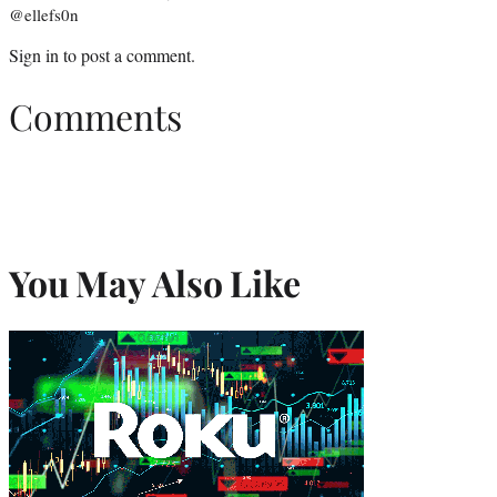
@ellefs0n
Sign in
to post a comment.
Comments
You May Also Like