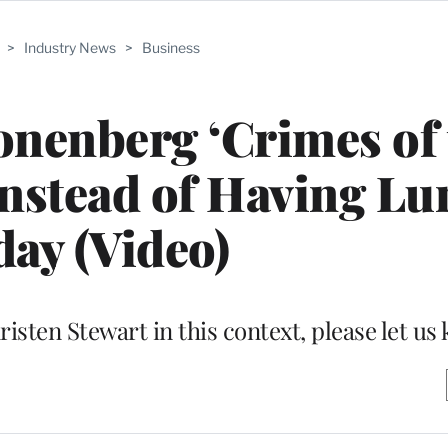
>
Industry News
>
Business
nenberg ‘Crimes of 
 Instead of Having L
ay (Video)
risten Stewart in this context, please let us