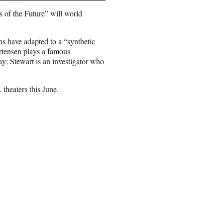
 of the Future” will world
s have adapted to a “synthetic
rtensen plays a famous
y; Stewart is an investigator who
 theaters this June.