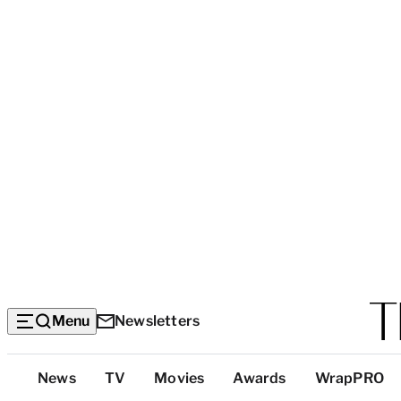
Menu
Newsletters
Top
News
TV
Movies
Awards
WrapPRO