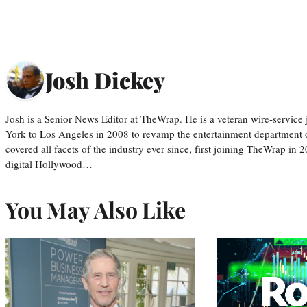
Josh Dickey
Josh is a Senior News Editor at TheWrap. He is a veteran wire-servic
York to Los Angeles in 2008 to revamp the entertainment department o
covered all facets of the industry ever since, first joining TheWrap in 2
digital Hollywood…
You May Also Like