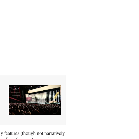
y features (though not narratively