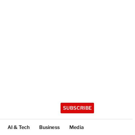
SUBSCRIBE
AI & Tech
Business
Media