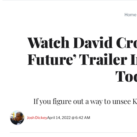
Categories
Home
Watch David Cro
Future’ Trailer
Tod
If you figure out a way to unsee K
Josh Dickey
April 14, 2022 @ 6:42 AM