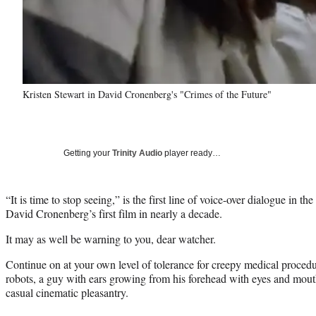
Kristen Stewart in David Cronenberg's "Crimes of the Future"
Getting your
Trinity Audio
player ready…
“It is time to stop seeing,” is the first line of voice-over dialogue in th
David Cronenberg’s first film in nearly a decade.
It may as well be warning to you, dear watcher.
Continue on at your own level of tolerance for creepy medical proced
robots, a guy with ears growing from his forehead with eyes and mouth
casual cinematic pleasantry.