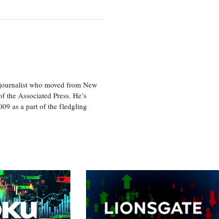
e journalist who moved from New
f the Associated Press. He’s
009 as a part of the fledgling