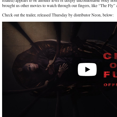
related) appears to be another level of deeply uncomfortable body ho
brought us other movies to watch through our fingers, like “The Fly”
Check out the trailer, released Thursday by distributor Neon, below:
Play
video