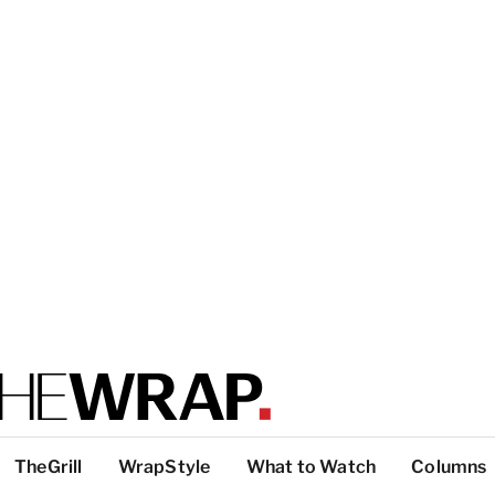
TheGrill
WrapStyle
What to Watch
Columns