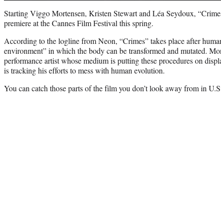
Starting Viggo Mortensen, Kristen Stewart and Léa Seydoux, “Crimes
premiere at the Cannes Film Festival this spring.
According to the logline from Neon, “Crimes” takes place after human
environment” in which the body can be transformed and mutated. Mo
performance artist whose medium is putting these procedures on displa
is tracking his efforts to mess with human evolution.
You can catch those parts of the film you don’t look away from in U.S.