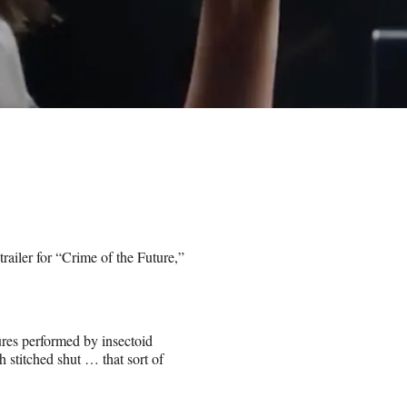
e trailer for “Crime of the Future,”
ures performed by insectoid
 stitched shut … that sort of