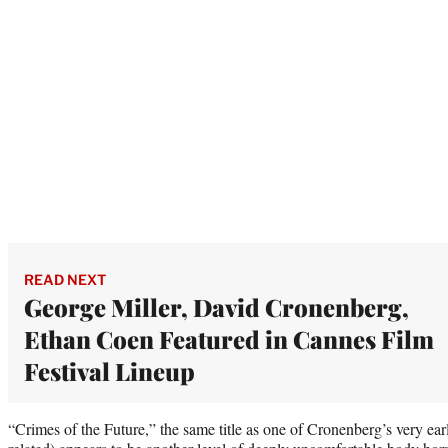
READ NEXT
George Miller, David Cronenberg,
Ethan Coen Featured in Cannes Film
Festival Lineup
“Crimes of the Future,” the same title as one of Cronenberg’s very earl