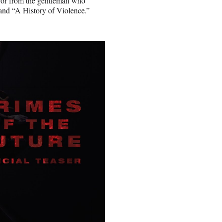
rror from the gentleman who
 and “A History of Violence.”