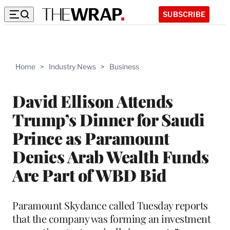
SUBSCRIBE
Home
>
Industry News
>
Business
David Ellison Attends
Trump’s Dinner for Saudi
Prince as Paramount
Denies Arab Wealth Funds
Are Part of WBD Bid
Paramount Skydance called Tuesday reports
that the company was forming an investment