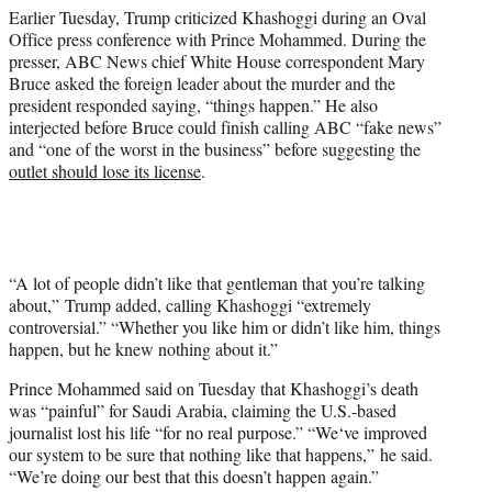
Earlier Tuesday, Trump criticized Khashoggi during an Oval
Office press conference with Prince Mohammed. During the
presser, ABC News chief White House correspondent Mary
Bruce asked the foreign leader about the murder and the
president responded saying, “things happen.” He also
interjected before Bruce could finish calling ABC “fake news”
and “one of the worst in the business” before suggesting the
outlet should lose its license
.
“A lot of people didn’t like that gentleman that you’re talking
about,” Trump added, calling Khashoggi “extremely
controversial.” “Whether you like him or didn’t like him, things
happen, but he knew nothing about it.”
Prince Mohammed said on Tuesday that Khashoggi’s death
was “painful” for Saudi Arabia, claiming the U.S.-based
journalist lost his life “for no real purpose.” “We‘ve improved
our system to be sure that nothing like that happens,” he said.
“We’re doing our best that this doesn’t happen again.”