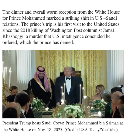
The dinner and overall warm reception from the White House
for Prince Mohammed marked a striking shift in U.S.–Saudi
relations. The prince’s trip is his first visit to the United States
since the 2018 killing of Washington Post columnist Jamal
Khashoggi, a murder that U.S. intelligence concluded he
ordered, which the prince has denied.
President Trump hosts Saudi Crown Prince Mohammed bin Salman at
the White House on Nov. 18, 2025. (Credit: USA Today/YouTube)