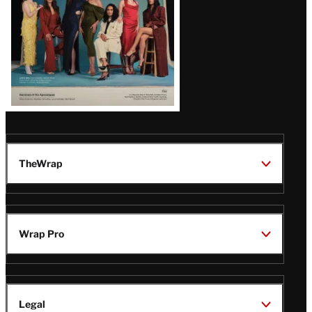
TheWrap
Wrap Pro
Legal