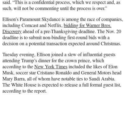
said. “This is a confidential process, which we respect and, as
such, will not be commenting until the process is over.”
Ellison’s Paramount Skydance is among the race of companies,
including Comcast and Netflix,
bidding for Warner Bros.
Discovery
ahead of a pre-Thanksgiving deadline. The Nov. 20
deadline is to submit non-binding first-round bids with a
decision on a potential transaction expected around Christmas.
Tuesday evening, Ellison joined a slew of influential guests
attending Trump’s dinner for the crown prince, which
according to the
New York Times
included the likes of Elon
Musk, soccer star Cristiano Ronaldo and General Motors head
Mary Barra, all of whom have notable ties to Saudi Arabia.
The White House is expected to release a full formal guest list,
according to the report.