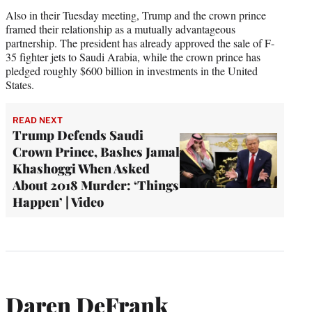
Also in their Tuesday meeting, Trump and the crown prince
framed their relationship as a mutually advantageous
partnership. The president has already approved the sale of F-
35 fighter jets to Saudi Arabia, while the crown prince has
pledged roughly $600 billion in investments in the United
States.
READ NEXT
Trump Defends Saudi
Crown Prince, Bashes Jamal
Khashoggi When Asked
About 2018 Murder: ‘Things
Happen’ | Video
Daren DeFrank