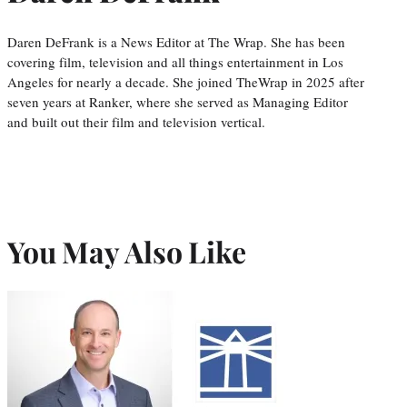
Daren DeFrank is a News Editor at The Wrap. She has been
covering film, television and all things entertainment in Los
Angeles for nearly a decade. She joined TheWrap in 2025 after
seven years at Ranker, where she served as Managing Editor
and built out their film and television vertical.
You May Also Like