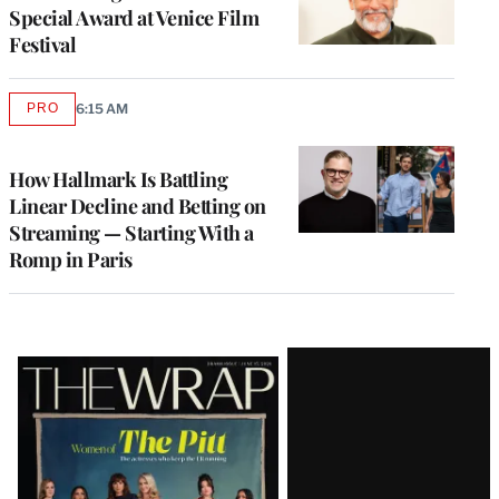
Special Award at Venice Film
Festival
PRO
6:15 AM
AVAILABLE
TO
WRAPPRO
MEMBERS
How Hallmark Is Battling
Linear Decline and Betting on
Streaming — Starting With a
Romp in Paris
Latest
Magazine
Issue