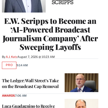
E.W. Scripps to Become an
‘AI-Powered Broadcast
Journalism Company’ After
Sweeping Layoffs
By
A.J. Katz
August 7, 2026 @ 10:23 AM
PRO
9:14 AM
AVAILABLE
TO
WRAPPRO
MEMBERS
The Ledger: Wall Street’s Take
on the Broadcast Cap Removal
AWARDS
7:06 AM
Luca Guadagnino to Receive