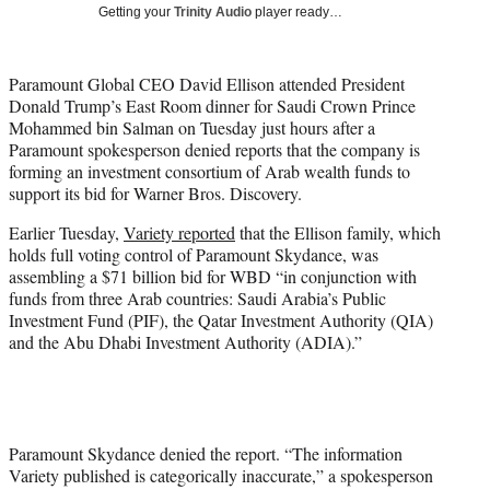
w
Getting your
Trinity Audio
player ready…
i
t
t
Paramount Global CEO David Ellison attended President
e
Donald Trump’s East Room dinner for Saudi Crown Prince
r
Mohammed bin Salman on Tuesday just hours after a
)
Paramount spokesperson denied reports that the company is
forming an investment consortium of Arab wealth funds to
support its bid for Warner Bros. Discovery.
Earlier Tuesday,
Variety reported
that the Ellison family, which
holds full voting control of Paramount Skydance, was
assembling a $71 billion bid for WBD “in conjunction with
funds from three Arab countries: Saudi Arabia’s Public
Investment Fund (PIF), the Qatar Investment Authority (QIA)
and the Abu Dhabi Investment Authority (ADIA).”
Paramount Skydance denied the report. “The information
Variety published is categorically inaccurate,” a spokesperson