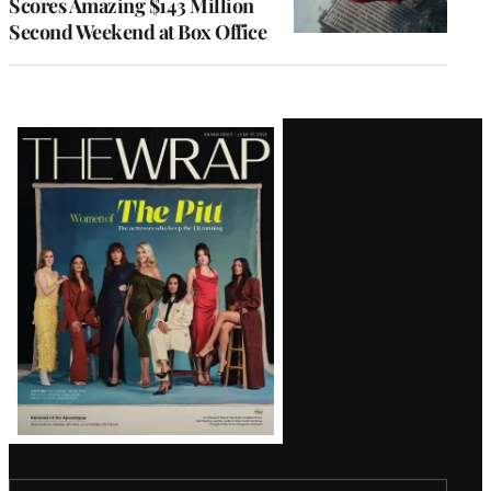
Scores Amazing $143 Million
Second Weekend at Box Office
Latest
Magazine
Issue