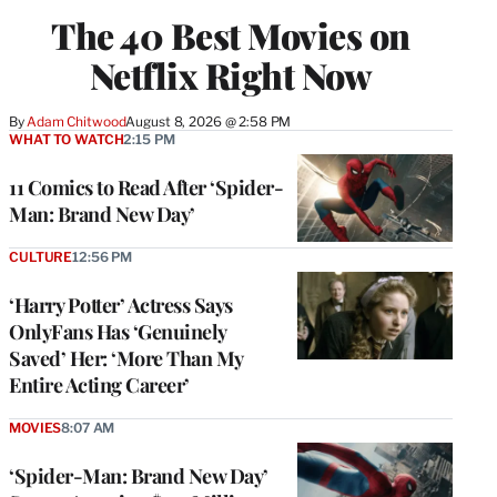
The 40 Best Movies on
Netflix Right Now
By
Adam Chitwood
August 8, 2026 @ 2:58 PM
WHAT TO WATCH
2:15 PM
11 Comics to Read After ‘Spider-
Man: Brand New Day’
CULTURE
12:56 PM
‘Harry Potter’ Actress Says
OnlyFans Has ‘Genuinely
Saved’ Her: ‘More Than My
Entire Acting Career’
MOVIES
8:07 AM
‘Spider-Man: Brand New Day’