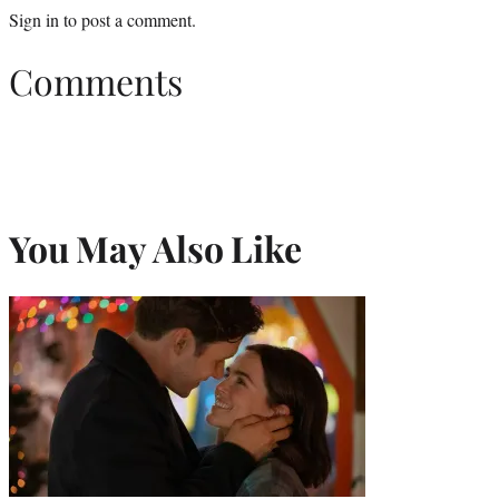
Sign in
to post a comment.
Comments
You May Also Like