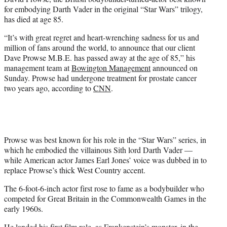
r
for embodying Darth Vader in the original “Star Wars” trilogy,
)
has died at age 85.
“
It’s with great regret and heart-wrenching sadness for us and
million of fans around the world, to announce that our client
Dave Prowse M.B.E. has passed away at the age of 85,” his
management team at
Bowington Management
announced on
Sunday. Prowse had undergone treatment for prostate cancer
two years ago, according to
CNN
.
Prowse was best known for his role in the “Star Wars” series, in
which he embodied the villainous Sith lord Darth Vader —
while American actor James Earl Jones’ voice was dubbed in to
replace Prowse’s thick West Country accent.
The 6-foot-6-inch actor first rose to fame as a bodybuilder who
competed for Great Britain in the Commonwealth Games in the
early 1960s.
He landed his first film role, as Frankenstein’s monster, in the