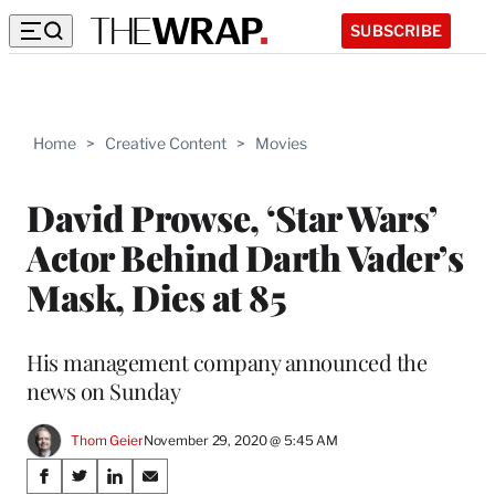
SUBSCRIBE
Home
>
Creative Content
>
Movies
David Prowse, ‘Star Wars’
Actor Behind Darth Vader’s
Mask, Dies at 85
His management company announced the
news on Sunday
Thom Geier
November 29, 2020 @ 5:45 AM
Share
S
S
S
S