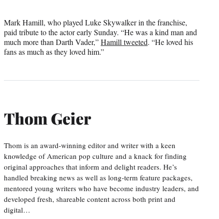
Mark Hamill, who played Luke Skywalker in the franchise,
paid tribute to the actor early Sunday. “He was a kind man and
much more than Darth Vader,”
Hamill tweeted
. “He loved his
fans as much as they loved him.”
Thom Geier
Thom is an award-winning editor and writer with a keen
knowledge of American pop culture and a knack for finding
original approaches that inform and delight readers. He’s
handled breaking news as well as long-term feature packages,
mentored young writers who have become industry leaders, and
developed fresh, shareable content across both print and
digital…