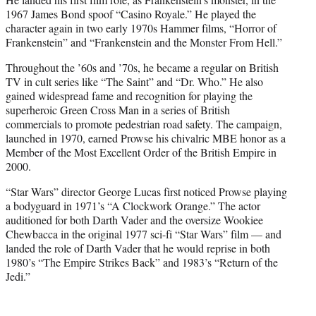
1967 James Bond spoof “Casino Royale.” He played the
character again in two early 1970s Hammer films, “Horror of
Frankenstein” and “Frankenstein and the Monster From Hell.”
Throughout the ’60s and ’70s, he became a regular on British
TV in cult series like “The Saint” and “Dr. Who.” He also
gained widespread fame and recognition for playing the
superheroic Green Cross Man in a series of British
commercials to promote pedestrian road safety. The campaign,
launched in 1970, earned Prowse his chivalric MBE honor as a
Member of the Most Excellent Order of the British Empire in
2000.
“Star Wars” director George Lucas first noticed Prowse playing
a bodyguard in 1971’s “A Clockwork Orange.” The actor
auditioned for both Darth Vader and the oversize Wookiee
Chewbacca in the original 1977 sci-fi “Star Wars” film — and
landed the role of Darth Vader that he would reprise in both
1980’s “The Empire Strikes Back” and 1983’s “Return of the
Jedi.”