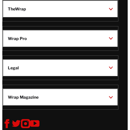
TheWrap
Wrap Pro
Legal
Wrap Magazine
Follow
V
V
V
V