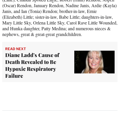
(Oscar) Rendon, January Rendon, Nadine Janis, Ardie (Kayla)
Janis, and Ian (Tonia) Rendon; brother-in-law, Ernie
(Elizabeth) Little; sister-in-law, Babe Little; daughters-in-law,
Mary Little Sky, Orlena Little Sky, Carol Rave Little Wounded,
and Hunka daughter, Patty Medina; and numerous nieces &
nephews, great & great-great grandchildren.
READ NEXT
Diane Ladd's Cause of
Death Revealed to Be
Hypoxic Respiratory
Failure