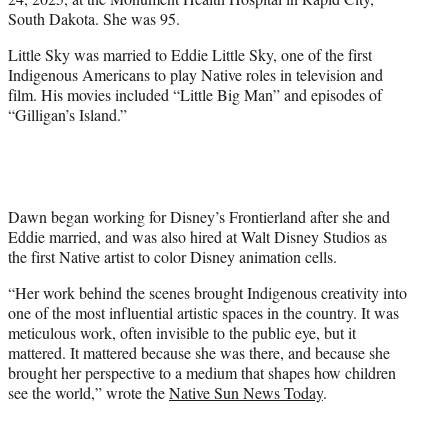
r
South Dakota. She was 95.
)
Little Sky was married to Eddie Little Sky, one of the first
Indigenous Americans to play Native roles in television and
film. His movies included “Little Big Man” and episodes of
“Gilligan’s Island.”
Dawn began working for Disney’s Frontierland after she and
Eddie married, and was also hired at Walt Disney Studios as
the first Native artist to color Disney animation cells.
“Her work behind the scenes brought Indigenous creativity into
one of the most influential artistic spaces in the country. It was
meticulous work, often invisible to the public eye, but it
mattered. It mattered because she was there, and because she
brought her perspective to a medium that shapes how children
see the world,” wrote the
Native Sun News Today
.