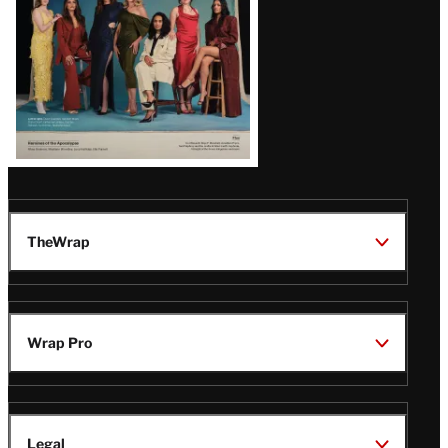
TheWrap
Wrap Pro
Legal