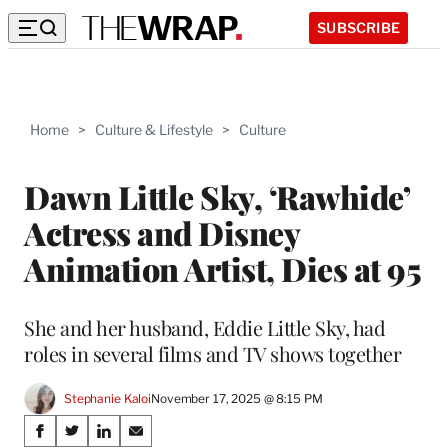
SUBSCRIBE
Home
>
Culture & Lifestyle
>
Culture
Dawn Little Sky, ‘Rawhide’
Actress and Disney
Animation Artist, Dies at 95
She and her husband, Eddie Little Sky, had
roles in several films and TV shows together
Stephanie Kaloi
November 17, 2025 @ 8:15 PM
Share
S
S
S
S