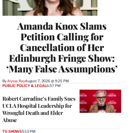
Amanda Knox Slams
Petition Calling for
Cancellation of Her
Edinburgh Fringe Show:
‘Many False Assumptions’
By
Alyssa Ray
August 7, 2026 @ 9:25 PM
PUBLIC POLICY & LEGAL
6:57 PM
Robert Carradine’s Family Sues
UCLA Hospital Leadership for
Wrongful Death and Elder
Abuse
TV SHOWS
5:13 PM