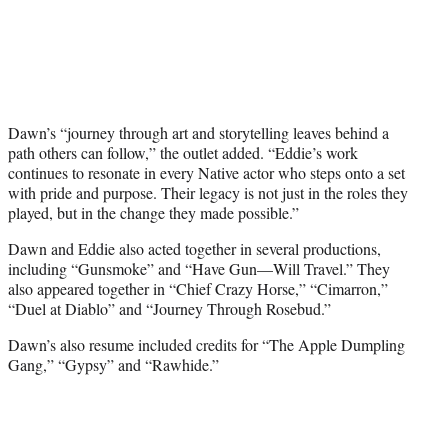
Dawn’s “journey through art and storytelling leaves behind a
path others can follow,” the outlet added. “Eddie’s work
continues to resonate in every Native actor who steps onto a set
with pride and purpose. Their legacy is not just in the roles they
played, but in the change they made possible.”
Dawn and Eddie also acted together in several productions,
including “Gunsmoke” and “Have Gun—Will Travel.” They
also appeared together in “Chief Crazy Horse,” “Cimarron,”
“Duel at Diablo” and “Journey Through Rosebud.”
Dawn’s also resume included credits for “The Apple Dumpling
Gang,” “Gypsy” and “Rawhide.”