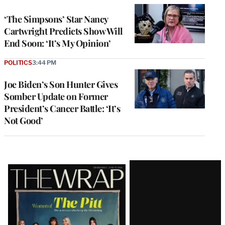
‘The Simpsons’ Star Nancy
Cartwright Predicts Show Will
End Soon: ‘It’s My Opinion’
POLITICS
3:44 PM
Joe Biden’s Son Hunter Gives
Somber Update on Former
President’s Cancer Battle: ‘It’s
Not Good’
Latest
Magazine
Issue