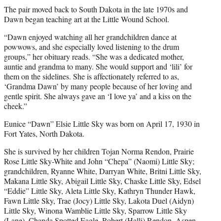
The pair moved back to South Dakota in the late 1970s and
Dawn began teaching art at the Little Wound School.
“Dawn enjoyed watching all her grandchildren dance at
powwows, and she especially loved listening to the drum
groups,” her obituary reads. “She was a dedicated mother,
auntie and grandma to many. She would support and ‘lili’ for
them on the sidelines. She is affectionately referred to as,
‘Grandma Dawn’ by many people because of her loving and
gentle spirit. She always gave an ‘I love ya’ and a kiss on the
cheek.”
Eunice “Dawn” Elsie Little Sky was born on April 17, 1930 in
Fort Yates, North Dakota.
She is survived by her children Tojan Norma Rendon, Prairie
Rose Little Sky-White and John “Chepa” (Naomi) Little Sky;
grandchildren, Ryanne White, Darryan White, Britni Little Sky,
Makana Little Sky, Abigail Little Sky, Chaske Little Sky, Edsel
“Eddie” Little Sky, Aleta Little Sky, Kathryn Thunder Hawk,
Fawn Little Sky, Trae (Jocy) Little Sky, Lakota Duel (Aidyn)
Little Sky, Winona Wamblie Little Sky, Sparrow Little Sky
(Lane), Chanda Spotted Eagle, Robert (Halli) Rendon, Aspen