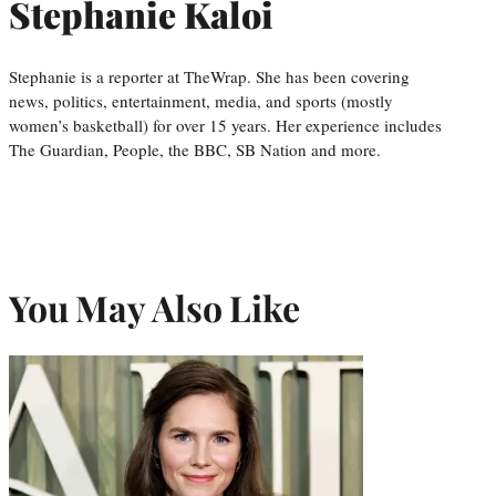
Stephanie Kaloi
Stephanie is a reporter at TheWrap. She has been covering
news, politics, entertainment, media, and sports (mostly
women’s basketball) for over 15 years. Her experience includes
The Guardian, People, the BBC, SB Nation and more.
You May Also Like