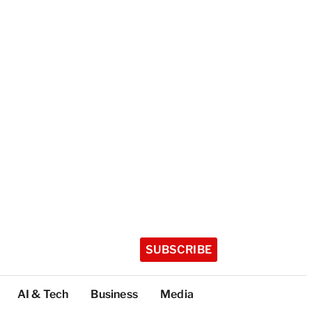
SUBSCRIBE
AI & Tech
Business
Media