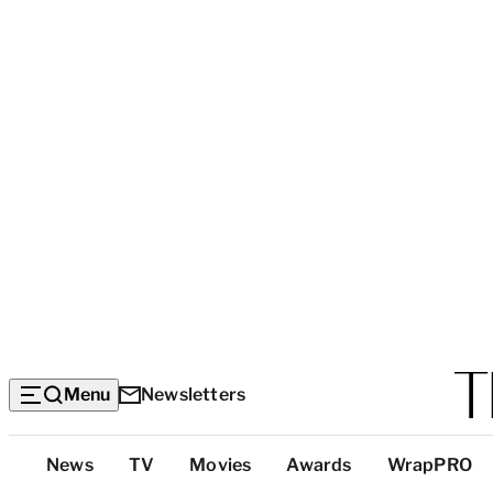
Menu
Newsletters
Top
News
TV
Movies
Awards
WrapPRO