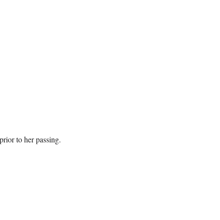
prior to her passing.