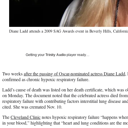
Diane Ladd attends a 2009 SAG Awards event in Beverly Hills, Californ
Getting your
Trinity Audio
player ready…
Two weeks
after the passing of Oscar-nominated actress Diane Ladd
,
confirmed as chronic hypoxic respiratory failure.
Ladd’s cause of death was listed on her death certificate, which was
on Monday. The document noted that the celebrated actress died from
respiratory failure with contributing factors interstitial lung disease a
cited. She was cremated Nov. 10.
The
Cleveland Clinic
notes hypoxic respiratory failure “happens whe
in your blood,” highlighting that “heart and lung conditions are the 