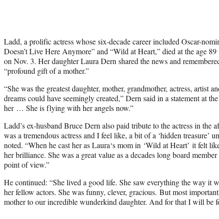
Ladd, a prolific actress whose six-decade career included Oscar-nomi
Doesn’t Live Here Anymore” and “Wild at Heart,” died at the age 89 w
on Nov. 3. Her daughter Laura Dern shared the news and remembered
“profound gift of a mother.”
“She was the greatest daughter, mother, grandmother, actress, artist an
dreams could have seemingly created,” Dern said in a statement at th
her … She is flying with her angels now.”
Ladd’s ex-husband Bruce Dern also paid tribute to the actress in the a
was a tremendous actress and I feel like, a bit of a ‘hidden treasure’ u
noted. “When he cast her as Laura‘s mom in ‘Wild at Heart’ it felt lik
her brilliance. She was a great value as a decades long board member 
point of view.”
He continued: “She lived a good life. She saw everything the way it 
her fellow actors. She was funny, clever, gracious. But most importan
mother to our incredible wunderkind daughter. And for that I will be fo