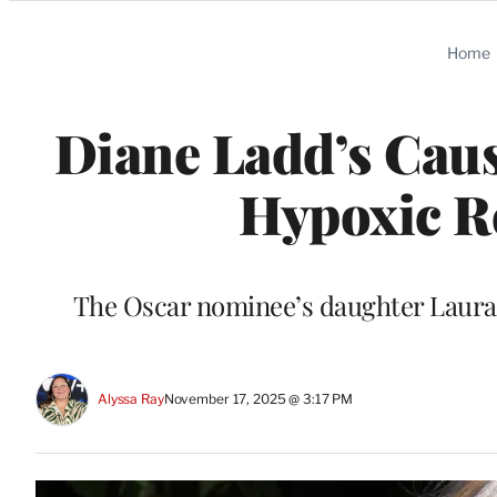
Categories
Home
Diane Ladd’s Caus
Hypoxic Re
The Oscar nominee’s daughter Laura 
Alyssa Ray
November 17, 2025 @ 3:17 PM