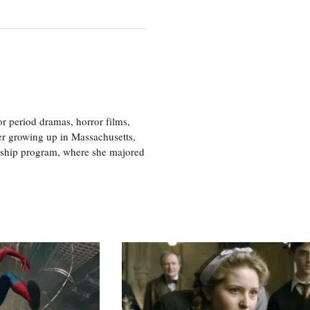
r period dramas, horror films,
er growing up in Massachusetts,
nship program, where she majored