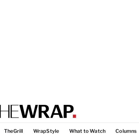
TheGrill
WrapStyle
What to Watch
Columns