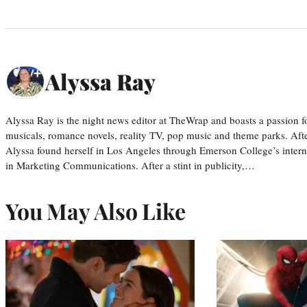
Alyssa Ray
Alyssa Ray is the night news editor at TheWrap and boasts a passion fo
musicals, romance novels, reality TV, pop music and theme parks. Aft
Alyssa found herself in Los Angeles through Emerson College’s inter
in Marketing Communications. After a stint in publicity,…
You May Also Like