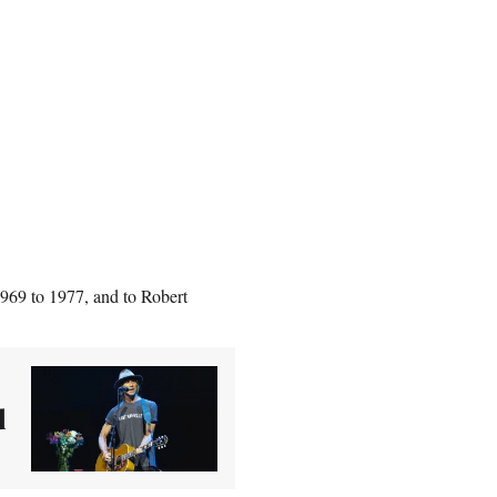
1969 to 1977, and to Robert
d