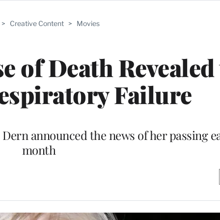
>
Creative Content
>
Movies
e of Death Revealed 
spiratory Failure
Dern announced the news of her passing ear
month