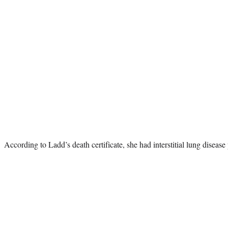
According to Ladd’s death certificate, she had interstitial lung disease 