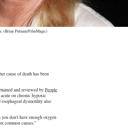
ia. (Brian Putnam/FilmMagic)
 her cause of death has been
 obtained and reviewed by
People
 acute on chronic hypoxic
nd esophageal dysmotility also
n you don’t have enough oxygen
most common causes.”