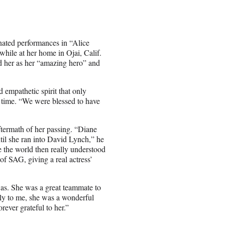
nated performances in “Alice
hile at her home in Ojai, Calif.
 her as her “amazing hero” and
d empathetic spirit that only
e time. “We were blessed to have
ftermath of her passing. “Diane
ntil she ran into David Lynch,” he
e the world then really understood
of SAG, giving a real actress’
was. She was a great teammate to
tly to me, she was a wonderful
rever grateful to her.”