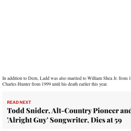
In addition to Dern, Ladd was also married to William Shea Jr. from 
Charles Hunter from 1999 until his death earlier this year.
READ NEXT
Todd Snider, Alt-Country Pioneer an
'Alright Guy' Songwriter, Dies at 59