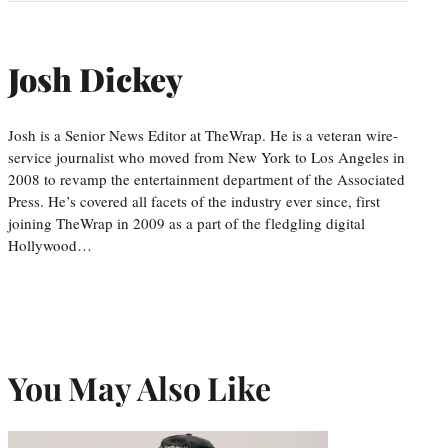
Josh Dickey
Josh is a Senior News Editor at TheWrap. He is a veteran wire-
service journalist who moved from New York to Los Angeles in
2008 to revamp the entertainment department of the Associated
Press. He’s covered all facets of the industry ever since, first
joining TheWrap in 2009 as a part of the fledgling digital
Hollywood…
You May Also Like