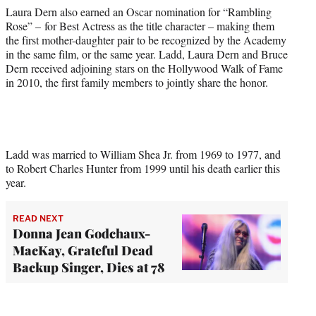
Laura Dern also earned an Oscar nomination for “Rambling
Rose” – for Best Actress as the title character – making them
the first mother-daughter pair to be recognized by the Academy
in the same film, or the same year. Ladd, Laura Dern and Bruce
Dern received adjoining stars on the Hollywood Walk of Fame
in 2010, the first family members to jointly share the honor.
Ladd was married to William Shea Jr. from 1969 to 1977, and
to Robert Charles Hunter from 1999 until his death earlier this
year.
READ NEXT
Donna Jean Godchaux-
MacKay, Grateful Dead
Backup Singer, Dies at 78