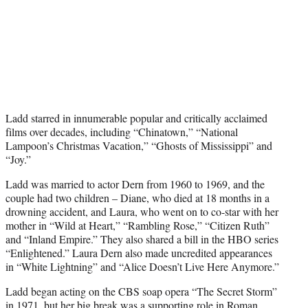
Ladd starred in innumerable popular and critically acclaimed
films over decades, including “Chinatown,” “National
Lampoon’s Christmas Vacation,” “Ghosts of Mississippi” and
“Joy.”
Ladd was married to actor Dern from 1960 to 1969, and the
couple had two children – Diane, who died at 18 months in a
drowning accident, and Laura, who went on to co-star with her
mother in “Wild at Heart,” “Rambling Rose,” “Citizen Ruth”
and “Inland Empire.” They also shared a bill in the HBO series
“Enlightened.” Laura Dern also made uncredited appearances
in “White Lightning” and “Alice Doesn’t Live Here Anymore.”
Ladd began acting on the CBS soap opera “The Secret Storm”
in 1971, but her big break was a supporting role in Roman