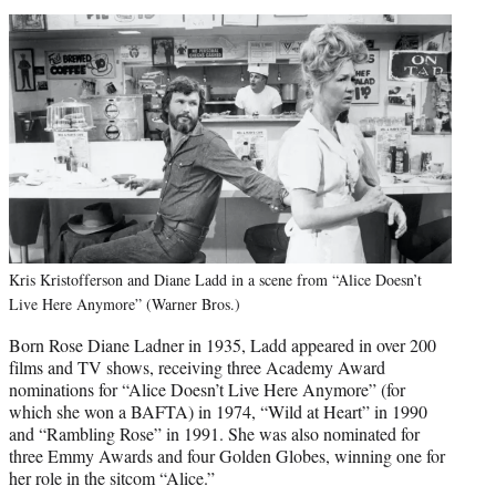
Kris Kristofferson and Diane Ladd in a scene from “Alice Doesn’t
Live Here Anymore” (Warner Bros.)
Born Rose Diane Ladner in 1935, Ladd appeared in over 200
films and TV shows, receiving three Academy Award
nominations for “Alice Doesn’t Live Here Anymore” (for
which she won a BAFTA) in 1974, “Wild at Heart” in 1990
and “Rambling Rose” in 1991. She was also nominated for
three Emmy Awards and four Golden Globes, winning one for
her role in the sitcom “Alice.”