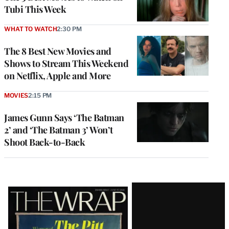
Tubi This Week
WHAT TO WATCH
2:30 PM
The 8 Best New Movies and
Shows to Stream This Weekend
on Netflix, Apple and More
MOVIES
2:15 PM
James Gunn Says ‘The Batman
2’ and ‘The Batman 3’ Won’t
Shoot Back-to-Back
Latest
Magazine
Issue