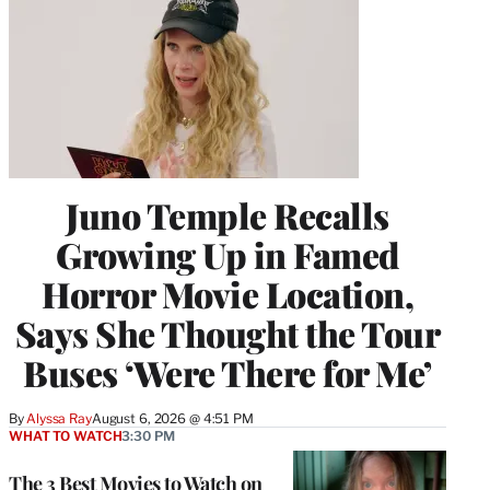
Juno Temple Recalls
Growing Up in Famed
Horror Movie Location,
Says She Thought the Tour
Buses ‘Were There for Me’
By
Alyssa Ray
August 6, 2026 @ 4:51 PM
WHAT TO WATCH
3:30 PM
The 3 Best Movies to Watch on