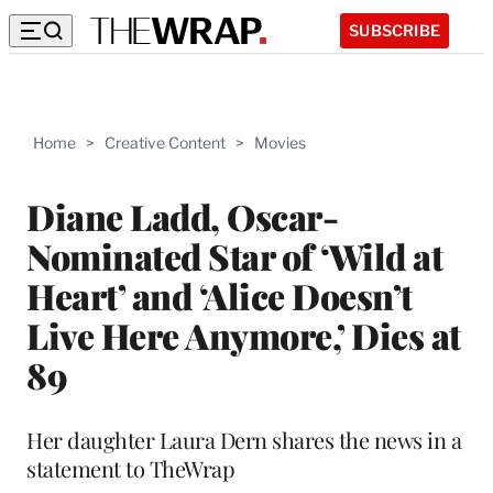
SUBSCRIBE
Home
>
Creative Content
>
Movies
Diane Ladd, Oscar-
Nominated Star of ‘Wild at
Heart’ and ‘Alice Doesn’t
Live Here Anymore,’ Dies at
89
Her daughter Laura Dern shares the news in a
statement to TheWrap