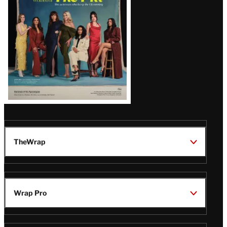
TheWrap
Wrap Pro