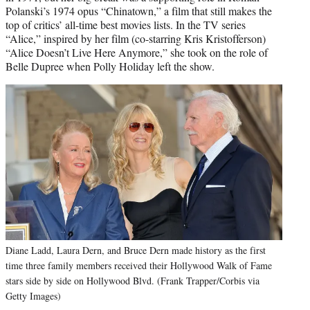
Polanski’s 1974 opus “Chinatown,” a film that still makes the
top of critics’ all-time best movies lists. In the TV series
“Alice,” inspired by her film (co-starring Kris Kristofferson)
“Alice Doesn’t Live Here Anymore,” she took on the role of
Belle Dupree when Polly Holiday left the show.
Diane Ladd, Laura Dern, and Bruce Dern made history as the first
time three family members received their Hollywood Walk of Fame
stars side by side on Hollywood Blvd. (Frank Trapper/Corbis via
Getty Images)