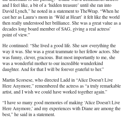
and I feel like, a bit of a ‘hidden treasure’ until she ran into
David Lynch,” he noted in a statement to TheWrap. “When he
cast her as Laura‘s mom in ‘Wild at Heart’ it felt like the world
then really understood her brilliance. She was a great value as a
decades long board member of SAG, giving a real actress’
point of view.”
He continued: “She lived a good life. She saw everything the
way it was. She was a great teammate to her fellow actors. She
was funny, clever, gracious. But most importantly to me, she
was a wonderful mother to our incredible wunderkind
daughter. And for that I will be forever grateful to her.”
Martin Scorsese, who directed Ladd in “Alice Doesn’t Live
Here Anymore,” remembered the actress as “a truly remarkable
artist, and I wish we could have worked together again.”
“I have so many good memories of making ‘Alice Doesn’t Live
Here Anymore,’ and my experiences with Diane are among the
best,” he said in a statement.