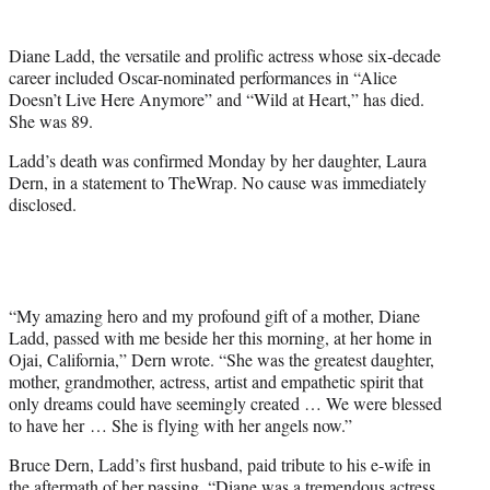
t
t
Diane Ladd, the versatile and prolific actress whose six-decade
e
career included Oscar-nominated performances in “Alice
r
Doesn’t Live Here Anymore” and “Wild at Heart,” has died.
)
She was 89.
Ladd’s death was confirmed Monday by her daughter, Laura
Dern, in a statement to TheWrap. No cause was immediately
disclosed.
“My amazing hero and my profound gift of a mother, Diane
Ladd, passed with me beside her this morning, at her home in
Ojai, California,” Dern wrote. “She was the greatest daughter,
mother, grandmother, actress, artist and empathetic spirit that
only dreams could have seemingly created … We were blessed
to have her … She is flying with her angels now.”
Bruce Dern, Ladd’s first husband, paid tribute to his e-wife in
the aftermath of her passing. “Diane was a tremendous actress