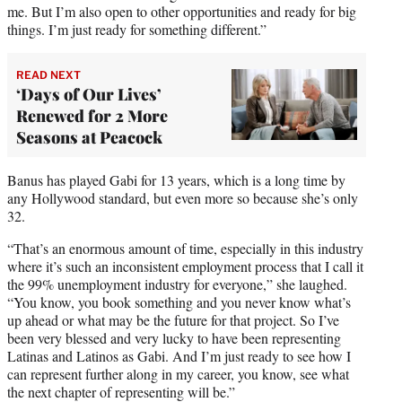
me. But I’m also open to other opportunities and ready for big
things. I’m just ready for something different.”
READ NEXT
‘Days of Our Lives’
Renewed for 2 More
Seasons at Peacock
Banus has played Gabi for 13 years, which is a long time by
any Hollywood standard, but even more so because she’s only
32.
“That’s an enormous amount of time, especially in this industry
where it’s such an inconsistent employment process that I call it
the 99% unemployment industry for everyone,” she laughed.
“You know, you book something and you never know what’s
up ahead or what may be the future for that project. So I’ve
been very blessed and very lucky to have been representing
Latinas and Latinos as Gabi. And I’m just ready to see how I
can represent further along in my career, you know, see what
the next chapter of representing will be.”