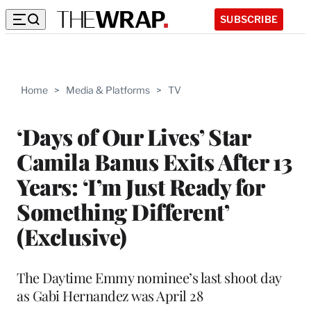
SUBSCRIBE
Home
>
Media & Platforms
>
TV
‘Days of Our Lives’ Star
Camila Banus Exits After 13
Years: ‘I’m Just Ready for
Something Different’
(Exclusive)
The Daytime Emmy nominee’s last shoot day
as Gabi Hernandez was April 28