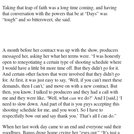
Taking that leap of faith was a long time coming, and having
that conversation with the powers that be at “Days” was
“tough” and so bittersweet, she said.
A month before her contract was up with the show, producers
messaged her, asking her what her terms were. “I was honestly
open to renegotiating a certain type of shooting schedule where
I would have a little bit more time off. But they didn’t go for it.
And certain other factors that were involved that they didn’t go
for. At first, it was just easy to say, ‘Well, if you can’t meet these
demands, then I can’t,’ and move on with a new contract. But
then, you know, I talked to producers and they had a call with
me and they were like, ‘Well, what
can
we do?’ And I [said,] ‘I
need to slow down. And part of that is you guys accepting this
shooting schedule for me, and you won’t. So I have to
respectfully bow out and say thank you.’ That’s all I can do.”
When her last work day came to an end and everyone said their
goodbyes, Banus drove home crying her “eyes out.” “It’s just a