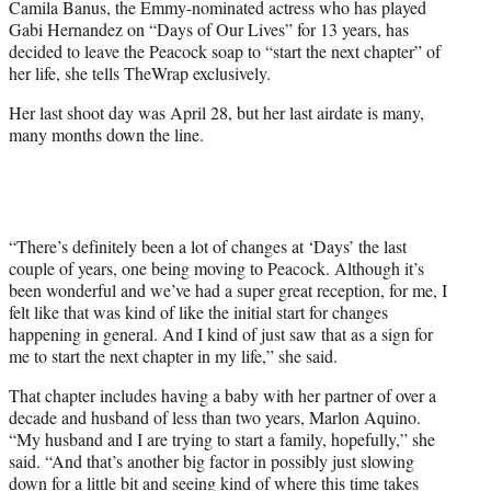
Camila Banus, the Emmy-nominated actress who has played
t
Gabi Hernandez on “Days of Our Lives” for 13 years, has
t
decided to leave the Peacock soap to “start the next chapter” of
e
her life, she tells TheWrap exclusively.
r
)
Her last shoot day was April 28, but her last airdate is many,
many months down the line.
“There’s definitely been a lot of changes at ‘Days’ the last
couple of years, one being moving to Peacock. Although it’s
been wonderful and we’ve had a super great reception, for me, I
felt like that was kind of like the initial start for changes
happening in general. And I kind of just saw that as a sign for
me to start the next chapter in my life,” she said.
That chapter includes having a baby with her partner of over a
decade and husband of less than two years, Marlon Aquino.
“My husband and I are trying to start a family, hopefully,” she
said. “And that’s another big factor in possibly just slowing
down for a little bit and seeing kind of where this time takes