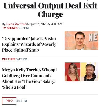
Universal Output Deal Exit
Charge
By
Lucas Manfredi
August 7, 2026 @ 4:16 AM
TV SHOWS
8:19 PM
‘Disappointed’ Jake T. Austin
Explains ‘Wizards of Waverly
Place’ Spinoff Snub
CULTURE
6:45 PM
Megyn Kelly Torches Whoopi
Goldberg Over Comments
About Her ‘The View’ Salary:
‘She’s a Fool’
PRO
4:11 PM
AVAILABLE
TO