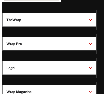
TheWrap
Wrap Pro
Legal
Wrap Magazine