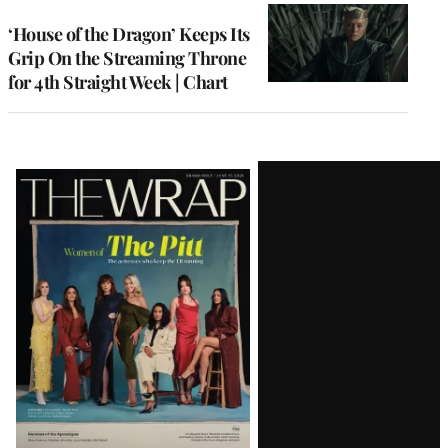
WRAPPRO
MEMBERS
‘House of the Dragon’ Keeps Its
Grip On the Streaming Throne
for 4th Straight Week | Chart
Latest
Magazine
Issue