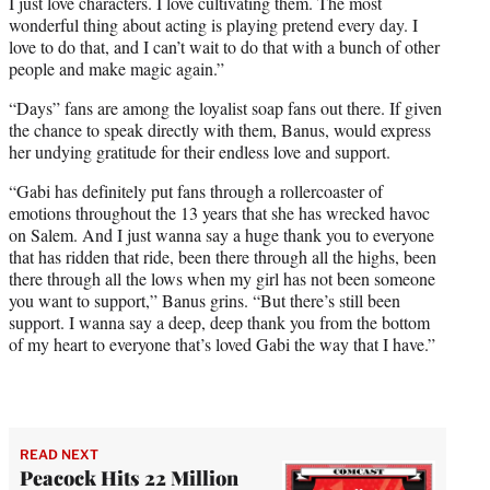
I just love characters. I love cultivating them. The most
wonderful thing about acting is playing pretend every day. I
love to do that, and I can’t wait to do that with a bunch of other
people and make magic again.”
“Days” fans are among the loyalist soap fans out there. If given
the chance to speak directly with them, Banus, would express
her undying gratitude for their endless love and support.
“Gabi has definitely put fans through a rollercoaster of
emotions throughout the 13 years that she has wrecked havoc
on Salem. And I just wanna say a huge thank you to everyone
that has ridden that ride, been there through all the highs, been
there through all the lows when my girl has not been someone
you want to support,” Banus grins. “But there’s still been
support. I wanna say a deep, deep thank you from the bottom
of my heart to everyone that’s loved Gabi the way that I have.”
READ NEXT
Peacock Hits 22 Million