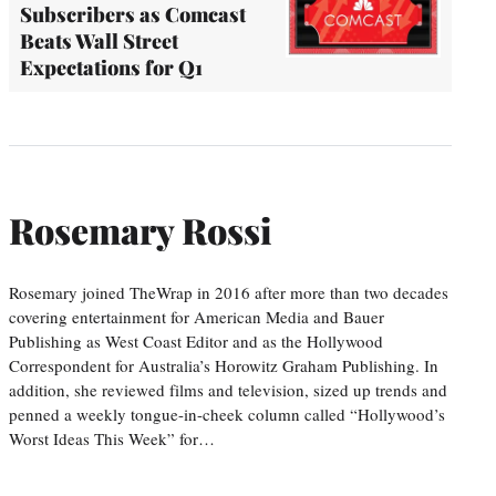
Subscribers as Comcast
Beats Wall Street
Expectations for Q1
Rosemary Rossi
Rosemary joined TheWrap in 2016 after more than two decades
covering entertainment for American Media and Bauer
Publishing as West Coast Editor and as the Hollywood
Correspondent for Australia’s Horowitz Graham Publishing. In
addition, she reviewed films and television, sized up trends and
penned a weekly tongue-in-cheek column called “Hollywood’s
Worst Ideas This Week” for…