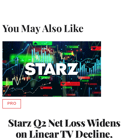
You May Also Like
PRO
AVAILABLE
TO
WRAPPRO
Starz Q2 Net Loss Widens
MEMBERS
on Linear TV Decline,