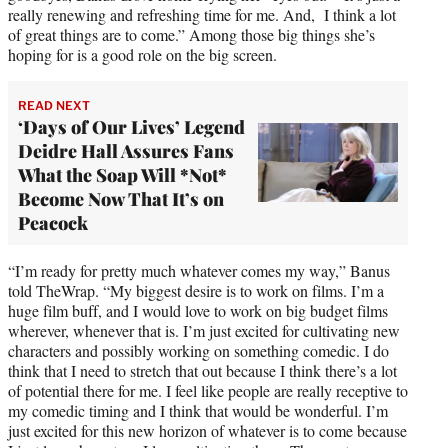
really renewing and refreshing time for me. And, I think a lot
of great things are to come.” Among those big things she’s
hoping for is a good role on the big screen.
READ NEXT
‘Days of Our Lives’ Legend
Deidre Hall Assures Fans
What the Soap Will *Not*
Become Now That It’s on
Peacock
“I’m ready for pretty much whatever comes my way,” Banus
told TheWrap. “My biggest desire is to work on films. I’m a
huge film buff, and I would love to work on big budget films
wherever, whenever that is. I’m just excited for cultivating new
characters and possibly working on something comedic. I do
think that I need to stretch that out because I think there’s a lot
of potential there for me. I feel like people are really receptive to
my comedic timing and I think that would be wonderful. I’m
just excited for this new horizon of whatever is to come because