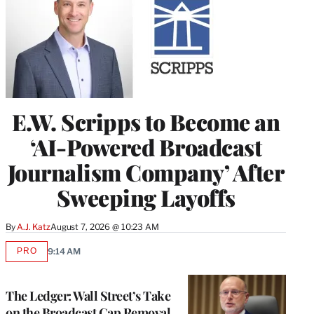
E.W. Scripps to Become an
‘AI-Powered Broadcast
Journalism Company’ After
Sweeping Layoffs
By
A.J. Katz
August 7, 2026 @ 10:23 AM
PRO
9:14 AM
AVAILABLE
TO
WRAPPRO
MEMBERS
The Ledger: Wall Street’s Take
on the Broadcast Cap Removal