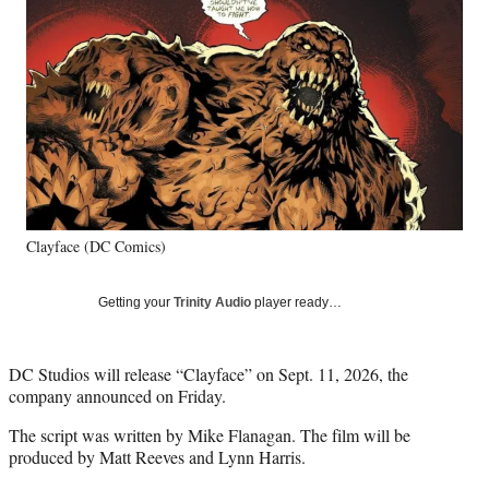
e
e
e
e
Media
o
o
o
o
n
n
n
n
F
X
L
E
a
(
i
m
c
f
n
a
e
o
k
i
b
r
e
l
o
m
d
o
e
I
k
r
n
Clayface (DC Comics)
l
y
T
Getting your
Trinity Audio
player ready…
w
i
t
DC Studios will release “Clayface” on Sept. 11, 2026, the
t
company announced on Friday.
e
r
The script was written by Mike Flanagan. The film will be
)
produced by Matt Reeves and Lynn Harris.