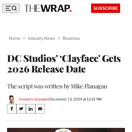
SUBSCRIBE
Home
>
Industry News
>
Business
DC Studios’ ‘Clayface’ Gets
2026 Release Date
The script was written by Mike Flanagan
Umberto Gonzalez
December 13, 2024 @ 12:41 PM
Share
S
S
S
S
on
h
h
h
h
a
a
a
a
Social
r
r
r
r