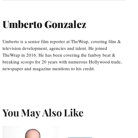
Umberto Gonzalez
Umberto is a senior film reporter at TheWrap, covering film &
television development, agencies and talent. He joined
TheWrap in 2016. He has been covering the fanboy beat &
breaking scoops for 20 years with numerous Hollywood trade,
newspaper and magazine mentions to his credit.
You May Also Like