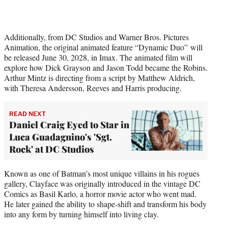
Additionally, from DC Studios and Warner Bros. Pictures
Animation, the original animated feature “Dynamic Duo” will
be released June 30, 2028, in Imax. The animated film will
explore how Dick Grayson and Jason Todd became the Robins.
Arthur Mintz is directing from a script by Matthew Aldrich,
with Theresa Andersson, Reeves and Harris producing.
READ NEXT
Daniel Craig Eyed to Star in
Luca Guadagnino's 'Sgt.
Rock' at DC Studios
Known as one of Batman’s most unique villains in his rogues
gallery, Clayface was originally introduced in the vintage DC
Comics as Basil Karlo, a horror movie actor who went mad.
He later gained the ability to shape-shift and transform his body
into any form by turning himself into living clay.