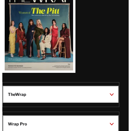
Magazine
Issue
TheWrap
Wrap Pro