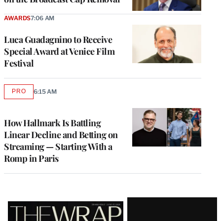
AWARDS
7:06 AM
Luca Guadagnino to Receive
Special Award at Venice Film
Festival
PRO
6:15 AM
AVAILABLE
TO
WRAPPRO
MEMBERS
How Hallmark Is Battling
Linear Decline and Betting on
Streaming — Starting With a
Romp in Paris
Latest