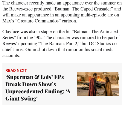
The character recently made an appearance over the summer on
the Reeves-exec produced “Batman: The Caped Crusader” and
will make an appearance in an upcoming multi-episode arc on
Max’s “Creature Commandos” cartoon.
Clayface was also a staple on the hit “Batman: The Animated
Series” from the ’90s. The character was rumored to be part of
Reeves’ upcoming “The Batman: Part 2,” but DC Studios co-
chief James Gunn shot down that rumor on his social media
accounts.
READ NEXT
‘Superman & Lois’ EPs
Break Down Show’s
Unprecedented Ending: ‘A
Giant Swing’