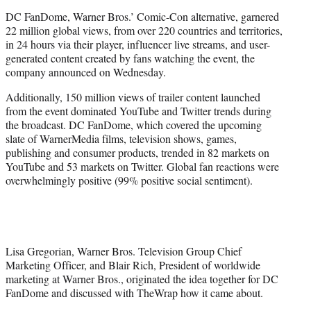
e
DC FanDome, Warner Bros.’ Comic-Con alternative, garnered
r
22 million global views, from over 220 countries and territories,
)
in 24 hours via their player, influencer live streams, and user-
generated content created by fans watching the event, the
company announced on Wednesday.
Additionally, 150 million views of trailer content launched
from the event dominated YouTube and Twitter trends during
the broadcast. DC FanDome, which covered the upcoming
slate of WarnerMedia films, television shows, games,
publishing and consumer products, trended in 82 markets on
YouTube and 53 markets on Twitter. Global fan reactions were
overwhelmingly positive (99% positive social sentiment).
Lisa Gregorian, Warner Bros. Television Group Chief
Marketing Officer, and Blair Rich, President of worldwide
marketing at Warner Bros., originated the idea together for DC
FanDome and discussed with TheWrap how it came about.