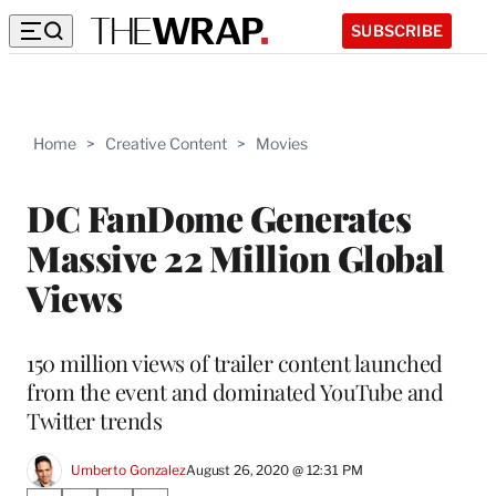
SUBSCRIBE
Home
>
Creative Content
>
Movies
DC FanDome Generates
Massive 22 Million Global
Views
150 million views of trailer content launched
from the event and dominated YouTube and
Twitter trends
Umberto Gonzalez
August 26, 2020 @ 12:31 PM