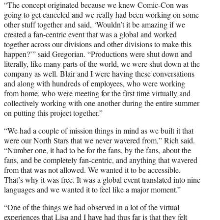
“The concept originated because we knew Comic-Con was
going to get canceled and we really had been working on some
other stuff together and said, ‘Wouldn’t it be amazing if we
created a fan-centric event that was a global and worked
together across our divisions and other divisions to make this
happen?’” said Gregorian. “Productions were shut down and
literally, like many parts of the world, we were shut down at the
company as well. Blair and I were having these conversations
and along with hundreds of employees, who were working
from home, who were meeting for the first time virtually and
collectively working with one another during the entire summer
on putting this project together.”
“We had a couple of mission things in mind as we built it that
were our North Stars that we never wavered from,” Rich said.
“Number one, it had to be for the fans, by the fans, about the
fans, and be completely fan-centric, and anything that wavered
from that was not allowed. We wanted it to be accessible.
That’s why it was free. It was a global event translated into nine
languages and we wanted it to feel like a major moment.”
“One of the things we had observed in a lot of the virtual
experiences that Lisa and I have had thus far is that they felt