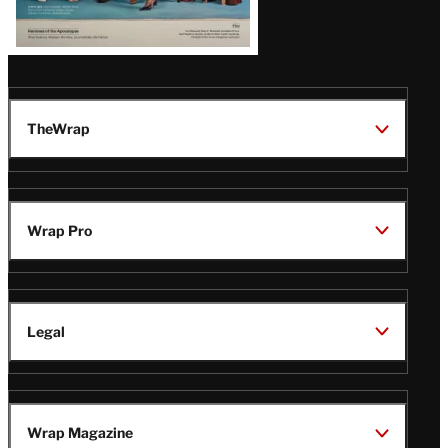
TheWrap
Wrap Pro
Legal
Wrap Magazine