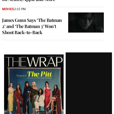
MOVIES
2:15 PM
James Gunn Says ‘The Batman
2’ and ‘The Batman 3’ Won’t
Shoot Back-to-Back
Latest
Magazine
Issue