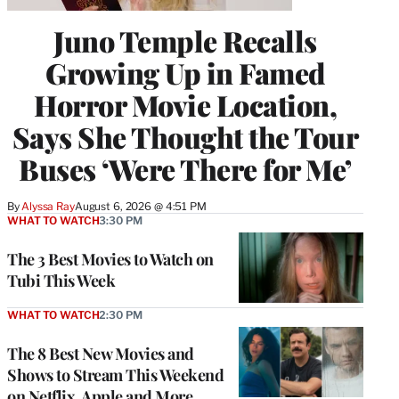
Juno Temple Recalls
Growing Up in Famed
Horror Movie Location,
Says She Thought the Tour
Buses ‘Were There for Me’
By
Alyssa Ray
August 6, 2026 @ 4:51 PM
WHAT TO WATCH
3:30 PM
The 3 Best Movies to Watch on
Tubi This Week
WHAT TO WATCH
2:30 PM
The 8 Best New Movies and
Shows to Stream This Weekend
on Netflix, Apple and More