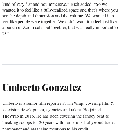
kind of very flat and not immersive,” Rich added. “So we
wanted it to feel like a fully-realized space and that’s where you
see the depth and dimension and the volume. We wanted it to
feel like people were together. We didn’t want it to feel just like
a bunch of Zoom calls put together, that was really important to
us.”
Umberto Gonzalez
Umberto is a senior film reporter at TheWrap, covering film &
television development, agencies and talent. He joined
TheWrap in 2016. He has been covering the fanboy beat &
breaking scoops for 20 years with numerous Hollywood trade,
newspaper and magazine mentions to his credit.