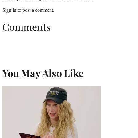
Sign in
to post a comment.
Comments
You May Also Like