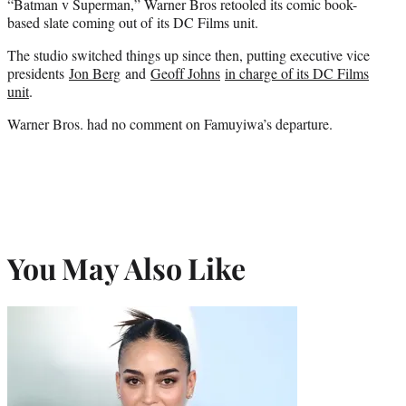
“Batman v Superman,” Warner Bros retooled its comic book-
based slate coming out of its DC Films unit.
The studio switched things up since then, putting executive vice
presidents
Jon Berg
and
Geoff Johns
in charge of its DC Films
unit
.
Warner Bros. had no comment on Famuyiwa’s departure.
You May Also Like