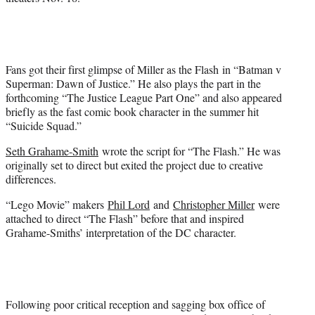
Fans got their first glimpse of Miller as the Flash in “Batman v
Superman: Dawn of Justice.” He also plays the part in the
forthcoming “The Justice League Part One” and also appeared
briefly as the fast comic book character in the summer hit
“Suicide Squad.”
Seth Grahame-Smith
wrote the script for “The Flash.” He was
originally set to direct but exited the project due to creative
differences.
“Lego Movie” makers
Phil Lord
and
Christopher Miller
were
attached to direct “The Flash” before that and inspired
Grahame-Smiths’ interpretation of the DC character.
Following poor critical reception and sagging box office of