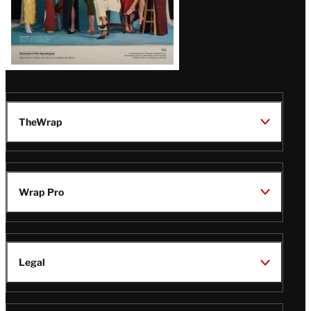
TheWrap
Wrap Pro
Legal