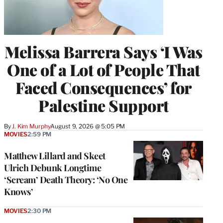
Melissa Barrera Says ‘I Was
One of a Lot of People That
Faced Consequences’ for
Palestine Support
By
J. Kim Murphy
August 9, 2026 @ 5:05 PM
MOVIES
2:59 PM
Matthew Lillard and Skeet
Ulrich Debunk Longtime
‘Scream’ Death Theory: ‘No One
Knows’
MOVIES
2:30 PM