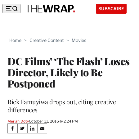
SUBSCRIBE
Home
>
Creative Content
>
Movies
DC Films’ ‘The Flash’ Loses
Director, Likely to Be
Postponed
Rick Famuyiwa drops out, citing creative
differences
Meriah Doty
October 31, 2016 @ 2:24 PM
Share
S
S
S
S
h
h
h
h