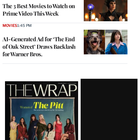
The 3 Best Movies to Watch on
Prime Video This Week
MOVIES
1:45 PM
AI-Generated Ad for ‘The End
of Oak Street’ Draws Backlash
for Warner Bros.
Latest
Magazine
Issue