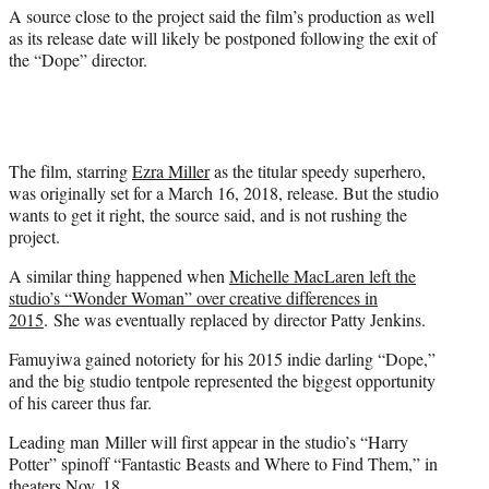
)
A source close to the project said the film’s production as well
as its release date will likely be postponed following the exit of
the “Dope” director.
The film, starring
Ezra Miller
as the titular speedy superhero,
was originally set for a March 16, 2018, release. But the studio
wants to get it right, the source said, and is not rushing the
project.
A similar thing happened when
Michelle MacLaren left the
studio’s “Wonder Woman” over creative differences in
2015
. She was eventually replaced by director Patty Jenkins.
Famuyiwa gained notoriety for his 2015 indie darling “Dope,”
and the big studio tentpole represented the biggest opportunity
of his career thus far.
Leading man Miller will first appear in the studio’s “Harry
Potter” spinoff “Fantastic Beasts and Where to Find Them,” in
theaters Nov. 18.