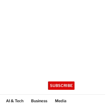
SUBSCRIBE
AI & Tech
Business
Media