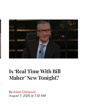
Is ‘Real Time With Bill
Maher’ New Tonight?
e
By
Adam Chitwood
August 7, 2026 @ 7:10 AM