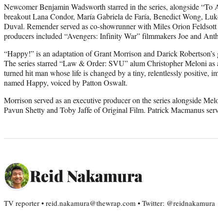
Newcomer Benjamin Wadsworth starred in the series, alongside “To A
breakout Lana Condor, María Gabriela de Faría, Benedict Wong, Lu
Duval. Remender served as co-showrunner with Miles Orion Feldsott
producers included “Avengers: Infinity War” filmmakers Joe and An
“Happy!” is an adaptation of Grant Morrison and Darick Robertson’s 
The series starred “Law & Order: SVU” alum Christopher Meloni as a
turned hit man whose life is changed by a tiny, relentlessly positive,
named Happy, voiced by Patton Oswalt.
Morrison served as an executive producer on the series alongside Melo
Pavun Shetty and Toby Jaffe of Original Film. Patrick Macmanus ser
Reid Nakamura
TV reporter • reid.nakamura@thewrap.com • Twitter: @reidnakamura