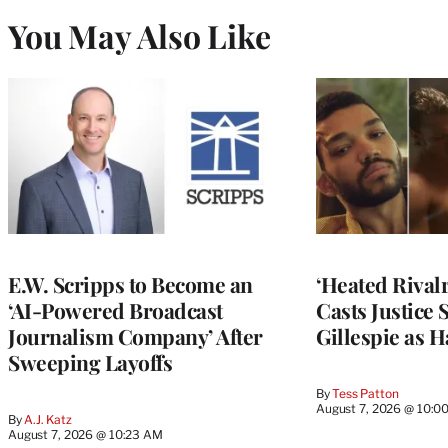
You May Also Like
E.W. Scripps to Become an
‘Heated Rivalr
‘AI-Powered Broadcast
Casts Justice 
Journalism Company’ After
Gillespie as H
Sweeping Layoffs
By
Tess Patton
August 7, 2026 @ 10:0
By
A.J. Katz
August 7, 2026 @ 10:23 AM