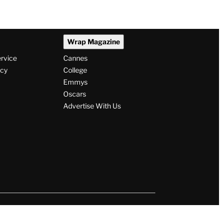
Wrap Magazine
ervice
Cannes
icy
College
Emmys
Oscars
Advertise With Us