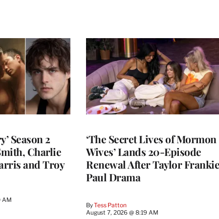
y’ Season 2
‘The Secret Lives of Mormon
Smith, Charlie
Wives’ Lands 20-Episode
arris and Troy
Renewal After Taylor Franki
Paul Drama
0 AM
By
Tess Patton
August 7, 2026 @ 8:19 AM