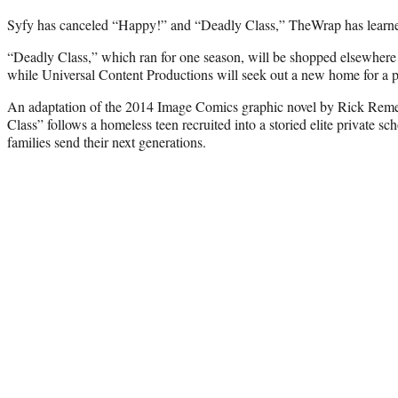
Syfy has canceled “Happy!” and “Deadly Class,” TheWrap has learn
“Deadly Class,” which ran for one season, will be shopped elsewhere
while Universal Content Productions will seek out a new home for a p
An adaptation of the 2014 Image Comics graphic novel by Rick Rem
Class” follows a homeless teen recruited into a storied elite private s
families send their next generations.