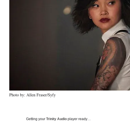
Photo by: Allen Fraser/Syfy
Getting your
Trinity Audio
player ready…