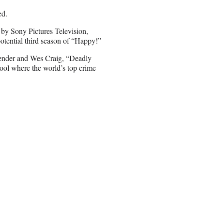
ed.
 by Sony Pictures Television,
otential third season of “Happy!”
ender and Wes Craig, “Deadly
chool where the world’s top crime