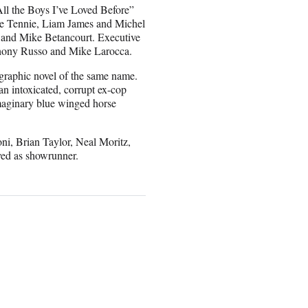
ll the Boys I’ve Loved Before”
ke Tennie, Liam James and Michel
 and Mike Betancourt. Executive
thony Russo and Mike Larocca.
graphic novel of the same name.
n intoxicated, corrupt ex-cop
 imaginary blue winged horse
ni, Brian Taylor, Neal Moritz,
ved as showrunner.