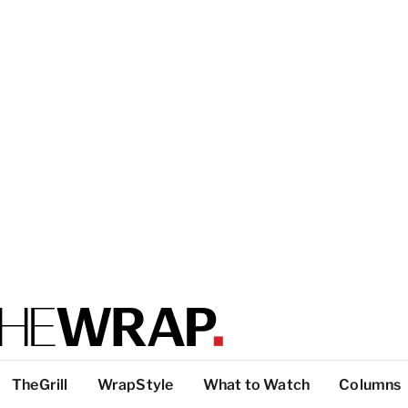
TheGrill
WrapStyle
What to Watch
Columns