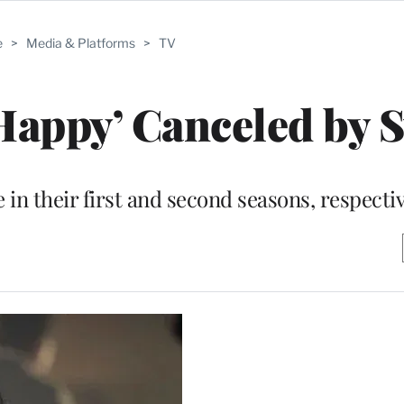
e
>
Media & Platforms
>
TV
‘Happy’ Canceled by 
in their first and second seasons, respecti