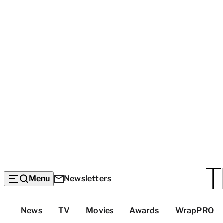
Menu
Newsletters
Top
News
TV
Movies
Awards
WrapPRO