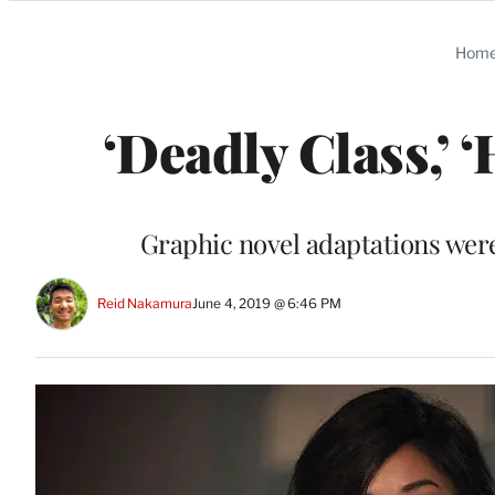
Categories
Hom
‘Deadly Class,’ 
Graphic novel adaptations were 
Reid Nakamura
June 4, 2019 @ 6:46 PM