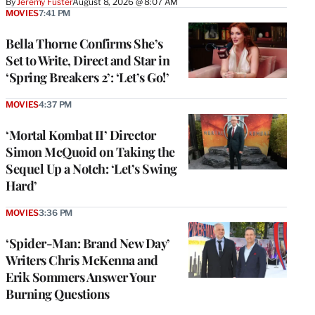
By
Jeremy Fuster
August 8, 2026 @ 8:07 AM
MOVIES
7:41 PM
Bella Thorne Confirms She’s
Set to Write, Direct and Star in
‘Spring Breakers 2’: ‘Let’s Go!’
MOVIES
4:37 PM
‘Mortal Kombat II’ Director
Simon McQuoid on Taking the
Sequel Up a Notch: ‘Let’s Swing
Hard’
MOVIES
3:36 PM
‘Spider-Man: Brand New Day’
Writers Chris McKenna and
Erik Sommers Answer Your
Burning Questions