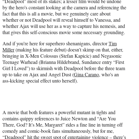
“Deadpool” most of its stakes; a lesser film would be undone
by the hero’s constant looking at the camera and referencing the
fact that this is all a movie, but we genuinely care about
whether or not Deadpool will reveal himself to Vanessa, and
whether Ajax will use her as a way to capture his nemesis, and
that gives this self-conscious movie some necessary grounding.
And if you’re here for superhero shenanigans, director
Tim
Miller
(making his feature debut) doesn’t skimp on that, either,
bringing in X-Men Colossus (Stefan Kapicic) and Negasonic
Teenage Warhead (Brianna Hildebrand, Sundance entry “First
Girl I Loved”) to skirmish with Deadpool before the three team
up to take on Ajax and Angel Dust (
Gina Carano
, who’s an
ass-kicking special effect unto herself).
A movie that both features a powerful mutant in tights and
contains quippy references to Juice Newton and “Are You
There, God? It’s Me, Margaret” rides a fine line in turning off
comedy and comic-book fans simultaneously, but for me,
“Deadpool” hit the sweet spot of entertaining violence – there’s