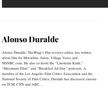
Alonso Duralde
Alonso Duralde, TheWrap’s film reviews editor, has written
about film for Movieline, Salon, Village Voice and
MSNBC.com. He also co-hosts the “Linoleum Knife,”
“Maximum Film!” and “Breakfast All Day” podcasts. A
member of the Los Angeles Film Critics Association and the
National Society of Film Critics, Duralde has discussed cinema
on TCM, CNN and ABC,…