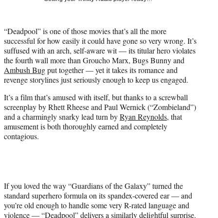
i
t
t
“Deadpool” is one of those movies that’s all the more
e
successful for how easily it could have gone so very wrong. It’s
r
suffused with an arch, self-aware wit — its titular hero violates
)
the fourth wall more than Groucho Marx, Bugs Bunny and
Ambush Bug
put together — yet it takes its romance and
revenge storylines just seriously enough to keep us engaged.
It’s a film that’s amused with itself, but thanks to a screwball
screenplay by Rhett Rheese and Paul Wernick (“Zombieland”)
and a charmingly snarky lead turn by
Ryan Reynolds
, that
amusement is both thoroughly earned and completely
contagious.
If you loved the way “Guardians of the Galaxy” turned the
standard superhero formula on its spandex-covered ear — and
you’re old enough to handle some very R-rated language and
violence — “Deadpool” delivers a similarly delightful surprise.