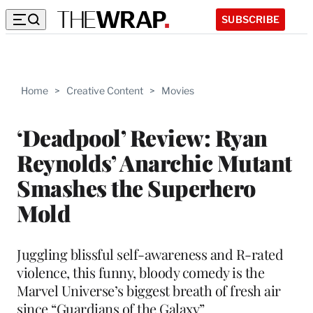
SUBSCRIBE
Home
>
Creative Content
>
Movies
‘Deadpool’ Review: Ryan
Reynolds’ Anarchic Mutant
Smashes the Superhero
Mold
Juggling blissful self-awareness and R-rated
violence, this funny, bloody comedy is the
Marvel Universe’s biggest breath of fresh air
since “Guardians of the Galaxy”