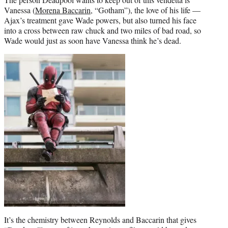
Vanessa (
Morena Baccarin
, “Gotham”), the love of his life —
Ajax’s treatment gave Wade powers, but also turned his face
into a cross between raw chuck and two miles of bad road, so
Wade would just as soon have Vanessa think he’s dead.
It’s the chemistry between Reynolds and Baccarin that gives