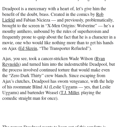
Deadpool is a mercenary with a heart of, let’s give him the
benefit of the doubt, brass. Created in the comics by
Rob
Liefeld
and Fabian Nicieza — and previously, problematically,
brought to the screen in “X-Men Origins: Wolverine” — he’s a
mouthy antihero, unbound by the rules of superheroism and
frequently prone to quip about the fact that he is a character in a
movie, one who would like nothing more than to get his hands
on Ajax (
Ed Skrein
, “The Transporter Refueled”).
Ajax, you see, took a cancer-stricken Wade Wilson (
Ryan
Reynolds
) and turned him into the indestructible Deadpool, but
the process involved continued torture that would make even
the “Zero Dark Thirty” crew blanch. Since escaping from
Ajax’s clutches, Deadpool has sworn vengeance, with the help
of his roommate Blind Al (Leslie Uggams — yes, that Leslie
Uggams) and bartender Weasel (
T.J. Miller
, playing the
comedic straight man for once).
The person Deadpool wants to keep out of this vendetta is