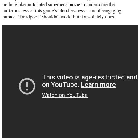
nothing like an R-rated superhero movie to underscore the
ludicrousness of this genre’s bloodlessness – and disengaging
humor. “Deadpool” shouldn’t work, but it absolutely does.