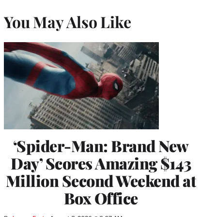
You May Also Like
‘Spider-Man: Brand New
Day’ Scores Amazing $143
Million Second Weekend at
Box Office