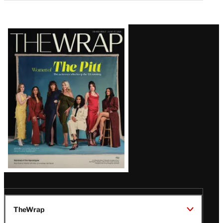
Latest
Magazine
Issue
TheWrap