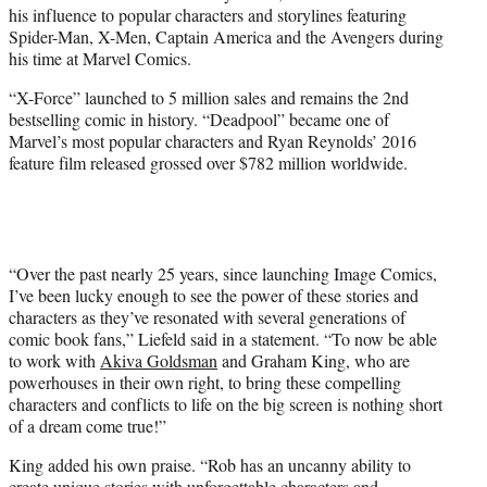
his influence to popular characters and storylines featuring
Spider-Man, X-Men, Captain America and the Avengers during
his time at Marvel Comics.
“X-Force” launched to 5 million sales and remains the 2nd
bestselling comic in history. “Deadpool” became one of
Marvel’s most popular characters and Ryan Reynolds’ 2016
feature film released grossed over $782 million worldwide.
“Over the past nearly 25 years, since launching Image Comics,
I’ve been lucky enough to see the power of these stories and
characters as they’ve resonated with several generations of
comic book fans,” Liefeld said in a statement. “To now be able
to work with
Akiva Goldsman
and Graham King, who are
powerhouses in their own right, to bring these compelling
characters and conflicts to life on the big screen is nothing short
of a dream come true!”
King added his own praise. “Rob has an uncanny ability to
create unique stories with unforgettable characters and