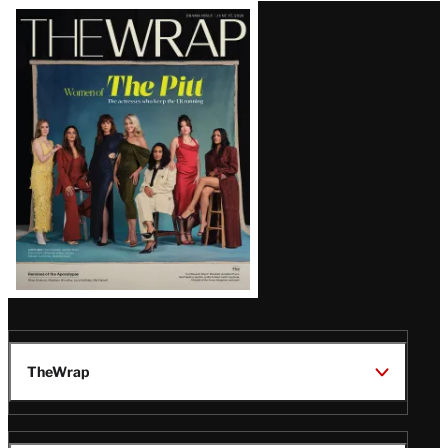
Latest
Magazine
Issue
TheWrap