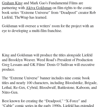
Graham King
and Mark Gao’s Fundamental Films are
e
partnering with
Akiva Goldsman
on film rights to the comic
r
book series “Extreme Universe” from “Deadpool” creator Rob
)
Liefeld, TheWrap has learned.
Goldsman will oversee a writers’ room for the project with an
eye to developing a multi-film franchise.
King and Goldsman will produce the titles alongside Liefeld
and Brooklyn Weaver. Weed Road’s President of Production
Greg Lessans and GK Films’ Denis O’Sullivan will executive
produce.
The “Extreme Universe” banner includes nine comic book
titles and nearly 100 characters, including Bloodstrike, Brigade,
Lethal, Re-Gex, Cybrid, Bloodwulf, Battlestone, Kaboom, and
Nitro-Gen.
Best known for creating the “Deadpool,” “X-Force” and
“Cable” comic series in the early 1990s, Liefeld has extended