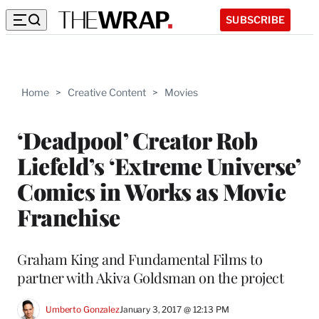
SUBSCRIBE
Home
>
Creative Content
>
Movies
‘Deadpool’ Creator Rob
Liefeld’s ‘Extreme Universe’
Comics in Works as Movie
Franchise
Graham King and Fundamental Films to
partner with Akiva Goldsman on the project
Umberto Gonzalez
January 3, 2017 @ 12:13 PM