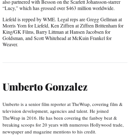
also partnered with Besson on the Scarlett Johansson-starrer
“Lucy,” which has grossed over $463 million worldwide.
Liefeld is repped by WME. Legal reps are Gregg Gellman at
Morris Yorn for Liefeld, Ken Ziffren at Ziffren Brittenham for
King/GK Films, Barry Littman at Hansen Jacobsen for
Goldsman, and Scott Whitehead at McKuin Frankel for
Weaver.
Umberto Gonzalez
Umberto is a senior film reporter at TheWrap, covering film &
television development, agencies and talent. He joined
TheWrap in 2016. He has been covering the fanboy beat &
breaking scoops for 20 years with numerous Hollywood trade,
newspaper and magazine mentions to his credit.