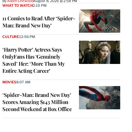
By
Adam Chitwood
August 8, 2026 @ 2:58 PM
WHAT TO WATCH
2:15 PM
11 Comics to Read After ‘Spider-
Man: Brand New Day’
CULTURE
12:56 PM
‘Harry Potter’ Actress Says
OnlyFans Has ‘Genuinely
Saved’ Her: ‘More Than My
Entire Acting Career’
MOVIES
8:07 AM
‘Spider-Man: Brand New Day’
Scores Amazing $143 Million
Second Weekend at Box Office