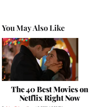
You May Also Like
The 40 Best Movies on
Netflix Right Now