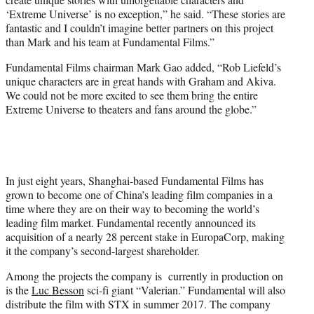
‘Extreme Universe’ is no exception,” he said. “These stories are
fantastic and I couldn’t imagine better partners on this project
than Mark and his team at Fundamental Films.”
Fundamental Films chairman Mark Gao added, “Rob Liefeld’s
unique characters are in great hands with Graham and Akiva.
We could not be more excited to see them bring the entire
Extreme Universe to theaters and fans around the globe.”
In just eight years, Shanghai-based Fundamental Films has
grown to become one of China’s leading film companies in a
time where they are on their way to becoming the world’s
leading film market. Fundamental recently announced its
acquisition of a nearly 28 percent stake in EuropaCorp, making
it the company’s second-largest shareholder.
Among the projects the company is currently in production on
is the
Luc Besson
sci-fi giant “Valerian.” Fundamental will also
distribute the film with STX in summer 2017. The company