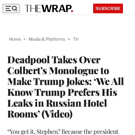
SUBSCRIBE
Home
>
Media & Platforms
>
TV
Deadpool Takes Over
Colbert’s Monologue to
Make Trump Jokes: ‘We All
Know Trump Prefers His
Leaks in Russian Hotel
Rooms’ (Video)
“You get it, Stephen? Because the president