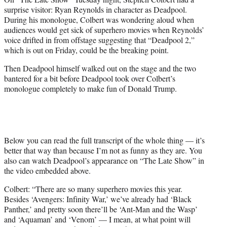
y
surprise visitor: Ryan Reynolds in character as Deadpool.
T
During his monologue, Colbert was wondering aloud when
w
audiences would get sick of superhero movies when Reynolds’
i
voice drifted in from offstage suggesting that “Deadpool 2,”
t
which is out on Friday, could be the breaking point.
t
e
Then Deadpool himself walked out on the stage and the two
r
bantered for a bit before Deadpool took over Colbert’s
)
monologue completely to make fun of Donald Trump.
Below you can read the full transcript of the whole thing — it’s
better that way than because I’m not as funny as they are. You
also can watch Deadpool’s appearance on “The Late Show” in
the video embedded above.
Colbert: “There are so many superhero movies this year.
Besides ‘Avengers: Infinity War,’ we’ve already had ‘Black
Panther,’ and pretty soon there’ll be ‘Ant-Man and the Wasp’
and ‘Aquaman’ and ‘Venom’ — I mean, at what point will