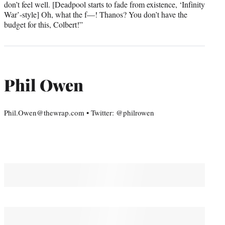
don’t feel well. [Deadpool starts to fade from existence, ‘Infinity
War’-style] Oh, what the f—! Thanos? You don’t have the
budget for this, Colbert!”
Phil Owen
Phil.Owen@thewrap.com • Twitter: @philrowen