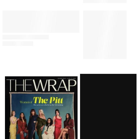
Latest
Magazine
Issue