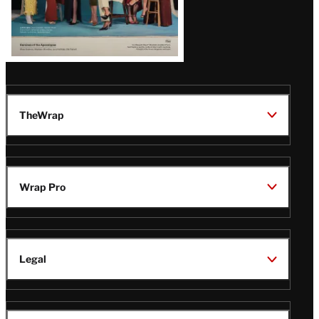
TheWrap
Wrap Pro
Legal