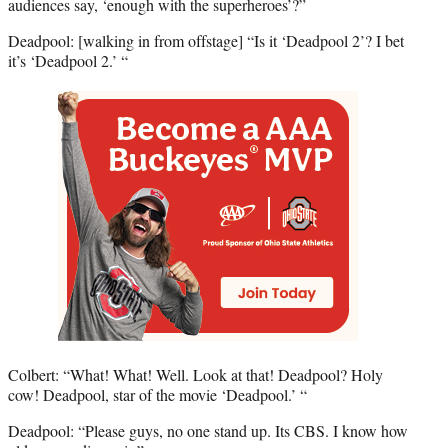
audiences say, ‘enough with the superheroes’?”
Deadpool: [walking in from offstage] “Is it ‘Deadpool 2’? I bet
it’s ‘Deadpool 2.’ “
Colbert: “What! What! Well. Look at that! Deadpool? Holy
cow! Deadpool, star of the movie ‘Deadpool.’ “
Deadpool: “Please guys, no one stand up. Its CBS. I know how