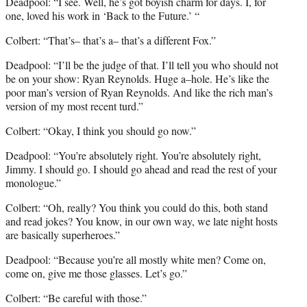
Deadpool: “I see. Well, he’s got boyish charm for days. I, for
one, loved his work in ‘Back to the Future.’ “
Colbert: “That’s– that’s a– that’s a different Fox.”
Deadpool: “I’ll be the judge of that. I’ll tell you who should not
be on your show: Ryan Reynolds. Huge a–hole. He’s like the
poor man’s version of Ryan Reynolds. And like the rich man’s
version of my most recent turd.”
Colbert: “Okay, I think you should go now.”
Deadpool: “You’re absolutely right. You’re absolutely right,
Jimmy. I should go. I should go ahead and read the rest of your
monologue.”
Colbert: “Oh, really? You think you could do this, both stand
and read jokes? You know, in our own way, we late night hosts
are basically superheroes.”
Deadpool: “Because you’re all mostly white men? Come on,
come on, give me those glasses. Let’s go.”
Colbert: “Be careful with those.”