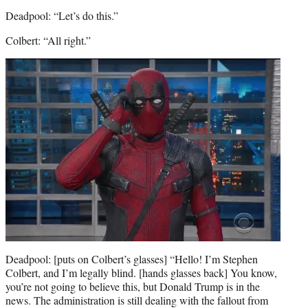
Deadpool: “Let’s do this.”
Colbert: “All right.”
Deadpool: [puts on Colbert’s glasses] “Hello! I’m Stephen
Colbert, and I’m legally blind. [hands glasses back] You know,
you’re not going to believe this, but Donald Trump is in the
news. The administration is still dealing with the fallout from