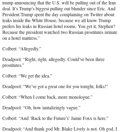
trump announcing that the U.S. will be pulling out of the Iran
deal. It’s Trump’s biggest pulling out blunder since Eric. And
President Trump spent the day complaining on Twitter about
leaks inside the White House, because we all know Trump
prefers his leaks in Russian hotel rooms. You get it, Stephen?
Because the president watched two Russian prostitutes urinate
on a hotel mattress.”
Colbert: “Allegedly.”
Deadpool: “Right, right, allegedly. Could’ve been three
prostitutes.”
Colbert: “We get the idea.”
Deadpool: “We’ve got a great one for you tonight, folks!”
Colbert: “When I come back, more monologue.”
Deadpool: “Oh, how tantalizingly vague.”
Colbert: “And ‘Back to the Future’s’ Jamie Foxx is here.”
Deadpool: “And thank god Mr. Blake Lively is not. Oh god, I