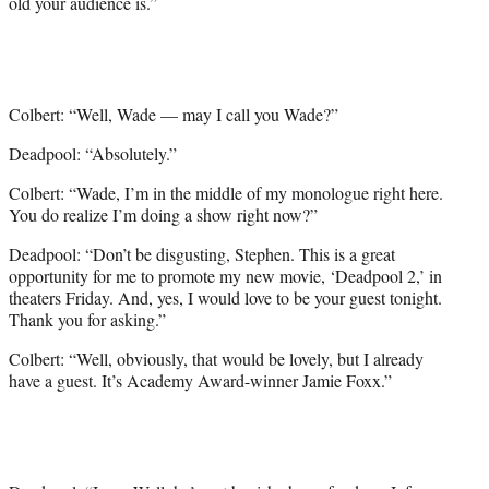
old your audience is.”
Colbert: “Well, Wade — may I call you Wade?”
Deadpool: “Absolutely.”
Colbert: “Wade, I’m in the middle of my monologue right here.
You do realize I’m doing a show right now?”
Deadpool: “Don’t be disgusting, Stephen. This is a great
opportunity for me to promote my new movie, ‘Deadpool 2,’ in
theaters Friday. And, yes, I would love to be your guest tonight.
Thank you for asking.”
Colbert: “Well, obviously, that would be lovely, but I already
have a guest. It’s Academy Award-winner Jamie Foxx.”