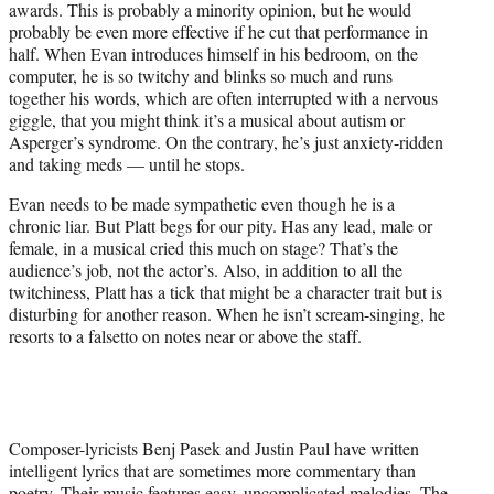
awards. This is probably a minority opinion, but he would
probably be even more effective if he cut that performance in
half. When Evan introduces himself in his bedroom, on the
computer, he is so twitchy and blinks so much and runs
together his words, which are often interrupted with a nervous
giggle, that you might think it’s a musical about autism or
Asperger’s syndrome. On the contrary, he’s just anxiety-ridden
and taking meds — until he stops.
Evan needs to be made sympathetic even though he is a
chronic liar. But Platt begs for our pity. Has any lead, male or
female, in a musical cried this much on stage? That’s the
audience’s job, not the actor’s. Also, in addition to all the
twitchiness, Platt has a tick that might be a character trait but is
disturbing for another reason. When he isn’t scream-singing, he
resorts to a falsetto on notes near or above the staff.
Composer-lyricists Benj Pasek and Justin Paul have written
intelligent lyrics that are sometimes more commentary than
poetry. Their music features easy, uncomplicated melodies. The