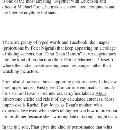
is one of the most arresting. Together with Levenson and
director Michael Greif, he makes a show about computers and
the Internet anything but static.
There are plenty of typed words and Facebook-like images
(projections by Peter Nigrini) that keep appearing on a collage
of sliding screens, but “Dear Evan Hansen” never degenerates
into the kind of production (think Patrick Marber’s “Closer”)
where the audience sits reading email exchanges rather than
watching the actors.
Greif also showcases three supporting performances. In his few
brief appearances, Faist gives Connor true enigmatic status. As
his sister and Evan’s love interest, Dreyfuss takes a
Alicia
Silverstone
cliché and rids it of any calculated cuteness. Most
impressive is Rachel Bay Jones as Evan’s mother, who
expresses love even when she’s telling her son how to order out
for his dinner because she’s working late or taking a night class.
In the title role, Platt gives the kind of performance that wins