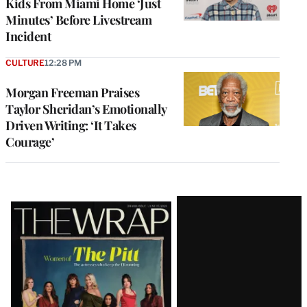
Kids From Miami Home ‘Just
Minutes’ Before Livestream
Incident
CULTURE
12:28 PM
Morgan Freeman Praises
Taylor Sheridan’s Emotionally
Driven Writing: ‘It Takes
Courage’
Latest
Magazine
Issue