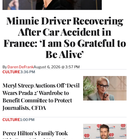
Minnie Driver Recovering
After Car Accident in
France: ‘I am So Grateful to
Be Alive’
By
Daren DeFrank
August 6, 2026 @ 3:57 PM
CULTURE
3:36 PM
Meryl Streep Auctions Off ‘Devil
Wears Prada 2’ Wardrobe to
Benefit Committee to Protect
Journalists, CFDA
CULTURE
1:00 PM
Perez Hilton’s Family Took