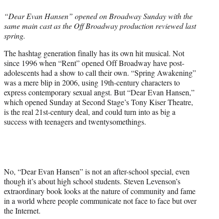
e
“Dear Evan Hansen” opened on Broadway Sunday with the
r
same main cast as the Off Broadway production reviewed last
)
spring.
The hashtag generation finally has its own hit musical. Not
since 1996 when “Rent” opened Off Broadway have post-
adolescents had a show to call their own. “Spring Awakening”
was a mere blip in 2006, using 19th-century characters to
express contemporary sexual angst. But “Dear Evan Hansen,”
which opened Sunday at Second Stage’s Tony Kiser Theatre,
is the real 21st-century deal, and could turn into as big a
success with teenagers and twentysomethings.
No, “Dear Evan Hansen” is not an after-school special, even
though it’s about high school students. Steven Levenson’s
extraordinary book looks at the nature of community and fame
in a world where people communicate not face to face but over
the Internet.