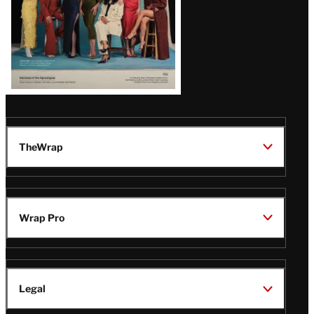
TheWrap
Wrap Pro
Legal