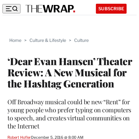
SUBSCRIBE
Home
>
Culture & Lifestyle
>
Culture
‘Dear Evan Hansen’ Theater
Review: A New Musical for
the Hashtag Generation
Off Broadway musical could be new “Rent” for
young people who prefer typing on computers
to speech, and creates virtual communities on
the Internet
Robert Hofler
December 5, 2016 @ 8:00 AM