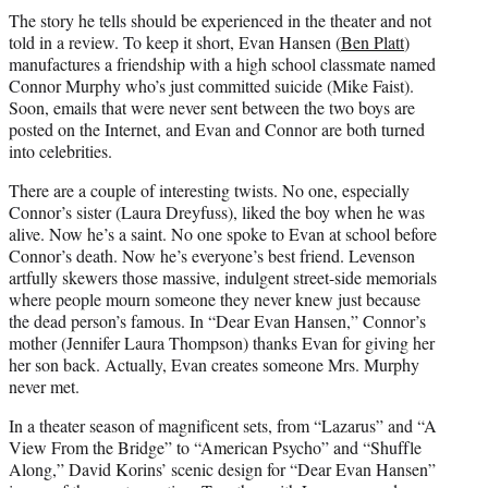
The story he tells should be experienced in the theater and not
told in a review. To keep it short, Evan Hansen (
Ben Platt
)
manufactures a friendship with a high school classmate named
Connor Murphy who’s just committed suicide (Mike Faist).
Soon, emails that were never sent between the two boys are
posted on the Internet, and Evan and Connor are both turned
into celebrities.
There are a couple of interesting twists. No one, especially
Connor’s sister (Laura Dreyfuss), liked the boy when he was
alive. Now he’s a saint. No one spoke to Evan at school before
Connor’s death. Now he’s everyone’s best friend. Levenson
artfully skewers those massive, indulgent street-side memorials
where people mourn someone they never knew just because
the dead person’s famous. In “Dear Evan Hansen,” Connor’s
mother (Jennifer Laura Thompson) thanks Evan for giving her
her son back. Actually, Evan creates someone Mrs. Murphy
never met.
In a theater season of magnificent sets, from “Lazarus” and “A
View From the Bridge” to “American Psycho” and “Shuffle
Along,” David Korins’ scenic design for “Dear Evan Hansen”