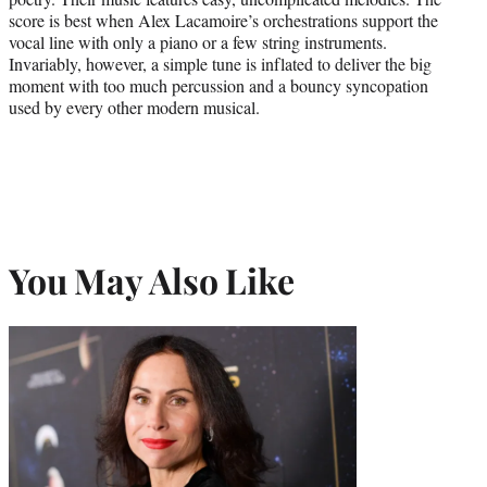
score is best when Alex Lacamoire’s orchestrations support the
vocal line with only a piano or a few string instruments.
Invariably, however, a simple tune is inflated to deliver the big
moment with too much percussion and a bouncy syncopation
used by every other modern musical.
You May Also Like