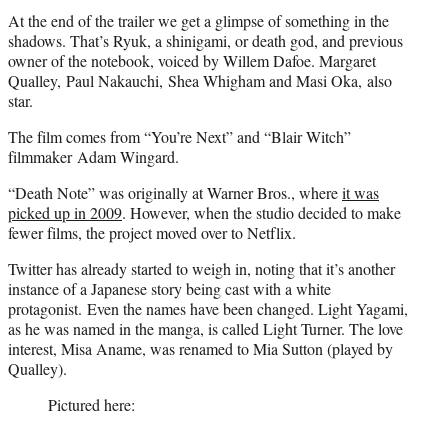
At the end of the trailer we get a glimpse of something in the
shadows. That’s Ryuk, a shinigami, or death god, and previous
owner of the notebook, voiced by Willem Dafoe. Margaret
Qualley, Paul Nakauchi, Shea Whigham and Masi Oka, also
star.
The film comes from “You’re Next” and “Blair Witch”
filmmaker Adam Wingard.
“Death Note” was originally at Warner Bros., where
it was
picked up in 2009
. However, when the studio decided to make
fewer films, the project moved over to Netflix.
Twitter has already started to weigh in, noting that it’s another
instance of a Japanese story being cast with a white
protagonist. Even the names have been changed. Light Yagami,
as he was named in the manga, is called Light Turner. The love
interest, Misa Aname, was renamed to Mia Sutton (played by
Qualley).
Pictured here: