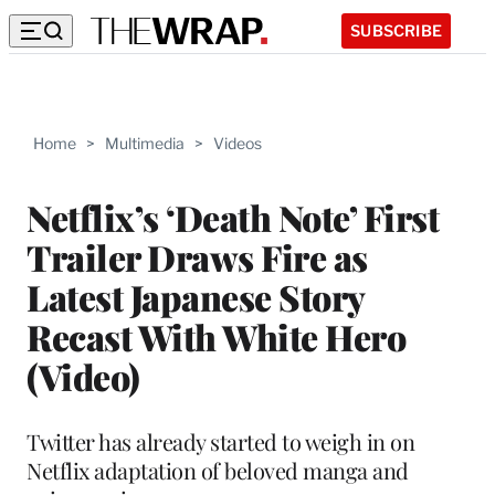
SUBSCRIBE
Home
>
Multimedia
>
Videos
Netflix’s ‘Death Note’ First
Trailer Draws Fire as
Latest Japanese Story
Recast With White Hero
(Video)
Twitter has already started to weigh in on
Netflix adaptation of beloved manga and