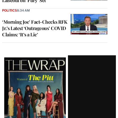
LaBeouf on ‘Fury’ Set
POLITICS
8:34 AM
‘Morning Joe’ Fact-Checks RFK
Jr.’s Latest ‘Outrageous’ COVID
Claims: ‘It’s a Lie’
Latest
Magazine
Issue