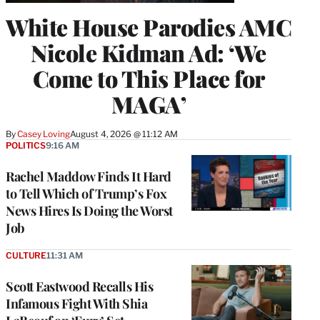
White House Parodies AMC
Nicole Kidman Ad: ‘We
Come to This Place for
MAGA’
By
Casey Loving
August 4, 2026 @ 11:12 AM
POLITICS
9:16 AM
Rachel Maddow Finds It Hard
to Tell Which of Trump’s Fox
News Hires Is Doing the Worst
Job
CULTURE
11:31 AM
Scott Eastwood Recalls His
Infamous Fight With Shia