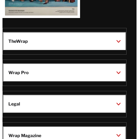
TheWrap
Wrap Pro
Legal
Wrap Magazine