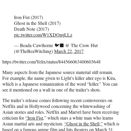
Iron Fist (2017)
Ghost in the Shell (2017)
Death Note (2017)
pic.twitter.com/W1XDOmjLLz
— Beada Cawthorne 🐦‍⬛ @ The Crow Hut
(@TheBeaWitching)
March 22, 2017
https://twitter.com/Yelix/status/844566063400603648
Many aspects from the Japanese source material still remain.
For example, the name given to Light’s killer alter ego is Kira,
which is a Japanese romanization of the word “killer.” You can
see it mentioned on a wall in one of the trailer’s shots.
The trailer’s release comes following recent controversies on
Netflix and in Hollywood concerning the whitewashing of
Asian stories and roles. Netflix and Marvel have been receiving
criticism for
“Iron Fist
,” which stars a white man who learns
Asian martial arts and mysticism.
“Ghost in the Shell,”
which is
based on a famous anime film and hits theaters on March 31,