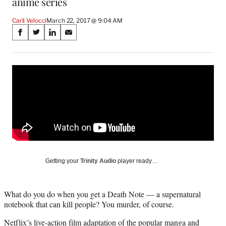
anime series
Carli Velocci
March 22, 2017 @ 9:04 AM
Share
S
S
S
S
on
h
h
h
h
a
a
a
a
Social
r
r
r
r
e
e
e
e
Media
o
o
o
o
n
n
n
n
F
X
L
E
a
(
i
m
c
f
n
a
e
o
k
i
b
r
e
l
o
m
d
Getting your
Trinity Audio
player ready…
o
e
I
k
r
n
l
What do you do when you get a Death Note — a supernatural
y
notebook that can kill people? You murder, of course.
T
w
Netflix’s live-action film adaptation of the popular manga and