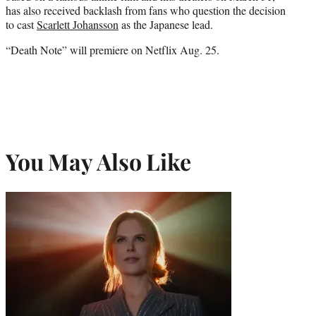
has also received backlash from fans who question the decision
to cast
Scarlett Johansson
as the Japanese lead.
“Death Note” will premiere on Netflix Aug. 25.
You May Also Like