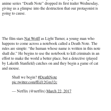
i
anime series “Death Note” dropped its first trailer Wednesday,
t
giving us a glimpse into the destruction that our protagonist is
t
going to cause.
e
r
)
The film stars
Nat Wolff
as Light Turner, a young man who
happens to come across a notebook called a Death Note. The
rules are simple: “the human whose name is written in this note
shall die.” He begins to use the notebook to kill criminals in an
effort to make the world a better place, but a detective (played
by Lakeith Stanfield) catches on and they begin a game of cat
and mouse.
Shall we begin?
#DeathNote
pic.twitter.com/fEd12Gm32c
— Netflix (@netflix)
March 22, 2017