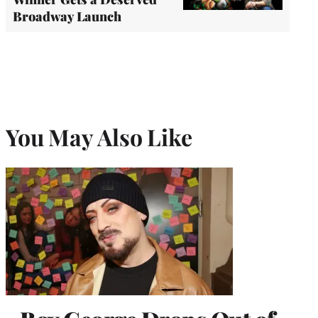
Broadway Launch
You May Also Like