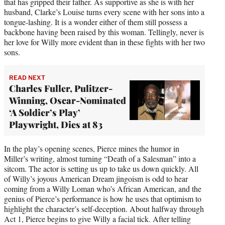
that has gripped their father. As supportive as she is with her
husband, Clarke’s Louise turns every scene with her sons into a
tongue-lashing. It is a wonder either of them still possess a
backbone having been raised by this woman. Tellingly, never is
her love for Willy more evident than in these fights with her two
sons.
READ NEXT
Charles Fuller, Pulitzer-
Winning, Oscar-Nominated
‘A Soldier’s Play’
Playwright, Dies at 83
In the play’s opening scenes, Pierce mines the humor in
Miller’s writing, almost turning “Death of a Salesman” into a
sitcom. The actor is setting us up to take us down quickly. All
of Willy’s joyous American Dream jingoism is odd to hear
coming from a Willy Loman who’s African American, and the
genius of Pierce’s performance is how he uses that optimism to
highlight the character’s self-deception. About halfway through
Act 1, Pierce begins to give Willy a facial tick. After telling