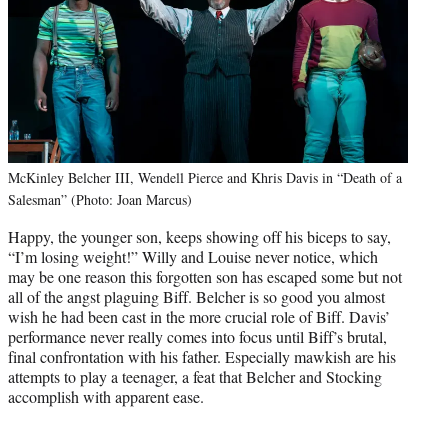
McKinley Belcher III, Wendell Pierce and Khris Davis in “Death of a
Salesman” (Photo: Joan Marcus)
Happy, the younger son, keeps showing off his biceps to say,
“I’m losing weight!” Willy and Louise never notice, which
may be one reason this forgotten son has escaped some but not
all of the angst plaguing Biff. Belcher is so good you almost
wish he had been cast in the more crucial role of Biff. Davis’
performance never really comes into focus until Biff’s brutal,
final confrontation with his father. Especially mawkish are his
attempts to play a teenager, a feat that Belcher and Stocking
accomplish with apparent ease.