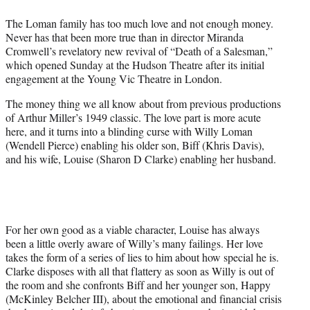
t
The Loman family has too much love and not enough money.
e
Never has that been more true than in director Miranda
r
Cromwell’s revelatory new revival of “Death of a Salesman,”
)
which opened Sunday at the Hudson Theatre after its initial
engagement at the Young Vic Theatre in London.
The money thing we all know about from previous productions
of Arthur Miller’s 1949 classic. The love part is more acute
here, and it turns into a blinding curse with Willy Loman
(Wendell Pierce) enabling his older son, Biff (Khris Davis),
and his wife, Louise (Sharon D Clarke) enabling her husband.
For her own good as a viable character, Louise has always
been a little overly aware of Willy’s many failings. Her love
takes the form of a series of lies to him about how special he is.
Clarke disposes with all that flattery as soon as Willy is out of
the room and she confronts Biff and her younger son, Happy
(McKinley Belcher III), about the emotional and financial crisis