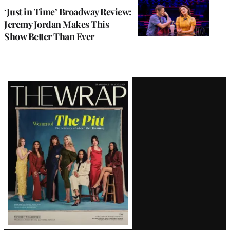
‘Just in Time’ Broadway Review:
Jeremy Jordan Makes This
Show Better Than Ever
Latest
Magazine
Issue