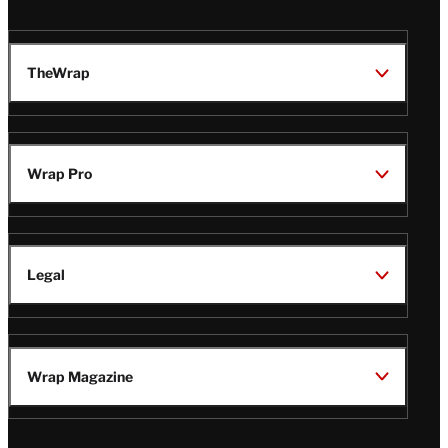
TheWrap
Wrap Pro
Legal
Wrap Magazine