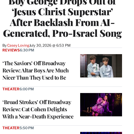
Boy George Drops Out of
‘Jesus Christ Superstar’
After Backlash From AI-
Generated, Pro-Israel Song
By
Casey Loving
July 30, 2026 @ 6:53 PM
REVIEWS
6:30 PM
‘The Saviors’ Off Broadway
Review: Altar Boys Are Much
Nicer Than They Used to Be
THEATER
6:00 PM
‘Broad Strokes’ Off Broadway
Review: Cat Cohen Delights
With a Near-Death Experience
THEATER
5:50 PM