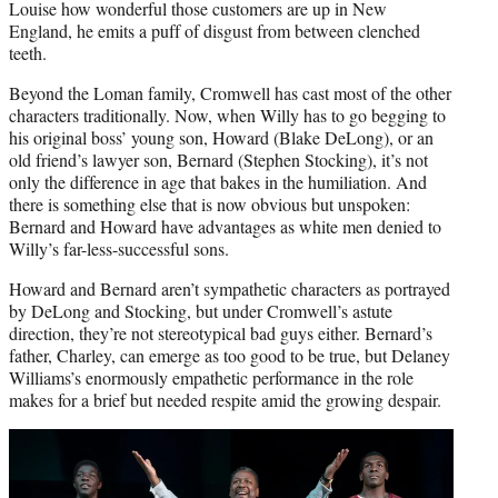
Louise how wonderful those customers are up in New
England, he emits a puff of disgust from between clenched
teeth.
Beyond the Loman family, Cromwell has cast most of the other
characters traditionally. Now, when Willy has to go begging to
his original boss’ young son, Howard (Blake DeLong), or an
old friend’s lawyer son, Bernard (Stephen Stocking), it’s not
only the difference in age that bakes in the humiliation. And
there is something else that is now obvious but unspoken:
Bernard and Howard have advantages as white men denied to
Willy’s far-less-successful sons.
Howard and Bernard aren’t sympathetic characters as portrayed
by DeLong and Stocking, but under Cromwell’s astute
direction, they’re not stereotypical bad guys either. Bernard’s
father, Charley, can emerge as too good to be true, but Delaney
Williams’s enormously empathetic performance in the role
makes for a brief but needed respite amid the growing despair.