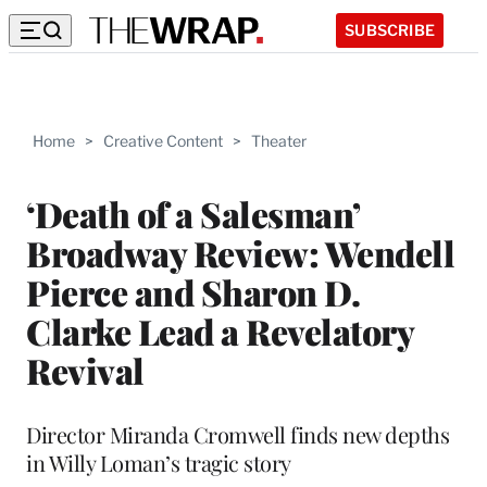
SUBSCRIBE
Home
>
Creative Content
>
Theater
‘Death of a Salesman’
Broadway Review: Wendell
Pierce and Sharon D.
Clarke Lead a Revelatory
Revival
Director Miranda Cromwell finds new depths
in Willy Loman’s tragic story