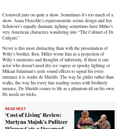
Cromwell puts on quite a show. Sometimes it’s too much of a
show. Anna Fleischle’s expressionistic scenic design and Jen
Schriever’s equally dramatic lighting sometimes have Miller’s
very American characters wandering into “The Cabinet of Dr.
Caligari.”
Never is this more distracting than with the presentation of
Willy’s brother, Ben. Miller wrote him as a projection of
Willy’s memories and thoughts of inferiority. If there is one
actor who doesn’t need dry-ice vapers or spooky lighting or
Mikaal Sulaiman’s eerie sound effects to signal his every
entrance it is Andre de Shields. The way he glides rather than
walks, the way his every line reading oozes with brotherly
menace, De Shields comes to life as a phantom all on his own.
He needs no tricks.
READ NEXT
‘Cost of Living’ Review:
Martyna Majok’s Pulitzer
Winner Gets a Deserved