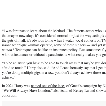
“I was fortunate to learn about the Method. The famous actors who used 
that maybe nowadays it’s considered normal, or just the way acting’s 
the guts of it all, it’s obvious to me when I watch vocal contests on T
insane technique –almost operatic, some of these singers — and yet it
person?
Technique can be like an insurance policy. But sometimes flyi
without insurance or without a parachute, is what really makes you goo
“To be an artist, you have to be able to touch areas that maybe you don
afraid to touch,” Harry also said. “And I can’t honestly say that I get 
you’re doing multiple gigs in a row, you don’t always achieve those m
achieve.”
In 2024 Harry was
named one of the faces
of Gucci’s campaign by Na
“We Will Always Have London,” also featured Kelsey Lu and showca
collection.