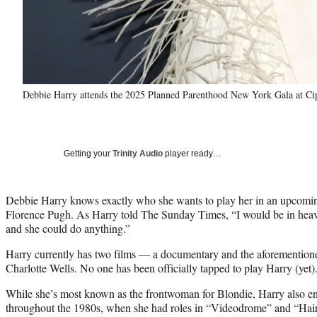
Debbie Harry attends the 2025 Planned Parenthood New York Gala at Cip
Getting your
Trinity Audio
player ready…
Debbie Harry knows exactly who she wants to play her in an upcomin
Florence Pugh. As Harry told The Sunday Times, “I would be in heaven.
and she could do anything.”
Harry currently has two films — a documentary and the aforementio
Charlotte Wells. No one has been officially tapped to play Harry (yet)
While she’s most known as the frontwoman for Blondie, Harry also enj
throughout the 1980s, when she had roles in “Videodrome” and “Hai