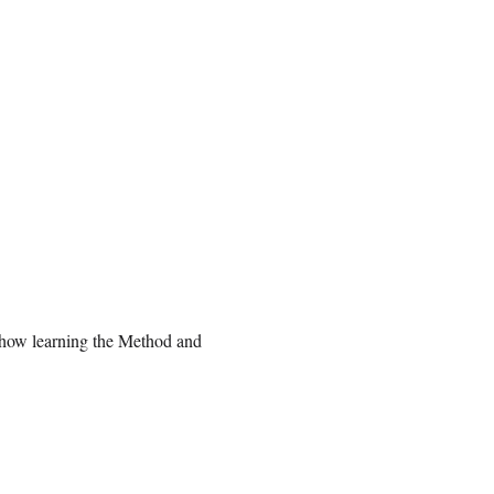
 how learning the Method and