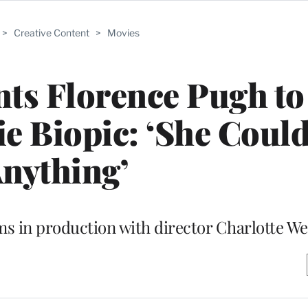
>
Creative Content
>
Movies
ts Florence Pugh to
ie Biopic: ‘She Coul
nything’
ms in production with director Charlotte We