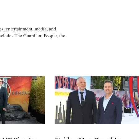
cs, entertainment, media, and
includes The Guardian, People, the