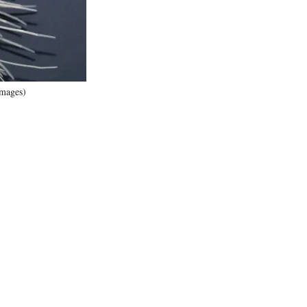
Images)