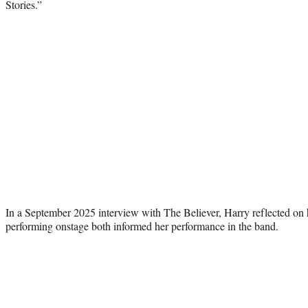
Stories.”
In a September 2025 interview with The Believer, Harry reflected on
performing onstage both informed her performance in the band.