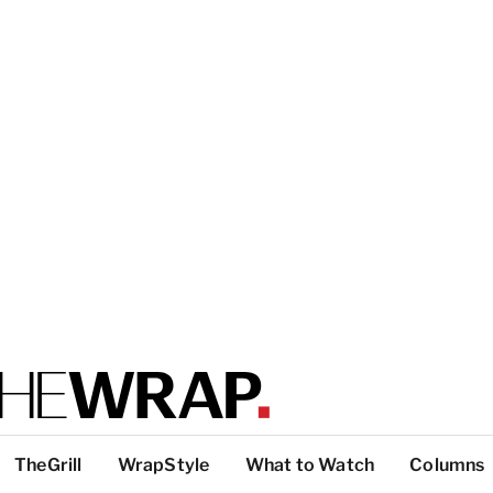
TheGrill
WrapStyle
What to Watch
Columns