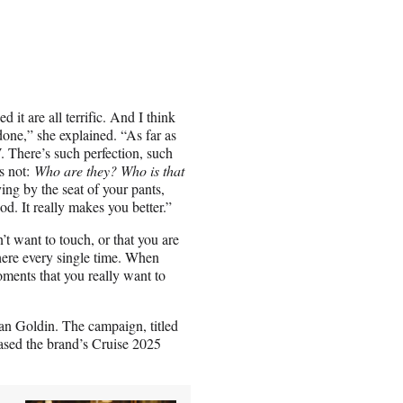
it are all terrific. And I think
done,” she explained. “As far as
V. There’s such perfection, such
’s not:
Who are they? Who is that
ng by the seat of your pants,
d. It really makes you better.”
’t want to touch, or that you are
there every single time. When
oments that you really want to
n Goldin. The campaign, titled
sed the brand’s Cruise 2025