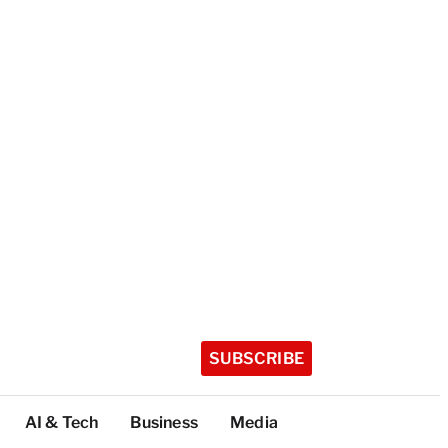
SUBSCRIBE
AI & Tech
Business
Media