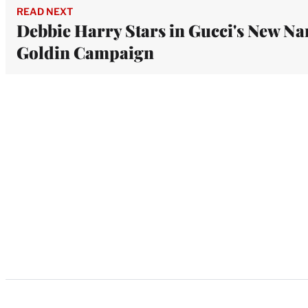
READ NEXT
Debbie Harry Stars in Gucci's New Na
Goldin Campaign