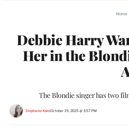
Categories
Home
Debbie Harry Wan
Her in the Blond
A
The Blondie singer has two fil
Stephanie Kaloi
October 19, 2025 @ 3:57 PM