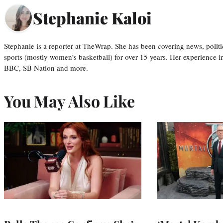
Stephanie Kaloi
Stephanie is a reporter at TheWrap. She has been covering news, politi
sports (mostly women’s basketball) for over 15 years. Her experience 
BBC, SB Nation and more.
You May Also Like