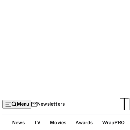
Menu
Newsletters
Top
News
TV
Movies
Awards
WrapPRO