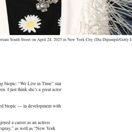
riani South Street on April 24, 2025 in New York City (Dia Dipasupil/Getty 
g biopic: “We Live in Time” star
 I just think she’s a great actor
ned biopic — in development with
.
oyed a career as an actress
rspray,” as well as “New York