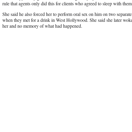
rule that agents only did this for clients who agreed to sleep with them
She said he also forced her to perform oral sex on him on two separat
when they met for a drink in West Hollywood. She said she later woke
her and no memory of what had happened.