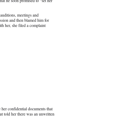
that he soon promised to “set her
up auditions, meetings and
ression and then blamed him for
th her, she filed a complaint
e her confidential documents that
ut told her there was an unwritten