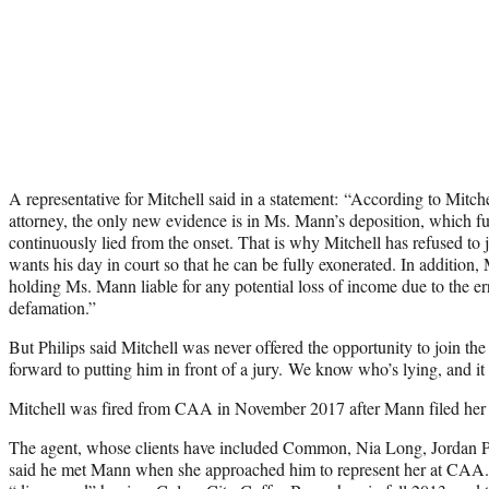
A representative for Mitchell said in a statement: “According to Mitche
attorney, the only new evidence is in Ms. Mann’s deposition, which fu
continuously lied from the onset. That is why Mitchell has refused to 
wants his day in court so that he can be fully exonerated. In addition, 
holding Ms. Mann liable for any potential loss of income due to the er
defamation.”
But Philips said Mitchell was never offered the opportunity to join th
forward to putting him in front of a jury. We know who’s lying, and it i
Mitchell was fired from CAA in November 2017 after Mann filed her 
The agent, whose clients have included Common, Nia Long, Jordan
said he met Mann when she approached him to represent her at CAA. S