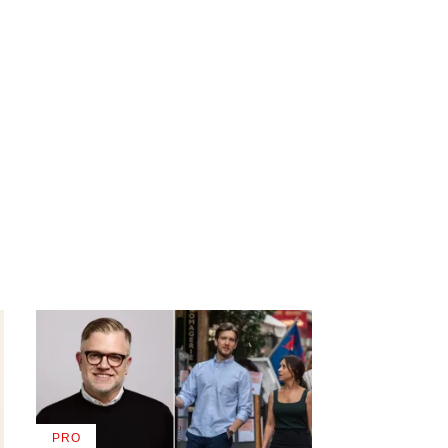
PRO
AVAILABLE