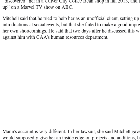
“discovered” her in a Culver City Coffee Bean shop in fall 2013, and 
up” on a Marvel TV show on ABC.
Mitchell said that he tried to help her as an unofficial client, setting 
introductions at social events, but that she failed to make a good imp
her own shortcomings. He said that two days after he discussed this wi
against him with CAA’s human resources department.
Mann’s account is very different. In her lawsuit, she said Mitchell gav
would supposedly give her an inside edge on projects and auditions, b