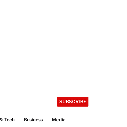
SUBSCRIBE
 & Tech
Business
Media