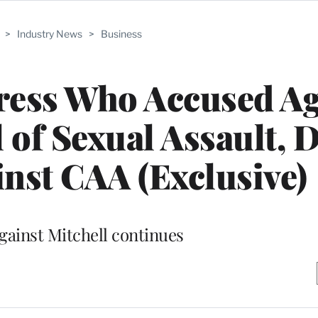
>
Industry News
>
Business
ress Who Accused Ag
of Sexual Assault, 
nst CAA (Exclusive)
gainst Mitchell continues