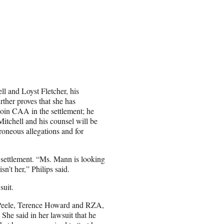
ll and Loyst Fletcher, his
rther proves that she has
join CAA in the settlement; he
Mitchell and his counsel will be
roneous allegations and for
e settlement. “Ms. Mann is looking
sn’t her,” Philips said.
suit.
 Peele, Terence Howard and RZA,
he said in her lawsuit that he