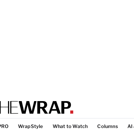
PRO
WrapStyle
What to Watch
Columns
AI