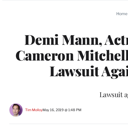
Categories
Home
Demi Mann, Act
Cameron Mitchell 
Lawsuit Agai
Lawsuit a
Tim Molloy
May 16, 2019 @ 1:48 PM