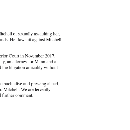
ell of sexually assaulting her,
ds. Her lawsuit against Mitchell
erior Court in November 2017,
ay, an attorney for Mann and a
the litigation amicably without
ry much alive and pressing ahead,
. Mitchell. We are fervently
ed further comment.