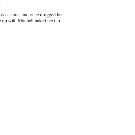
.
e occasions, and once drugged her
 up with Mitchell naked next to