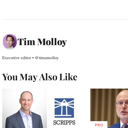
Tim Molloy
Executive editor • @timamolloy
You May Also Like
PRO
AVAILABLE