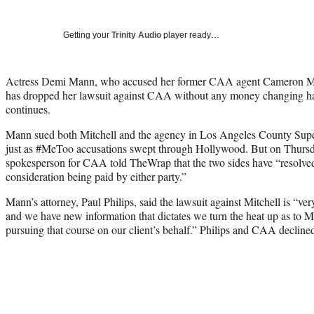
Getting your
Trinity Audio
player ready…
Actress Demi Mann, who accused her former CAA agent Cameron Mitch
has dropped her lawsuit against CAA without any money changing han
continues.
Mann sued both Mitchell and the agency in Los Angeles County Sup
just as #MeToo accusations swept through Hollywood. But on Thursd
spokesperson for CAA told TheWrap that the two sides have “resolved 
consideration being paid by either party.”
Mann’s attorney, Paul Philips, said the lawsuit against Mitchell is “ve
and we have new information that dictates we turn the heat up as to Mr
pursuing that course on our client’s behalf.” Philips and CAA declin