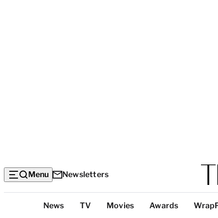
Menu
Newsletters
Top
News
TV
Movies
Awards
Wrap