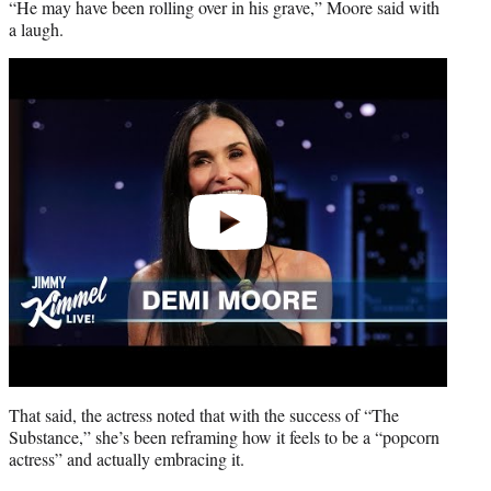
“He may have been rolling over in his grave,” Moore said with
a laugh.
Play
video
That said, the actress noted that with the success of “The
Substance,” she’s been reframing how it feels to be a “popcorn
actress” and actually embracing it.