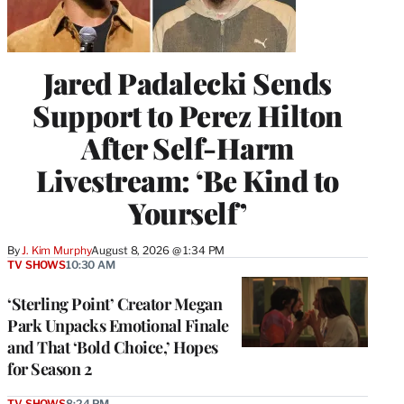
Jared Padalecki Sends
Support to Perez Hilton
After Self-Harm
Livestream: ‘Be Kind to
Yourself’
By
J. Kim Murphy
August 8, 2026 @ 1:34 PM
TV SHOWS
10:30 AM
‘Sterling Point’ Creator Megan
Park Unpacks Emotional Finale
and That ‘Bold Choice,’ Hopes
for Season 2
TV SHOWS
8:24 PM