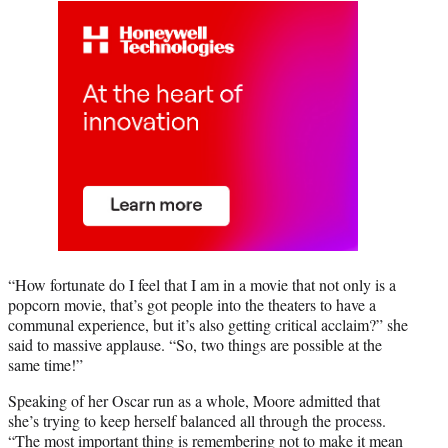
“How fortunate do I feel that I am in a movie that not only is a
popcorn movie, that’s got people into the theaters to have a
communal experience, but it’s also getting critical acclaim?” she
said to massive applause. “So, two things are possible at the
same time!”
Speaking of her Oscar run as a whole, Moore admitted that
she’s trying to keep herself balanced all through the process.
“The most important thing is remembering not to make it mean