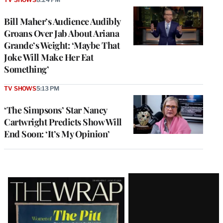
Bill Maher’s Audience Audibly
Groans Over Jab About Ariana
Grande’s Weight: ‘Maybe That
Joke Will Make Her Eat
Something’
TV SHOWS
5:13 PM
‘The Simpsons’ Star Nancy
Cartwright Predicts Show Will
End Soon: ‘It’s My Opinion’
Latest
Magazine
Issue