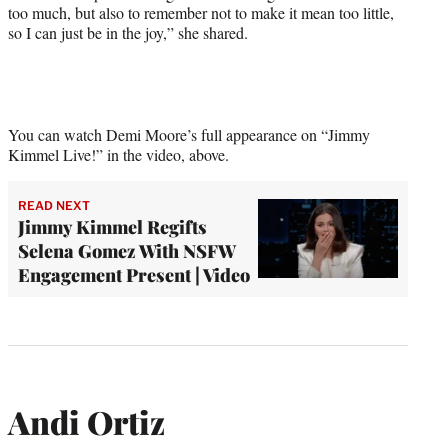
too much, but also to remember not to make it mean too little,
so I can just be in the joy,” she shared.
You can watch Demi Moore’s full appearance on “Jimmy
Kimmel Live!” in the video, above.
READ NEXT
Jimmy Kimmel Regifts
Selena Gomez With NSFW
Engagement Present | Video
Andi Ortiz