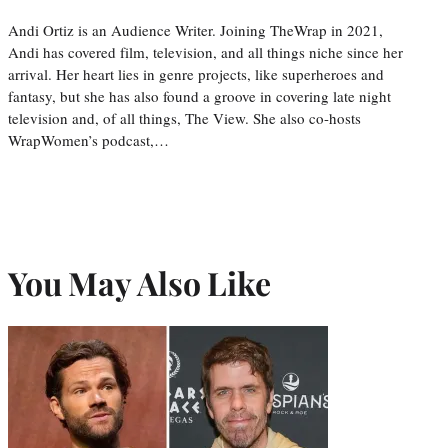
Andi Ortiz is an Audience Writer. Joining TheWrap in 2021,
Andi has covered film, television, and all things niche since her
arrival. Her heart lies in genre projects, like superheroes and
fantasy, but she has also found a groove in covering late night
television and, of all things, The View. She also co-hosts
WrapWomen’s podcast,…
You May Also Like