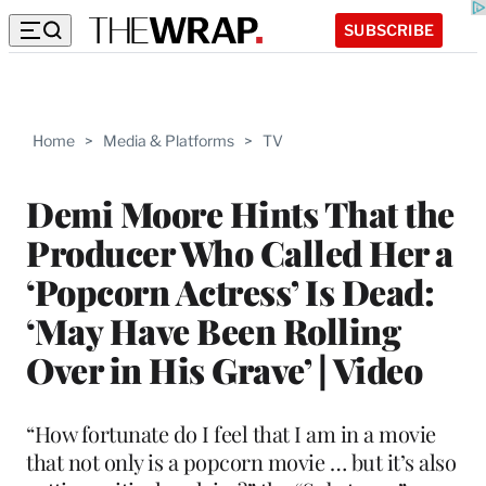
SUBSCRIBE
Home
>
Media & Platforms
>
TV
Demi Moore Hints That the
Producer Who Called Her a
‘Popcorn Actress’ Is Dead:
‘May Have Been Rolling
Over in His Grave’ | Video
“How fortunate do I feel that I am in a movie
that not only is a popcorn movie … but it’s also