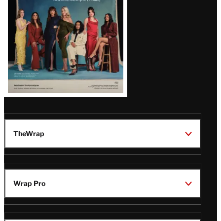
TheWrap
Wrap Pro