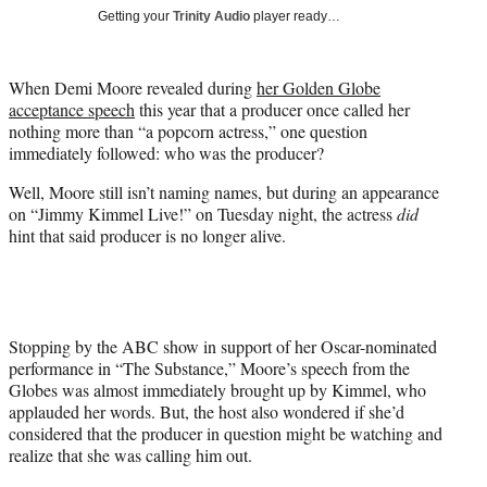
T
Getting your
Trinity Audio
player ready…
w
i
t
When Demi Moore revealed during
her Golden Globe
t
acceptance speech
this year that a producer once called her
e
nothing more than “a popcorn actress,” one question
r
immediately followed: who was the producer?
)
Well, Moore still isn’t naming names, but during an appearance
on “Jimmy Kimmel Live!” on Tuesday night, the actress
did
hint that said producer is no longer alive.
Stopping by the ABC show in support of her Oscar-nominated
performance in “The Substance,” Moore’s speech from the
Globes was almost immediately brought up by Kimmel, who
applauded her words. But, the host also wondered if she’d
considered that the producer in question might be watching and
realize that she was calling him out.