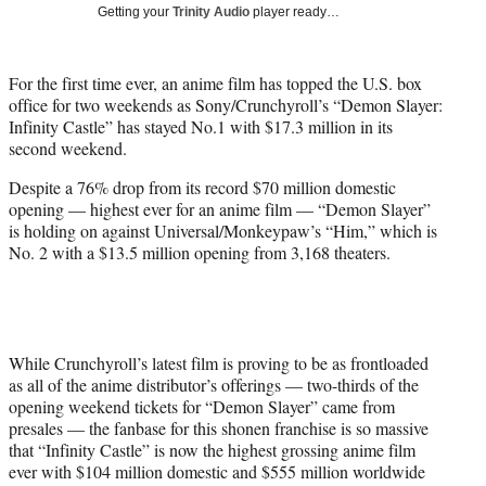
w
Getting your
Trinity Audio
player ready…
i
t
t
For the first time ever, an anime film has topped the U.S. box
e
office for two weekends as Sony/Crunchyroll’s “Demon Slayer:
r
Infinity Castle” has stayed No.1 with $17.3 million in its
)
second weekend.
Despite a 76% drop from its record $70 million domestic
opening — highest ever for an anime film — “Demon Slayer”
is holding on against Universal/Monkeypaw’s “Him,” which is
No. 2 with a $13.5 million opening from 3,168 theaters.
While Crunchyroll’s latest film is proving to be as frontloaded
as all of the anime distributor’s offerings — two-thirds of the
opening weekend tickets for “Demon Slayer” came from
presales — the fanbase for this shonen franchise is so massive
that “Infinity Castle” is now the highest grossing anime film
ever with $104 million domestic and $555 million worldwide