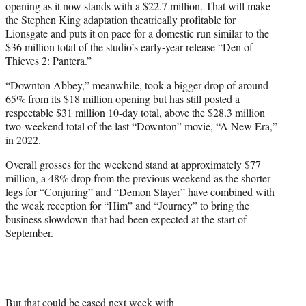
opening as it now stands with a $22.7 million. That will make
the Stephen King adaptation theatrically profitable for
Lionsgate and puts it on pace for a domestic run similar to the
$36 million total of the studio’s early-year release “Den of
Thieves 2: Pantera.”
“Downton Abbey,” meanwhile, took a bigger drop of around
65% from its $18 million opening but has still posted a
respectable $31 million 10-day total, above the $28.3 million
two-weekend total of the last “Downton” movie, “A New Era,”
in 2022.
Overall grosses for the weekend stand at approximately $77
million, a 48% drop from the previous weekend as the shorter
legs for “Conjuring” and “Demon Slayer” have combined with
the weak reception for “Him” and “Journey” to bring the
business slowdown that had been expected at the start of
September.
But that could be eased next week with