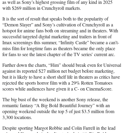
as well as Sony’s highest grossing film of any kind in 2025
with $269 million in Crunchyroll markets.
It is the sort of result that speaks both to the popularity of
“Demon Slayer” and Sony’s cultivation of Crunchyroll as a
hotspot for anime fans both on streaming and in theaters. With
successful targeted digital marketing and trailers in front of
Imax screenings this summer, “Infinity Castle” became a can’t-
miss film for longtime fans as theaters became the only place
for fans to see the latest chapter of the TV series’ current arc.
Farther down the charts, “Him” should break even for Universal
against its reported $27 million net budget before marketing,
but it is likely to have a short shelf life in theaters as critics have
rejected the sports horror film with a 29% Rotten Tomatoes
scores while audiences have given it a C- on CinemaScore.
The big bust of the weekend is another Sony release, the
romantic fantasy “A Big Bold Beautiful Journey” with an
opening weekend outside the top 5 of just $3.5 million from
3,300 locations.
Despite sporting Margot Robbie and Colin Farrell in the lead