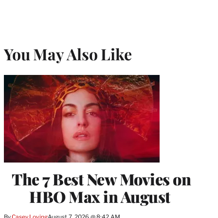
You May Also Like
The 7 Best New Movies on
HBO Max in August
By
Casey Loving
August 7, 2026 @ 8:42 AM