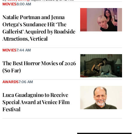
MOVIES
8:00 AM
Natalie Portman and Jenna
Ortega’s Sundance Hit ‘The
Gallerist’ Acquired by Roadside
Attractions, Vertical
MOVIES
7:44 AM
The Best Horror Movies of 2026
(So Far)
AWARDS
7:06 AM
Luca Guadagnino to Receive
Special Award at Venice Film
Festival