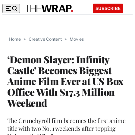
SUBSCRIBE
Home
>
Creative Content
>
Movies
‘Demon Slayer: Infinity
Castle’ Becomes Biggest
Anime Film Ever at US Box
Office With $17.3 Million
Weekend
The Crunchyroll film becomes the first anime
title with two No. 1 weekends after topping