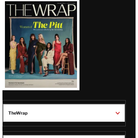
Latest
Magazine
Issue
TheWrap