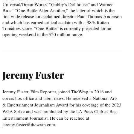
Universal/DreamWorks’ “Gabby’s Dollhouse” and Warner
Bros.’ “One Battle After Another,” the latter of which is the
first wide release for acclaimed director Paul Thomas Anderson
and which has earned critical acclaim with a 98% Rotten
Tomatoes score. “One Battle” is currently projected for an
opening weekend in the $20 million range.
Jeremy Fuster
Jeremy Fuster, Film Reporter, joined TheWrap in 2016 and
covers box office and labor news. He received a National Arts
& Entertainment Journalism Award for his coverage of the 2023
WGA Strike and was nominated by the LA Press Club as Best
Entertainment Journalist. He can be reached at
jeremy.fuster@thewrap.com.