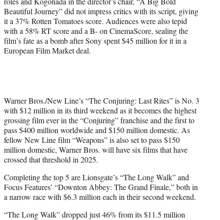
roles and Kogonada in the director’s chair, “A Big Bold
Beautiful Journey” did not impress critics with its script, giving
it a 37% Rotten Tomatoes score. Audiences were also tepid
with a 58% RT score and a B- on CinemaScore, sealing the
film’s fate as a bomb after Sony spent $45 million for it in a
European Film Market deal.
Warner Bros./New Line’s “The Conjuring: Last Rites” is No. 3
with $12 million in its third weekend as it becomes the highest
grossing film ever in the “Conjuring” franchise and the first to
pass $400 million worldwide and $150 million domestic. As
fellow New Line film “Weapons” is also set to pass $150
million domestic, Warner Bros. will have six films that have
crossed that threshold in 2025.
Completing the top 5 are Lionsgate’s “The Long Walk” and
Focus Features’ “Downton Abbey: The Grand Finale,” both in
a narrow race with $6.3 million each in their second weekend.
“The Long Walk” dropped just 46% from its $11.5 million