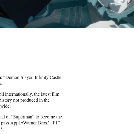
em: “Demon Slayer: Infinity Castle”
e.
internationally, the latest film
history not produced in the
dwide.
otal of “Superman” to become the
to pass Apple/Warner Bros.’ “F1”
5.