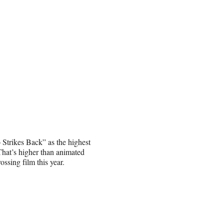
Strikes Back” as the highest
That’s higher than animated
ssing film this year.