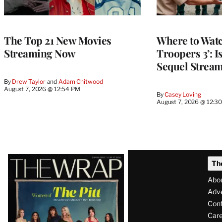
The Top 21 New Movies
Where to Watc
Streaming Now
Troopers 3’: 
Sequel Strea
By
Drew Taylor
 and 
Adam Chitwood
August 7, 2026 @ 12:54 PM
By
Casey Loving
August 7, 2026 @ 12:3
Latest
Th
Magazine
Abo
Issue
Adve
Con
Care