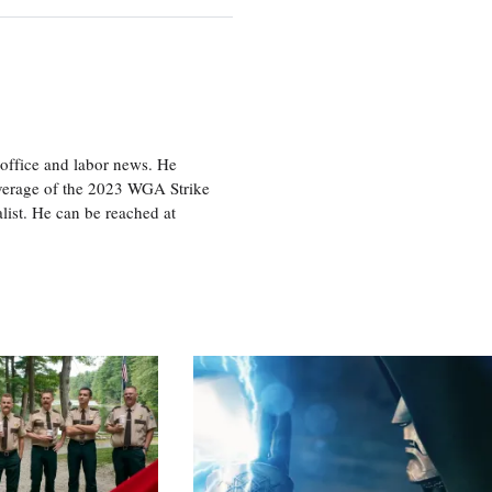
office and labor news. He
overage of the 2023 WGA Strike
ist. He can be reached at