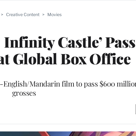
>
Creative Content
>
Movies
Infinity Castle’ Pas
t Global Box Office
n-English/Mandarin film to pass $600 million
grosses