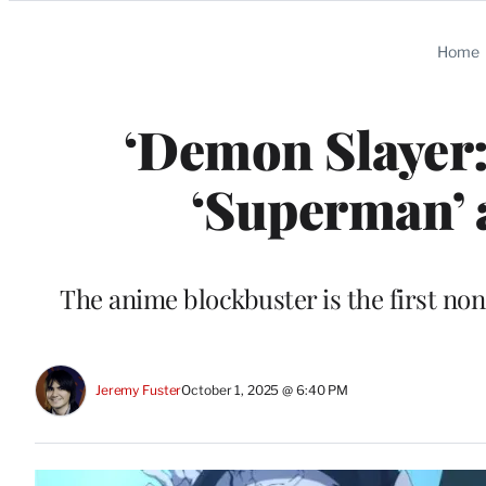
Categories
Home
‘Demon Slayer: 
‘Superman’ a
The anime blockbuster is the first no
Jeremy Fuster
October 1, 2025 @ 6:40 PM