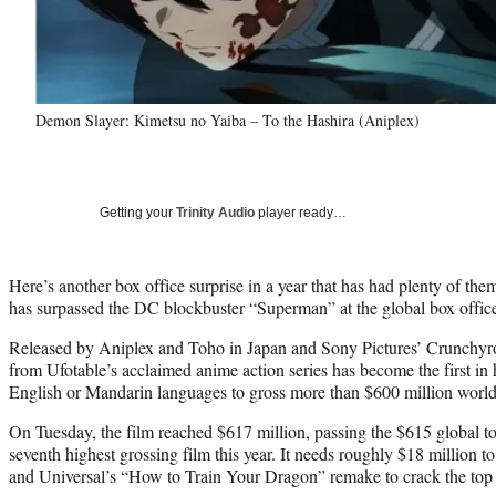
Demon Slayer: Kimetsu no Yaiba – To the Hashira (Aniplex)
Getting your
Trinity Audio
player ready…
Here’s another box office surprise in a year that has had plenty of th
has surpassed the DC blockbuster “Superman” at the global box offic
Released by Aniplex and Toho in Japan and Sony Pictures’ Crunchyroll 
from Ufotable’s acclaimed anime action series has become the first in 
English or Mandarin languages to gross more than $600 million worl
On Tuesday, the film reached $617 million, passing the $615 global t
seventh highest grossing film this year. It needs roughly $18 million 
and Universal’s “How to Train Your Dragon” remake to crack the top 