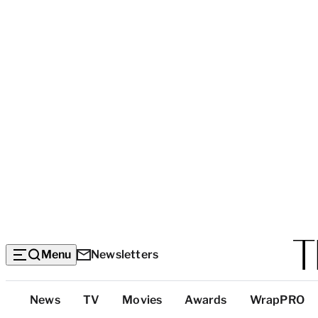
Menu
Newsletters
Top
News
TV
Movies
Awards
WrapPRO