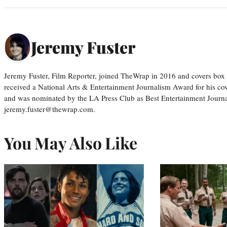
Jeremy Fuster
Jeremy Fuster, Film Reporter, joined TheWrap in 2016 and covers box 
received a National Arts & Entertainment Journalism Award for his c
and was nominated by the LA Press Club as Best Entertainment Journal
jeremy.fuster@thewrap.com.
You May Also Like