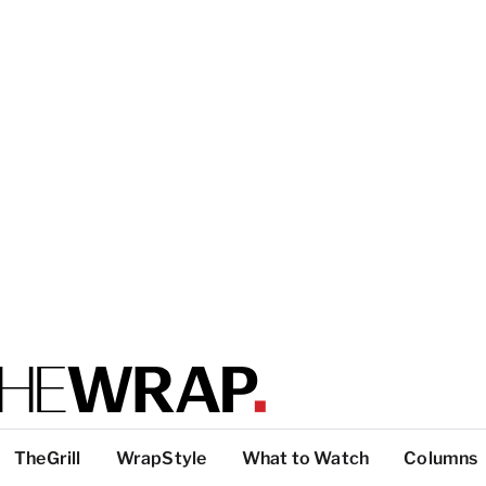
TheGrill
WrapStyle
What to Watch
Columns