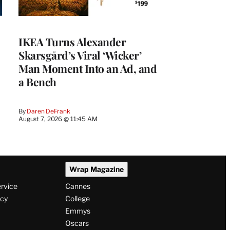
IKEA Turns Alexander
Skarsgård’s Viral ‘Wicker’
Man Moment Into an Ad, and
a Bench
By
Daren DeFrank
August 7, 2026 @ 11:45 AM
Wrap Magazine
ervice
Cannes
icy
College
Emmys
Oscars