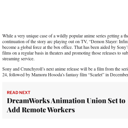
While a very unique case of a wildly popular anime series getting a theat
continuation of the story arc playing out on TV, “Demon Slayer: Infi
become a global force at the box office. That has been aided by Sony
films on a regular basis in theaters and promoting those releases to su
streaming service.
Sony and Crunchyroll’s next anime release will be a film from the s
24, followed by Mamoru Hosoda’s fantasy film “Scarlet” in December
READ NEXT
DreamWorks Animation Union Set to
Add Remote Workers