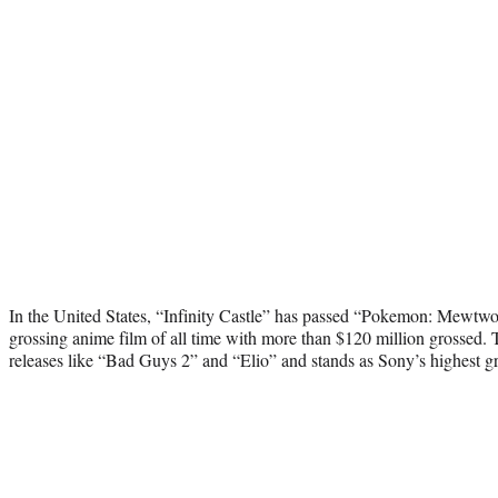
In the United States, “Infinity Castle” has passed “Pokemon: Mewtwo 
grossing anime film of all time with more than $120 million grossed. 
releases like “Bad Guys 2” and “Elio” and stands as Sony’s highest gro