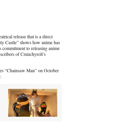
rical release that is a direct
nity Castle” shows how anime has
’s commitment to releasing anime
bscribers of Crunchyroll’s
eries “Chainsaw Man” on October
.