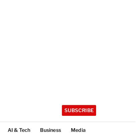
SUBSCRIBE
AI & Tech
Business
Media