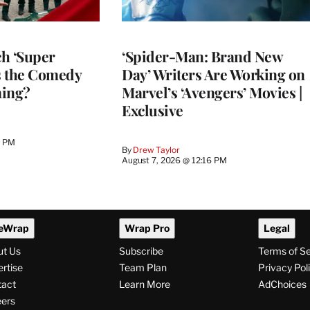
h ‘Super
‘Spider-Man: Brand New
Is the Comedy
Day’ Writers Are Working on
ming?
Marvel’s ‘Avengers’ Movies |
Exclusive
0 PM
By
Drew Taylor
August 7, 2026 @ 12:16 PM
eWrap
Wrap Pro
Legal
ut Us
Subscribe
Terms of S
rtise
Team Plan
Privacy Pol
tact
Learn More
AdChoices
ers