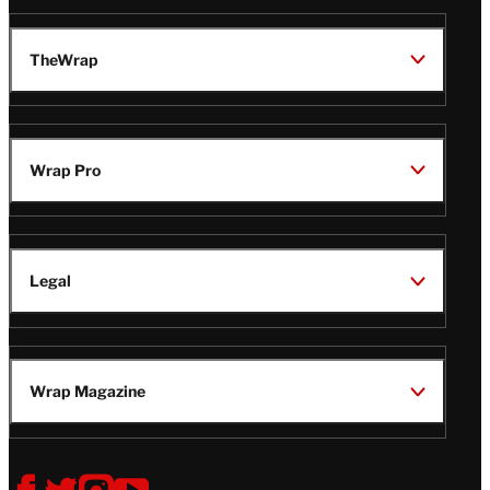
TheWrap
Wrap Pro
Legal