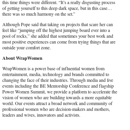
this time things were different. “It’s a really disgusting process
of getting yourself to this deep dark space, but in this case…
there was so much harmony on the set.”
Although Pope said that taking on projects that scare her can
feel like “jumping off the highest jumping board ever into a
pool of rocks,” she added that sometimes your best work and
most positive experiences can come from trying things that are
outside your comfort zone.
About WrapWomen
WrapWomen is a power base of influential women from
entertainment, media, technology and brands committed to
changing the face of their industries. Through media and live
events including the BE Mentorship Conference and flagship
Power Women Summit, we provide a platform to accelerate the
vision of women who are building towards a more equitable
world. Our events attract a broad network and community of
professional women who are decision-makers and mothers,
leaders and wives, innovators and activists.