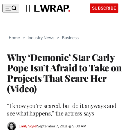
SUBSCRIBE
Home
>
Industry News
>
Business
Why ‘Demonic’ Star Carly
Pope Isn’t Afraid to Take on
Projects That Scare Her
(Video)
“I know you’re scared, but do it anyways and
see what happens,” the actress says
Emily Vogel
September 7, 2021 @ 9:00 AM