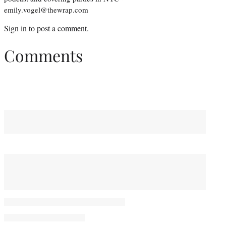
emily.vogel@thewrap.com
Sign in
to post a comment.
Comments
You May Also Like