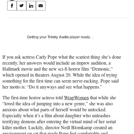
Share
S
S
S
S
on
h
h
h
h
a
a
a
a
Social
r
r
r
r
e
e
e
e
Media
o
o
o
o
Getting your
Trinity Audio
player ready…
n
n
n
n
F
X
L
E
a
(
i
m
If you ask actress Carly Pope what the scariest thing she’s done
c
f
n
a
recently, her answers would include an improv audition, a
e
o
k
i
Hallmark movie and the new sci-fi horror film “Demonic,”
b
r
e
l
which opened in theaters August 20. While the idea of trying
o
m
d
something for the first time can seem nerve-racking, Pope said
o
e
I
her motto is: “Do it anyways and see what happens.”
k
r
n
The first-time horror actress told
WrapWomen
that while she
l
“loved the idea of jumping into a new genre,” she was also
y
anxious about what parts of herself would be unlocked.
T
Especially when it’s a film about daughter who unleashes
w
terrifying demons after entering the virtual mind of her serial
i
killer mother. Luckily, director Neill Blomkamp created an
t
environment on set that made Pope feel comfortable and
t