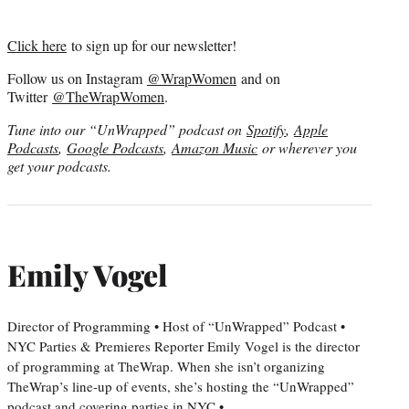
Click here
to sign up for our newsletter!
Follow us on Instagram
@WrapWomen
and on
Twitter
@TheWrapWomen
.
Tune into our “UnWrapped” podcast on
Spotify
,
Apple
Podcasts
,
Google Podcasts
,
Amazon Music
or wherever you
get your podcasts.
Emily Vogel
Director of Programming • Host of “UnWrapped” Podcast •
NYC Parties & Premieres Reporter Emily Vogel is the director
of programming at TheWrap. When she isn’t organizing
TheWrap’s line-up of events, she’s hosting the “UnWrapped”
podcast and covering parties in NYC •