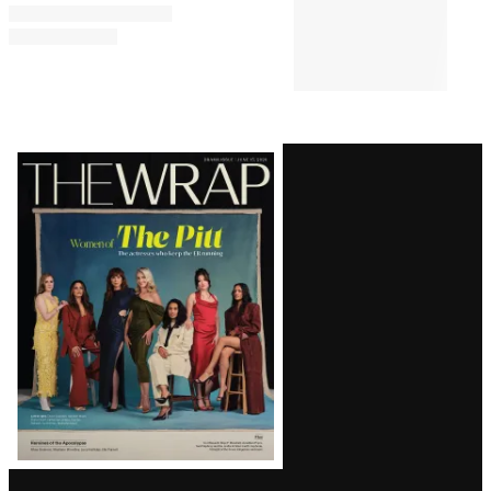
Festival
PRO
6:15 AM
AVAILABLE
TO
WRAPPRO
MEMBERS
How Hallmark Is Battling
Linear Decline and Betting on
Streaming — Starting With a
Romp in Paris
Latest
Magazine
Issue