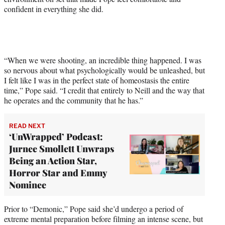
confident in everything she did.
e
r
)
“When we were shooting, an incredible thing happened. I was
so nervous about what psychologically would be unleashed, but
I felt like I was in the perfect state of homeostasis the entire
time,” Pope said. “I credit that entirely to Neill and the way that
he operates and the community that he has.”
READ NEXT
‘UnWrapped’ Podcast:
Jurnee Smollett Unwraps
Being an Action Star,
Horror Star and Emmy
Nominee
Prior to “Demonic,” Pope said she’d undergo a period of
extreme mental preparation before filming an intense scene, but