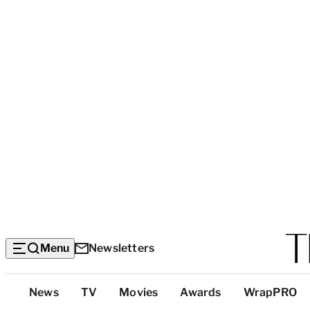
Menu
Newsletters
Top
News
TV
Movies
Awards
WrapPRO