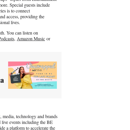
ore. Special guests include
ies is to connect
nd access, providing the
onal lives.
h. You can listen on
odcasts
,
Amazon Music
or
ca
t, media, technology and brands
 live events including the BE
 a platform to accelerate the