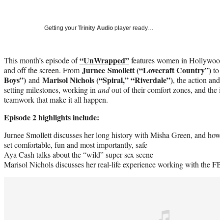
Getting your
Trinity Audio
player ready…
“UnWrapped”
This month’s episode of
features women in Hollywood
Jurnee Smollett (“Lovecraft Country”)
and off the screen. From
t
Boys”)
Marisol Nichols (“Spiral,” “Riverdale”)
and
, the action an
setting milestones, working in
and
out of their comfort zones, and th
teamwork that make it all happen.
Episode 2 highlights include:
Jurnee Smollett discusses her long history with Misha Green, and how 
set comfortable, fun and most importantly, safe
Aya Cash talks about the “wild” super sex scene
Marisol Nichols
discusses her real-life experience working with the FB