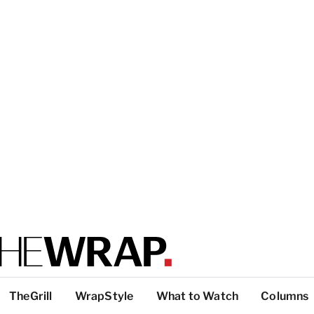
TheGrill
WrapStyle
What to Watch
Columns