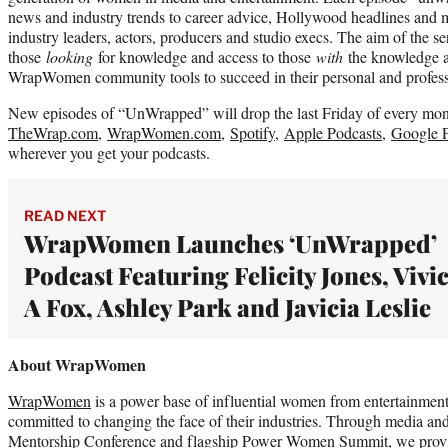
news and industry trends to career advice, Hollywood headlines and m
industry leaders, actors, producers and studio execs. The aim of the ser
those
looking
for knowledge and access to those
with
the knowledge a
WrapWomen community tools to succeed in their personal and professi
New episodes of “UnWrapped” will drop the last Friday of every mont
TheWrap.com
,
WrapWomen.com
,
Spotify
,
Apple Podcasts
,
Google P
wherever you get your podcasts.
READ NEXT
WrapWomen Launches ‘UnWrapped’
Podcast Featuring Felicity Jones, Vivi
A Fox, Ashley Park and Javicia Leslie
About WrapWomen
WrapWomen
is a power base of influential women from entertainmen
committed to changing the face of their industries. Through media and
Mentorship Conference and flagship Power Women Summit, we provide