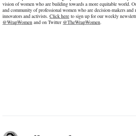
vision of women who are building towards a more equitable world. Ou
and community of professional women who are decision-makers and m
innovators and activists.
Click here
to sign up for our weekly newslett
@WrapWomen
and on Twitter
@TheWrapWomen
.