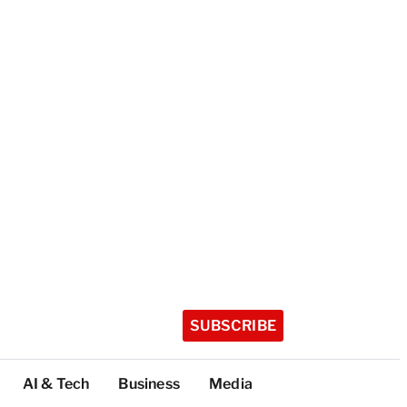
SUBSCRIBE
AI & Tech
Business
Media