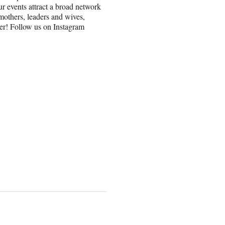
r events attract a broad network
others, leaders and wives,
er! Follow us on Instagram