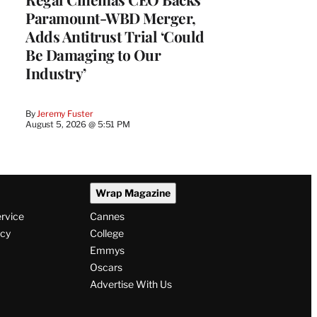
Paramount-WBD Merger,
Adds Antitrust Trial ‘Could
Be Damaging to Our
Industry’
By
Jeremy Fuster
August 5, 2026 @ 5:51 PM
Wrap Magazine
ervice
Cannes
icy
College
Emmys
Oscars
Advertise With Us