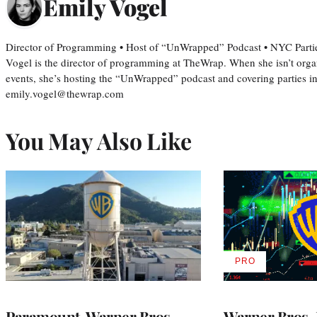
Emily Vogel
Director of Programming • Host of “UnWrapped” Podcast • NYC Parti
Vogel is the director of programming at TheWrap. When she isn’t orga
events, she’s hosting the “UnWrapped” podcast and covering parties i
emily.vogel@thewrap.com
You May Also Like
PRO
AVAILABLE
TO
WRAPPRO
MEMBERS
Paramount-Warner Bros.
Warner Bros. 