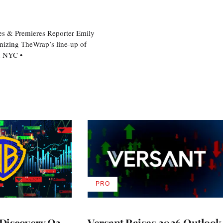
es & Premieres Reporter Emily
nizing TheWrap’s line-up of
n NYC •
PRO
AVAILABLE
TO
WRAPPRO
MEMBERS
Discovery Q2
Versant Raises 2026 Outlook