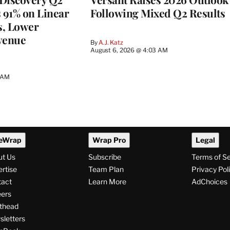
s 91% on Linear
Following Mixed Q2 Results
s, Lower
venue
By
A.J. Katz
August 6, 2026 @ 4:03 AM
5 AM
eWrap
Wrap Pro
Legal
ut Us
Subscribe
Terms of S
rtise
Team Plan
Privacy Pol
tact
Learn More
AdChoices
ers
thead
letters