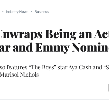
>
Industry News
>
Business
Unwraps Being an Ac
Star and Emmy Nomin
o features “The Boys” star Aya Cash and “Sp
Marisol Nichols