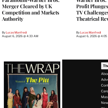
Merger Cleared by UK
Profit Plunge
Competition and Markets
TV Challenge
Authority
Theatrical Re
By
Lucas Manfredi
By
Lucas Manfredi
August 6, 2026 @ 4:33 AM
August 6, 2026 @ 4:0
Latest
Th
Magazine
Abo
Issue
Adve
Con
Care
Mas
News