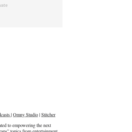
dcasts
|
Omny Studio
|
Stitcher
ed to empowering the next
aps” topics from entertainment