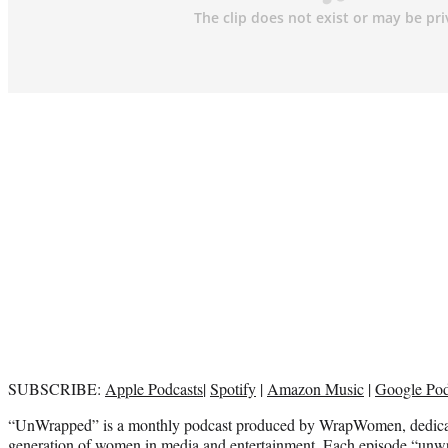
SUBSCRIBE:
Apple Podcasts
|
Spotify
|
Amazon Music
|
Google Po
“UnWrapped” is a monthly podcast produced by WrapWomen, dedicat
generation of women in media and entertainment. Each episode “unwr