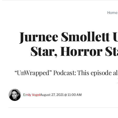
Categories
Home
Jurnee Smollett 
Star, Horror 
“UnWrapped” Podcast: This episode als
Emily Vogel
August 27, 2021 @ 11:00 AM