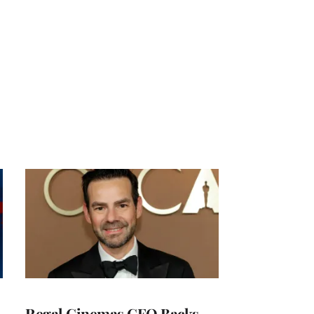
Regal Cinemas CEO Backs