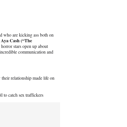
 who are kicking ass both on
Aya Cash (“The
o
d horror stars open up about
e incredible communication and
their relationship made life on
I to catch sex traffickers