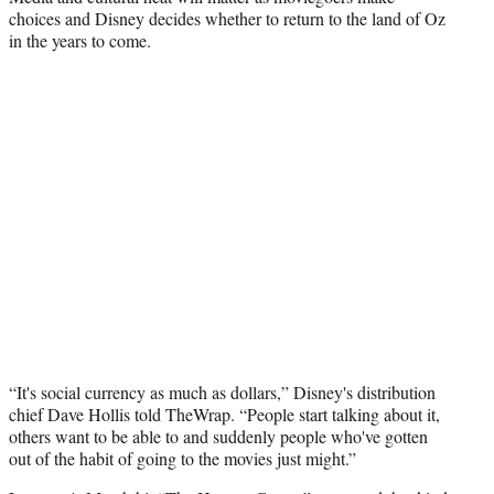
choices and Disney decides whether to return to the land of Oz
in the years to come.
“It's social currency as much as dollars,” Disney's distribution
chief Dave Hollis told TheWrap. “People start talking about it,
others want to be able to and suddenly people who've gotten
out of the habit of going to the movies just might.”