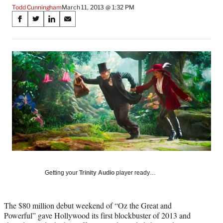
Todd Cunningham
March 11, 2013 @ 1:32 PM
Share
S
S
S
S
on
h
h
h
h
a
a
a
a
Social
r
r
r
r
e
e
e
e
Media
o
o
o
o
n
n
n
n
F
X
L
E
a
(
i
m
c
f
n
a
e
o
k
i
b
r
e
l
o
m
d
o
e
I
k
r
n
l
Getting your
Trinity Audio
player ready…
y
T
w
The $80 million debut weekend of “Oz the Great and
i
Powerful” gave Hollywood its first blockbuster of 2013 and
t