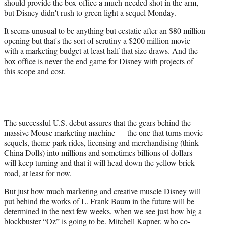
should provide the box-office a much-needed shot in the arm,
t
but Disney didn't rush to green light a sequel Monday.
e
r
It seems unusual to be anything but ecstatic after an $80 million
)
opening but that's the sort of scrutiny a $200 million movie
with a marketing budget at least half that size draws. And the
box office is never the end game for Disney with projects of
this scope and cost.
The successful U.S. debut assures that the gears behind the
massive Mouse marketing machine — the one that turns movie
sequels, theme park rides, licensing and merchandising (think
China Dolls) into millions and sometimes billions of dollars —
will keep turning and that it will head down the yellow brick
road, at least for now.
But just how much marketing and creative muscle Disney will
put behind the works of L. Frank Baum in the future will be
determined in the next few weeks, when we see just how big a
blockbuster “Oz” is going to be. Mitchell Kapner, who co-