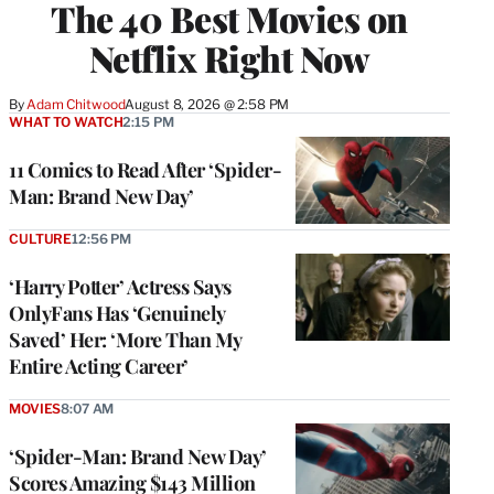
The 40 Best Movies on
Netflix Right Now
By
Adam Chitwood
August 8, 2026 @ 2:58 PM
WHAT TO WATCH
2:15 PM
11 Comics to Read After ‘Spider-
Man: Brand New Day’
CULTURE
12:56 PM
‘Harry Potter’ Actress Says
OnlyFans Has ‘Genuinely
Saved’ Her: ‘More Than My
Entire Acting Career’
MOVIES
8:07 AM
‘Spider-Man: Brand New Day’
Scores Amazing $143 Million