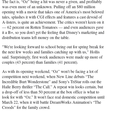
The fact is, “Oz” being a hit was never a given, and profitably
was even more of an unknown. Pulling off an $80 million
opening with a movie that takes one of America's most beloved
tales, splashes it with CGI effects and features a cast devoid of
A-listers, is quite an achievement. The critics weren't keen on it
— 62 percent on Rotten Tomatoes — and even audiences gave
it a B+, so you don't get the feeling that Disney's marketing and
distribution teams left money on the table.
"We're looking forward to school being out for spring break for
the next few weeks and families catching up with us," Hollis
said. Surprisingly, first week audiences were made up more of
couples (43 percent) than families (41 percent).
As with its opening weekend, “Oz” won't be facing a lot of
competition next weekend, when New Line debuts “The
Incredible Burt Wonderstone” and Sony's TriStar rolls out the
Halle Berry thriller “The Call.” A repeat win looks certain, but
a drop-off of less than 50 percent at the box office is what to
look for with “Oz.” It won't face real domestic competition until
March 22, when it will battle DreamWorks Animation's “The
Croods” for the family crowd.