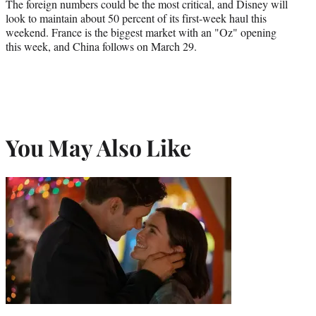
The foreign numbers could be the most critical, and Disney will
look to maintain about 50 percent of its first-week haul this
weekend. France is the biggest market with an "Oz" opening
this week, and China follows on March 29.
You May Also Like