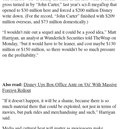
gross turned in by “John Carter,” last year's sci-fi megaflop that
opened to $30 million here and forced a $200 million Disney
write down. (For the record, “John Carter” finished with $209
million overseas, and $73 million domestically.)
“I wouldn't rule out a sequel and it could be a good idea,” Matt
Harrigan, an analyst at Wunderlich Securities told TheWrap on
Monday, “but it would have to be leaner, and cost maybe $130
million or $150 million, so there wouldn't be so much pressure
on the profitability.”
Also read:
Disney Ups Box-Office Ante on 'Oz' With Massive
Foreign Rollout
"If it doesn't happen, it will be a shame, because there is so
much material there that could be exploited, not just in terms of
movies, but park rides and merchandising and such,” Harrigan
said.
Media and cultural heat will matter as moviegoers make