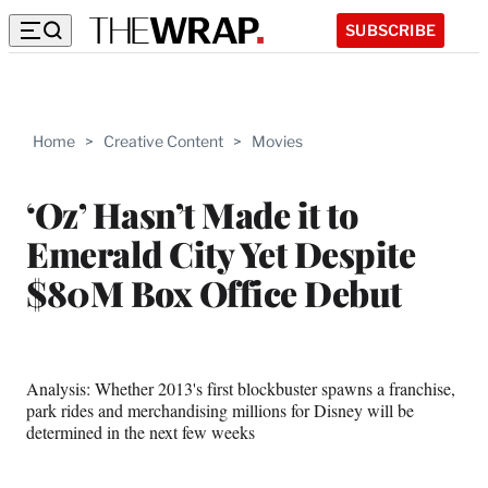
SUBSCRIBE
Home
>
Creative Content
>
Movies
‘Oz’ Hasn’t Made it to
Emerald City Yet Despite
$80M Box Office Debut
Analysis: Whether 2013's first blockbuster spawns a franchise,
park rides and merchandising millions for Disney will be
determined in the next few weeks