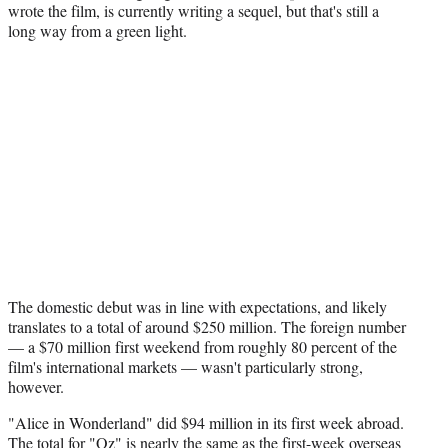
wrote the film, is currently writing a sequel, but that's still a
long way from a green light.
The domestic debut was in line with expectations, and likely
translates to a total of around $250 million. The foreign number
— a $70 million first weekend from roughly 80 percent of the
film's international markets — wasn't particularly strong,
however.
"Alice in Wonderland" did $94 million in its first week abroad.
The total for "Oz" is nearly the same as the first-week overseas