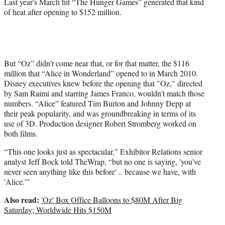
Last year's March hit “The Hunger Games” generated that kind
of heat after opening to $152 million.
But “Oz” didn't come near that, or for that matter, the $116
million that “Alice in Wonderland” opened to in March 2010.
Disney executives knew before the opening that "Oz," directed
by Sam Raimi and starring James Franco, wouldn't match those
numbers. “Alice” featured Tim Burton and Johnny Depp at
their peak popularity, and was groundbreaking in terms of its
use of 3D. Production designer Robert Stromberg worked on
both films.
“This one looks just as spectacular,” Exhibitor Relations senior
analyst Jeff Bock told TheWrap, “but no one is saying, 'you've
never seen anything like this before' .. because we have, with
'Alice.'”
Also read:
'Oz' Box Office Balloons to $80M After Big
Saturday; Worldwide Hits $150M