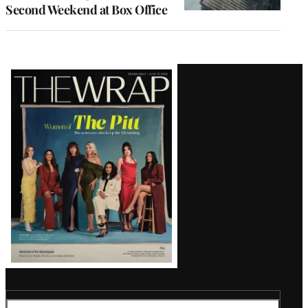
Second Weekend at Box Office
Latest
Magazine
Issue