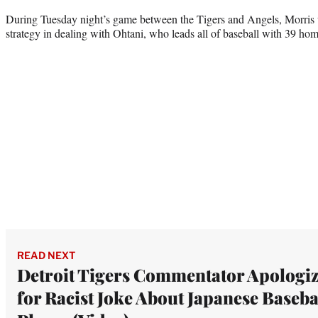
During Tuesday night’s game between the Tigers and Angels, Morris w
strategy in dealing with Ohtani, who leads all of baseball with 39 home
READ NEXT
Detroit Tigers Commentator Apologiz
for Racist Joke About Japanese Baseba