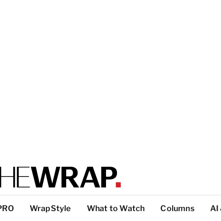
PRO
WrapStyle
What to Watch
Columns
AI