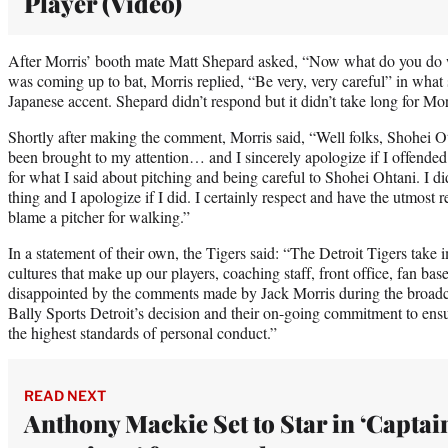
Player (Video)
After Morris’ booth mate Matt Shepard asked, “Now what do you do 
was coming up to bat, Morris replied, “Be very, very careful” in what
Japanese accent. Shepard didn’t respond but it didn’t take long for Mor
Shortly after making the comment, Morris said, “Well folks, Shohei Ota
been brought to my attention… and I sincerely apologize if I offend
for what I said about pitching and being careful to Shohei Ohtani. I di
thing and I apologize if I did. I certainly respect and have the utmost re
blame a pitcher for walking.”
In a statement of their own, the Tigers said: “The Detroit Tigers take
cultures that make up our players, coaching staff, front office, fan b
disappointed by the comments made by Jack Morris during the broadcas
Bally Sports Detroit’s decision and their on-going commitment to ensur
the highest standards of personal conduct.”
READ NEXT
Anthony Mackie Set to Star in ‘Captai