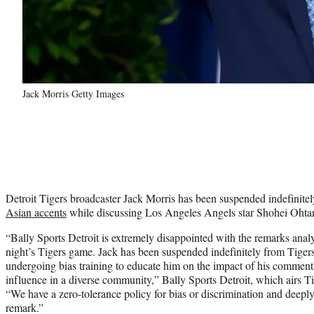
Jack Morris Getty Images
Detroit Tigers broadcaster Jack Morris has been suspended indefinitel
Asian accents
while discussing Los Angeles Angels star Shohei Ohtan
“Bally Sports Detroit is extremely disappointed with the remarks anal
night’s Tigers game. Jack has been suspended indefinitely from Tigers
undergoing bias training to educate him on the impact of his comment
influence in a diverse community,” Bally Sports Detroit, which airs Ti
“We have a zero-tolerance policy for bias or discrimination and deeply 
remark.”