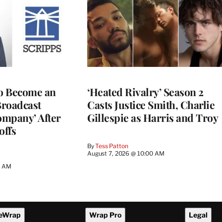
to Become an
‘Heated Rivalry’ Season 2
Broadcast
Casts Justice Smith, Charlie
ompany’ After
Gillespie as Harris and Troy
offs
By
Tess Patton
August 7, 2026 @ 10:00 AM
3 AM
eWrap
Wrap Pro
Legal