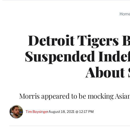
Categories
Hom
Detroit Tigers 
Suspended Indefi
About 
Morris appeared to be mocking Asian
Tim Baysinger
August 18, 2021 @ 12:17 PM