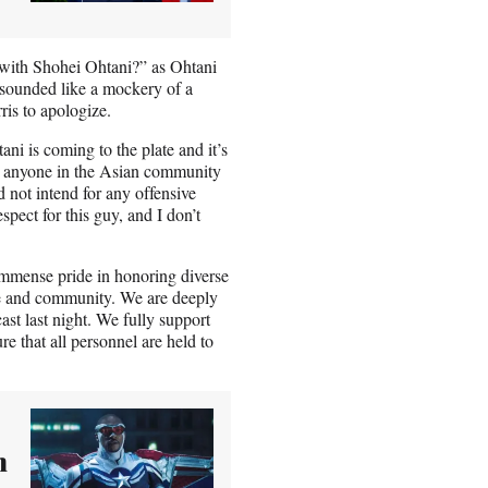
with Shohei Ohtani?” as Ohtani
 sounded like a mockery of a
ris to apologize.
ni is coming to the plate and it’s
ed anyone in the Asian community
d not intend for any offensive
spect for this guy, and I don’t
 immense pride in honoring diverse
ase and community. We are deeply
t last night. We fully support
e that all personnel are held to
n