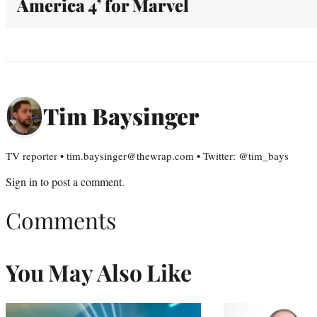
America 4’ for Marvel
Tim Baysinger
TV reporter • tim.baysinger@thewrap.com • Twitter: @tim_bays
Sign in
to post a comment.
Comments
You May Also Like