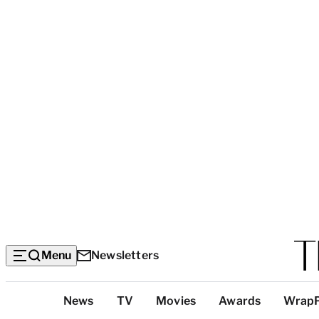
Menu
Newsletters
Top
News
TV
Movies
Awards
Wrap