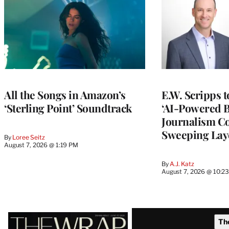
All the Songs in Amazon’s
E.W. Scripps 
‘Sterling Point’ Soundtrack
‘AI-Powered 
Journalism C
Sweeping Lay
By
Loree Seitz
August 7, 2026 @ 1:19 PM
By
A.J. Katz
August 7, 2026 @ 10:2
Latest
Th