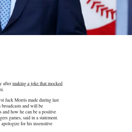
y after
making a joke that mocked
i.
yst Jack Morris made during last
 broadcasts and will be
s and how he can be a positive
gers games, said in a statement.
apologize for his insensitive