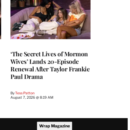
‘The Secret Lives of Mormon
Wives’ Lands 20-Episode
Renewal After Taylor Frankie
Paul Drama
By
Tess Patton
August 7, 2026 @ 8:19 AM
Wrap Magazine