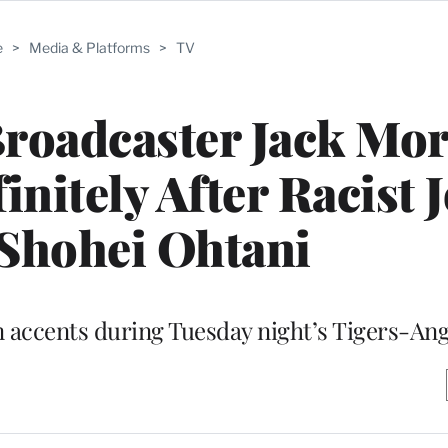
e
>
Media & Platforms
>
TV
Broadcaster Jack Mor
nitely After Racist 
Shohei Ohtani
 accents during Tuesday night’s Tigers-An