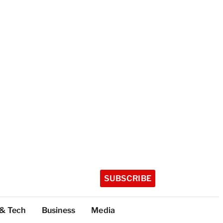
SUBSCRIBE
 & Tech
Business
Media