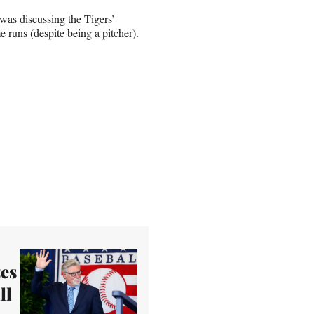
as discussing the Tigers’
 runs (despite being a pitcher).
es
ll