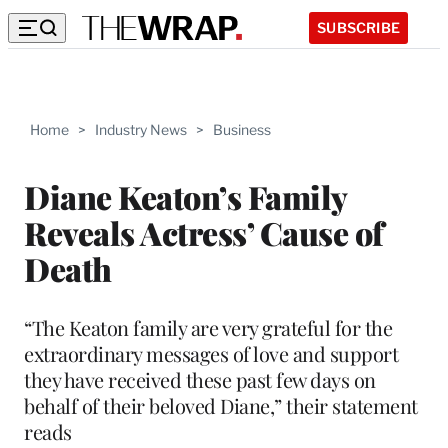
SUBSCRIBE
Home
>
Industry News
>
Business
Diane Keaton’s Family
Reveals Actress’ Cause of
Death
“The Keaton family are very grateful for the
extraordinary messages of love and support
they have received these past few days on
behalf of their beloved Diane,” their statement
reads