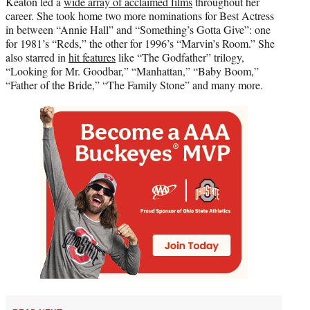
Keaton led a
wide array of acclaimed films
throughout her
career. She took home two more nominations for Best Actress
in between “Annie Hall” and “Something’s Gotta Give”: one
for 1981’s “Reds,” the other for 1996’s “Marvin’s Room.” She
also starred in
hit features
like “The Godfather” trilogy,
“Looking for Mr. Goodbar,” “Manhattan,” “Baby Boom,”
“Father of the Bride,” “The Family Stone” and many more.