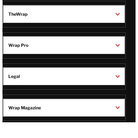
TheWrap
Wrap Pro
Legal
Wrap Magazine
Follow