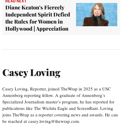
READ NEXT
Diane Keaton's Fiercely
Independent Spirit Defied
the Rules for Women in
Hollywood | Appreciation
Casey Loving
Casey Loving, Reporter, joined TheWrap in 2025 as a USC
Annenberg reporting fellow. A graduate of Annenberg’s
Specialized Journalism master’s program, he has reported for
publications like The Wichita Eagle and ScreenRant. Loving
joins TheWrap as a reporter covering news and awards. He can
be reached at casey.loving@thewrap.com.