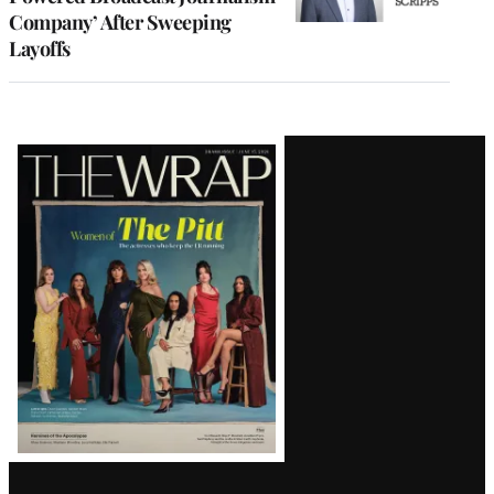
Company’ After Sweeping
Layoffs
Latest
Magazine
Issue