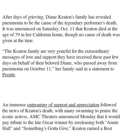
i
t
t
After days of grieving, Diane Keaton’s family has revealed
e
pneumonia to be the cause of the legendary performer’s death.
r
It was announced on Saturday, Oct. 11 that Keaton died at the
)
age of 79 in her California home, though no cause of death was
given at the time.
“The Keaton family are very grateful for the extraordinary
messages of love and support they have received these past few
days on behalf of their beloved Diane, who passed away from
pneumonia on October 11,” her family said in a statement to
People
.
An immense
outpouring of support and appreciation
followed
the news of Keaton’s death, with many swarming to praise the
iconic actress. AMC Theaters announced Monday that it would
pay tribute to the late Oscar winner by rereleasing both “Annie
Hall” and “Something’s Gotta Give.” Keaton earned a Best