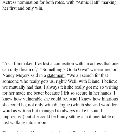
Actress nomination for both roles, with “Annie Hall” marking
her first and only win.
“As a filmmaker, I’ve lost a connection with an actress that one
can only dream of,” “Something’s Gotta Give” writer/director
Nancy Meyers said in a
statement
. “We all search for that
someone who really gets us, right? Well, with Diane, I believe
we mutually had that. I always felt she really got me so writing
for her made me better because I felt so secure in her hands. I
knew how vulnerable she could be. And I knew how hilarious
she could be, not only with dialogue (which she said word for
word as written but managed to always make it sound
improvised) but she could be funny sitting at a dinner table or
just walking into a room.”