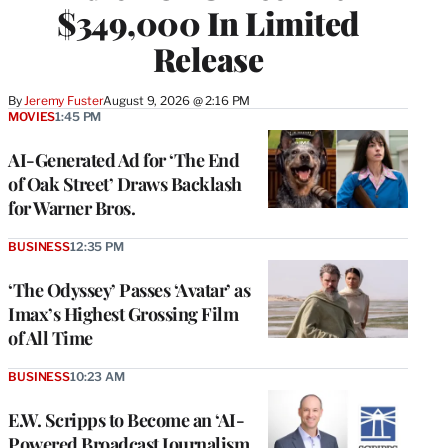
$349,000 In Limited
Release
By
Jeremy Fuster
August 9, 2026 @ 2:16 PM
MOVIES
1:45 PM
AI-Generated Ad for ‘The End
of Oak Street’ Draws Backlash
for Warner Bros.
BUSINESS
12:35 PM
‘The Odyssey’ Passes ‘Avatar’ as
Imax’s Highest Grossing Film
of All Time
BUSINESS
10:23 AM
E.W. Scripps to Become an ‘AI-
Powered Broadcast Journalism