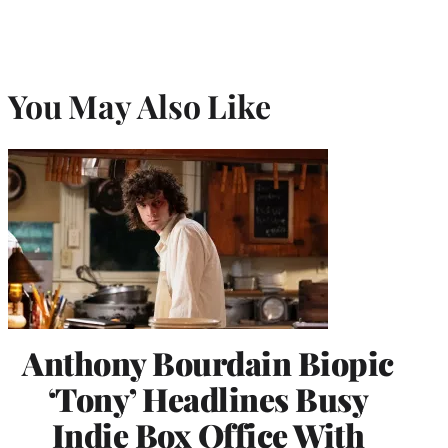
You May Also Like
Anthony Bourdain Biopic
‘Tony’ Headlines Busy
Indie Box Office With