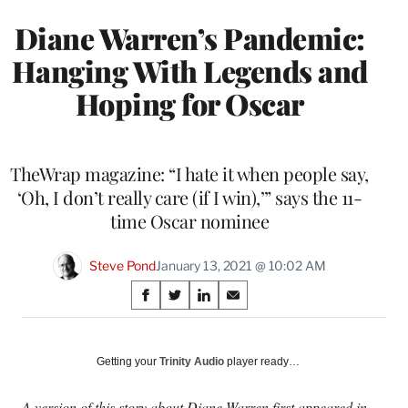
Diane Warren’s Pandemic:
Hanging With Legends and
Hoping for Oscar
TheWrap magazine: “I hate it when people say,
‘Oh, I don’t really care (if I win),’” says the 11-
time Oscar nominee
Steve Pond
January 13, 2021 @ 10:02 AM
Share
S
S
S
S
on
h
h
h
h
a
a
a
a
Social
r
r
r
r
Getting your
Trinity Audio
player ready…
e
e
e
e
Media
o
o
o
o
A version of this story about Diane Warren first appeared in