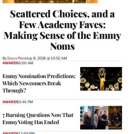
Scattered Choices, and a
Few Academy Faves:
Making Sense of the Emmy
Noms
By
Steve Pond
July 8, 2026 @ 10:52 AM
AWARDS
6:00 AM
Emmy Nomination Predictions:
Which Newcomers Break
Through?
AWARDS
5:46 PM
7 Burning Questions Now That
Emmy Voting Has Ended
AWARDS
12:59 PM