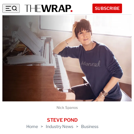
SUBSCRIBE
Nick Spanos
STEVE POND
Home
>
Industry News
>
Business