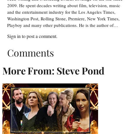
2009. He spent decades writing about film, television, music
and the entertainment industry for the Los Angeles Times,
Washington Post, Rolling Stone, Premiere, New York Times,
Playboy and many other publications. He is the author of…
Sign in
to post a comment.
Comments
More From: Steve Pond