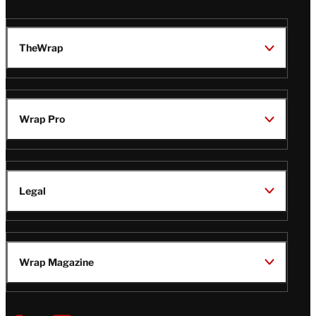
TheWrap
Wrap Pro
Legal
Wrap Magazine