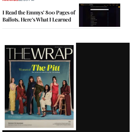
I Read the Emmys’ 800 Pages of
Ballots. Here’s What I Learned
Latest
Magazine
Issue