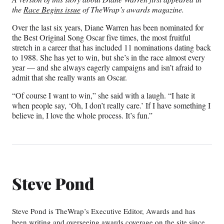
n
n
n
n
the
Race Begins issue
of TheWrap’s awards magazine.
F
X
L
E
a
(
i
m
Over the last six years, Diane Warren has been nominated for
c
f
n
a
the Best Original Song Oscar five times, the most fruitful
e
o
k
i
stretch in a career that has included 11 nominations dating back
b
r
e
l
to 1988. She has yet to win, but she’s in the race almost every
o
m
d
year — and she always eagerly campaigns and isn’t afraid to
o
e
I
admit that she really wants an Oscar.
k
r
n
l
“Of course I want to win,” she said with a laugh. “I hate it
y
when people say, ‘Oh, I don’t really care.’ If I have something I
T
believe in, I love the whole process. It’s fun.”
w
i
t
t
e
r
Steve Pond
)
Steve Pond is TheWrap’s Executive Editor, Awards and has
been writing and overseeing awards coverage on the site since