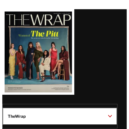
Latest
Magazine
Issue
TheWrap