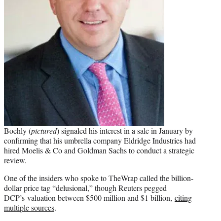
Boehly (
pictured
) signaled his interest in a sale in January by
confirming that his umbrella company Eldridge Industries had
hired Moelis & Co and Goldman Sachs to conduct a strategic
review.
One of the insiders who spoke to TheWrap called the billion-
dollar price tag “delusional,” though Reuters pegged
DCP’s valuation between $500 million and $1 billion,
citing
multiple sources
.