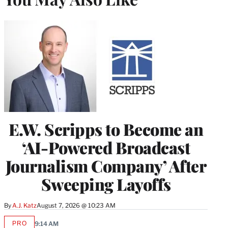
E.W. Scripps to Become an
‘AI-Powered Broadcast
Journalism Company’ After
Sweeping Layoffs
By
A.J. Katz
August 7, 2026 @ 10:23 AM
PRO
9:14 AM
AVAILABLE