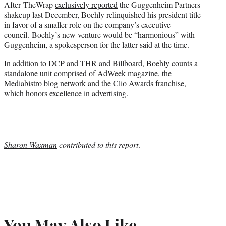
After TheWrap
exclusively reported
the Guggenheim Partners
shakeup last December, Boehly relinquished his president title
in favor of a smaller role on the company’s executive
council. Boehly’s new venture would be “harmonious” with
Guggenheim, a spokesperson for the latter said at the time.
In addition to DCP and THR and Billboard, Boehly counts a
standalone unit comprised of AdWeek magazine, the
Mediabistro blog network and the Clio Awards franchise,
which honors excellence in advertising.
Sharon Waxman
contributed to this report
.
You May Also Like