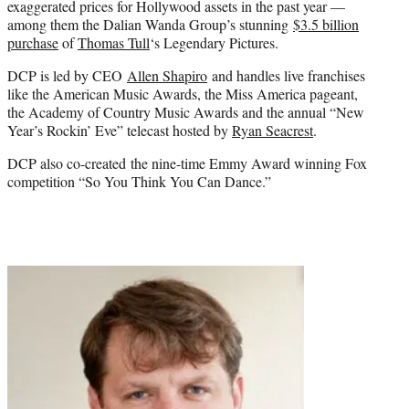
exaggerated prices for Hollywood assets in the past year —
among them the Dalian Wanda Group’s stunning
$3.5 billion
purchase
of
Thomas Tull
‘s Legendary Pictures.
DCP is led by CEO
Allen Shapiro
and handles live franchises
like the American Music Awards, the Miss America pageant,
the Academy of Country Music Awards and the annual “New
Year’s Roc
kin’ Eve” telec
ast hosted by
Ryan Seacrest
.
DCP also co-created the nine-time Emmy Award winning Fox
competition “So You Think You Can Dance.”