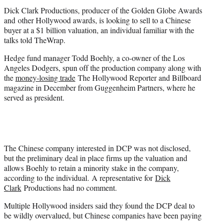
t
Dick Clark
Productions, producer of the Golden Globe Awards
e
and other Hollywood awards, is looking to sell to a Chinese
r
buyer at a $1 billion valuation, an individual familiar with the
)
talks told TheWrap.
Hedge fund manager Todd Boehly, a co-owner of the Los
Angeles Dodgers, spun off the production company along with
the
money-losing trade
The Hollywood Reporter and Billboard
magazine in December from Guggenheim Partners, where he
served as president.
The Chinese company interested in DCP was not disclosed,
but the preliminary deal in place firms up the valuation and
allows Boehly to retain a minority stake in the company,
according to the individual. A representative for
Dick
Clark
Productions had no comment.
Multiple Hollywood insiders said they found the DCP deal to
be wildly overvalued, but Chinese companies have been paying