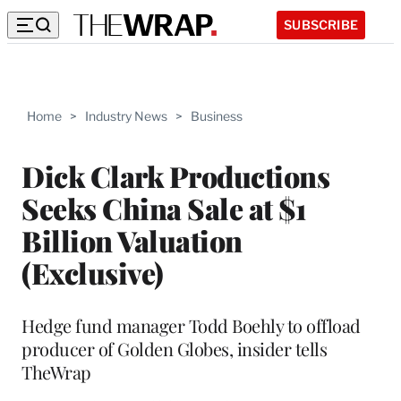
SUBSCRIBE
Home
>
Industry News
>
Business
Dick Clark Productions
Seeks China Sale at $1
Billion Valuation
(Exclusive)
Hedge fund manager Todd Boehly to offload
producer of Golden Globes, insider tells
TheWrap