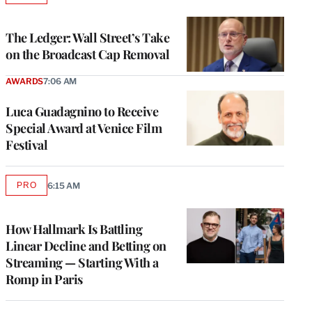
TO
WRAPPRO
MEMBERS
The Ledger: Wall Street’s Take
on the Broadcast Cap Removal
AWARDS
7:06 AM
Luca Guadagnino to Receive
Special Award at Venice Film
Festival
PRO
6:15 AM
AVAILABLE
TO
WRAPPRO
MEMBERS
How Hallmark Is Battling
Linear Decline and Betting on
Streaming — Starting With a
Romp in Paris