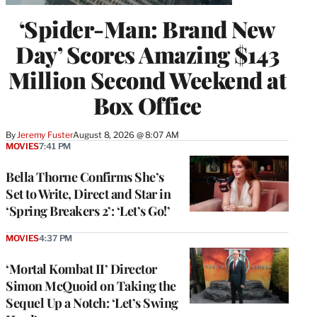
‘Spider-Man: Brand New
Day’ Scores Amazing $143
Million Second Weekend at
Box Office
By
Jeremy Fuster
August 8, 2026 @ 8:07 AM
MOVIES
7:41 PM
Bella Thorne Confirms She’s
Set to Write, Direct and Star in
‘Spring Breakers 2’: ‘Let’s Go!’
MOVIES
4:37 PM
‘Mortal Kombat II’ Director
Simon McQuoid on Taking the
Sequel Up a Notch: ‘Let’s Swing