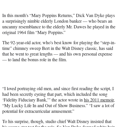
e
r
In this month’s “Mary Poppins Returns,” Dick Van Dyke plays
)
a surprisingly nimble elderly London banker — who bears an
uncanny resemblance to the elderly Mr. Dawes he played in the
original 1964 film “Mary Poppins.”
The 92-year-old actor, who’s best know for playing the “step-in-
time” chimney sweep Bert in the Walt Disney classic, has said
that he went to great lengths — and his own personal expense
— to land the bonus role in the film.
“I loved portraying old men, and since first reading the script, I
had been secretly eyeing that part, which included the song
‘Fidelity Fiduciary Bank,’” the actor wrote in
his 2011 memoir
,
“My Lucky Life In and Out of Show Business.” “I saw a lot of
potential for extracurricular amusement.”
To his surprise, though, studio chief Walt Disney insisted that
his young star test for the role. So Van Dyke donned white hair