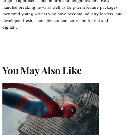
original approaches that inform and delight readers. He’s
handled breaking news as well as long-term feature packages,
mentored young writers who have become industry leaders, and
developed fresh, shareable content across both print and
digital…
You May Also Like