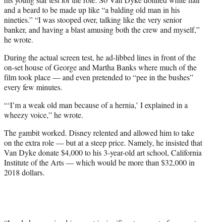
and a beard to be made up like “a balding old man in his
nineties.” “I was stooped over, talking like the very senior
banker, and having a blast amusing both the crew and myself,”
he wrote.
During the actual screen test, he ad-libbed lines in front of the
on-set house of George and Martha Banks where much of the
film took place — and even pretended to “pee in the bushes”
every few minutes.
“‘I’m a weak old man because of a hernia,’ I explained in a
wheezy voice,” he wrote.
The gambit worked. Disney relented and allowed him to take
on the extra role — but at a steep price. Namely, he insisted that
Van Dyke donate $4,000 to his 3-year-old art school, California
Institute of the Arts — which would be more than $32,000 in
2018 dollars.