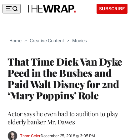
SUBSCRIBE
Home
>
Creative Content
>
Movies
That Time Dick Van Dyke
Peed in the Bushes and
Paid Walt Disney for 2nd
‘Mary Poppins’ Role
Actor says he even had to audition to play
elderly banker Mr. Dawes
Thom Geier
December 25, 2018 @ 3:05 PM