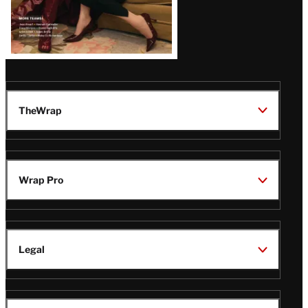
TheWrap
Wrap Pro
Legal