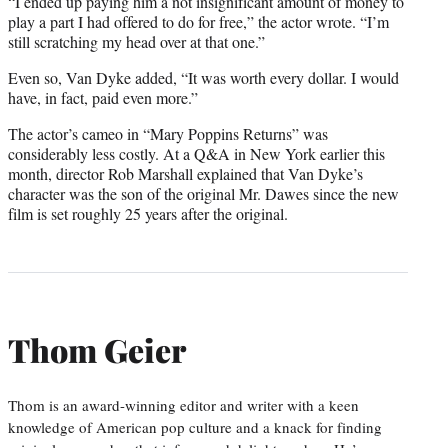
“I ended up paying him a not insignificant amount of money to
play a part I had offered to do for free,” the actor wrote. “I’m
still scratching my head over at that one.”
Even so, Van Dyke added, “It was worth every dollar. I would
have, in fact, paid even more.”
The actor’s cameo in “Mary Poppins Returns” was
considerably less costly. At a Q&A in New York earlier this
month, director Rob Marshall explained that Van Dyke’s
character was the son of the original Mr. Dawes since the new
film is set roughly 25 years after the original.
Thom Geier
Thom is an award-winning editor and writer with a keen
knowledge of American pop culture and a knack for finding