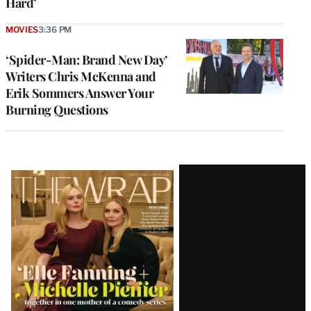
Hard’
MOVIES
3:36 PM
‘Spider-Man: Brand New Day’
Writers Chris McKenna and
Erik Sommers Answer Your
Burning Questions
Latest
Magazine
Issue