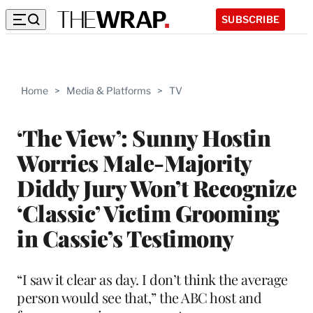
SUBSCRIBE
Home
>
Media & Platforms
>
TV
‘The View’: Sunny Hostin
Worries Male-Majority
Diddy Jury Won’t Recognize
‘Classic’ Victim Grooming
in Cassie’s Testimony
“I saw it clear as day. I don’t think the average
person would see that,” the ABC host and