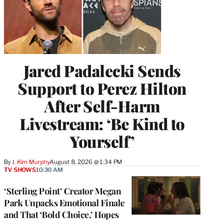
Jared Padalecki Sends
Support to Perez Hilton
After Self-Harm
Livestream: ‘Be Kind to
Yourself’
By
J. Kim Murphy
August 8, 2026 @ 1:34 PM
TV SHOWS
10:30 AM
‘Sterling Point’ Creator Megan
Park Unpacks Emotional Finale
and That ‘Bold Choice,’ Hopes