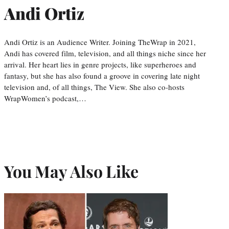
Andi Ortiz
Andi Ortiz is an Audience Writer. Joining TheWrap in 2021,
Andi has covered film, television, and all things niche since her
arrival. Her heart lies in genre projects, like superheroes and
fantasy, but she has also found a groove in covering late night
television and, of all things, The View. She also co-hosts
WrapWomen’s podcast,…
You May Also Like