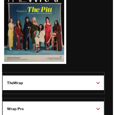
Magazine
Issue
TheWrap
Wrap Pro