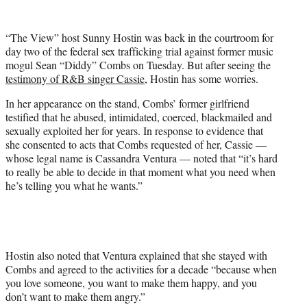
w
i
t
“The View” host Sunny Hostin was back in the courtroom for
t
day two of the federal sex trafficking trial against former music
e
mogul Sean “Diddy” Combs on Tuesday. But after seeing the
r
testimony of R&B singer Cassie
, Hostin has some worries.
)
In her appearance on the stand, Combs’ former girlfriend
testified that he abused, intimidated, coerced, blackmailed and
sexually exploited her for years. In response to evidence that
she consented to acts that Combs requested of her, Cassie —
whose legal name is Cassandra Ventura — noted that “it’s hard
to really be able to decide in that moment what you need when
he’s telling you what he wants.”
Hostin also noted that Ventura explained that she stayed with
Combs and agreed to the activities for a decade “because when
you love someone, you want to make them happy, and you
don’t want to make them angry.”