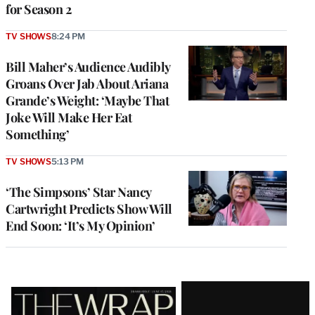
for Season 2
TV SHOWS
8:24 PM
Bill Maher’s Audience Audibly
Groans Over Jab About Ariana
Grande’s Weight: ‘Maybe That
Joke Will Make Her Eat
Something’
TV SHOWS
5:13 PM
‘The Simpsons’ Star Nancy
Cartwright Predicts Show Will
End Soon: ‘It’s My Opinion’
Latest