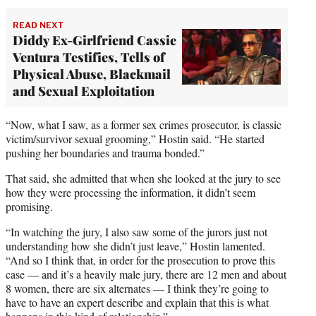
READ NEXT
Diddy Ex-Girlfriend Cassie
Ventura Testifies, Tells of
Physical Abuse, Blackmail
and Sexual Exploitation
“Now, what I saw, as a former sex crimes prosecutor, is classic
victim/survivor sexual grooming,” Hostin said. “He started
pushing her boundaries and trauma bonded.”
That said, she admitted that when she looked at the jury to see
how they were processing the information, it didn’t seem
promising.
“In watching the jury, I also saw some of the jurors just not
understanding how she didn’t just leave,” Hostin lamented.
“And so I think that, in order for the prosecution to prove this
case — and it’s a heavily male jury, there are 12 men and about
8 women, there are six alternates — I think they’re going to
have to have an expert describe and explain that this is what