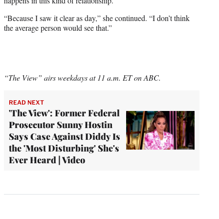
happens in this kind of relationship.”
“Because I saw it clear as day,” she continued. “I don’t think
the average person would see that.”
“The View” airs weekdays at 11 a.m. ET on ABC.
READ NEXT
'The View': Former Federal
Prosecutor Sunny Hostin
Says Case Against Diddy Is
the 'Most Disturbing' She's
Ever Heard | Video